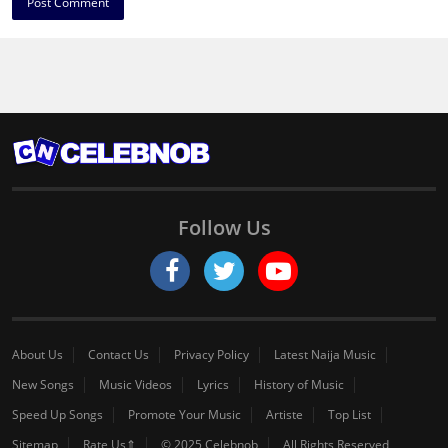
Follow Us
About Us
Contact Us
Privacy Policy
Latest Naija Music
New Songs
Music Videos
Lyrics
History of Music
Speed Up Songs
Promote Your Music
Artiste
Top List
Sitemap
Rate Us⇑
© 2025 Celebnob
All Rights Reserved