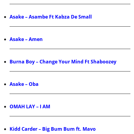
Asake – Asambe Ft Kabza De Small
Asake – Amen
Burna Boy – Change Your Mind Ft Shaboozey
Asake – Oba
OMAH LAY – I AM
Kidd Carder – Big Bum Bum ft. Mavo