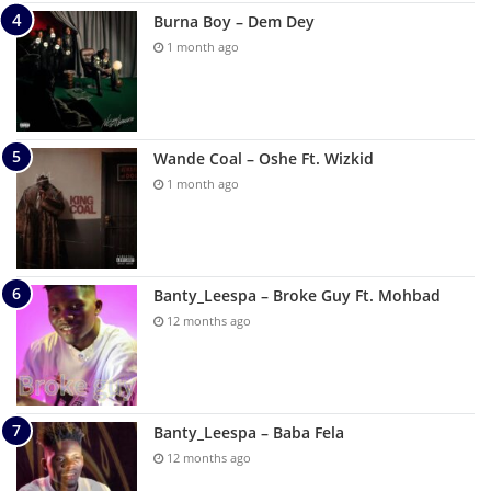
Burna Boy – Dem Dey
1 month ago
Wande Coal – Oshe Ft. Wizkid
1 month ago
Banty_Leespa – Broke Guy Ft. Mohbad
12 months ago
Banty_Leespa – Baba Fela
12 months ago