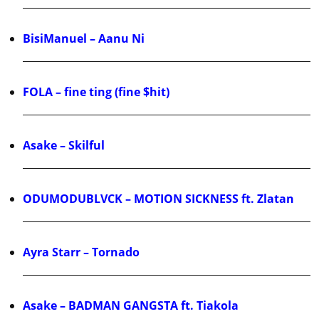
BisiManuel – Aanu Ni
FOLA – fine ting (fine $hit)
Asake – Skilful
ODUMODUBLVCK – MOTION SICKNESS ft. Zlatan
Ayra Starr – Tornado
Asake – BADMAN GANGSTA ft. Tiakola