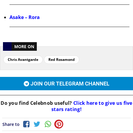
Asake – Rora
MORE ON
Chris Avantgarde
Red Rosamond
JOIN OUR TELEGRAM CHANNEL
Do you find
Celebnob
useful?
Click here to give us five
stars rating!
Share to