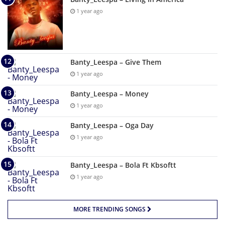
1 year ago
Banty_Leespa – Give Them
1 year ago
Banty_Leespa – Money
1 year ago
Banty_Leespa – Oga Day
1 year ago
Banty_Leespa – Bola Ft Kbsoftt
1 year ago
MORE TRENDING SONGS