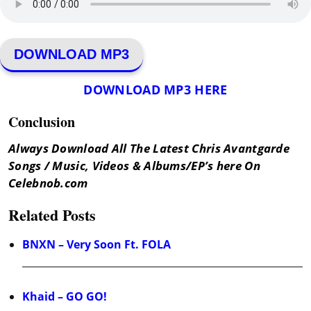
DOWNLOAD MP3
DOWNLOAD MP3 HERE
Conclusion
Always Download All The Latest Chris Avantgarde
Songs / Music, Videos & Albums/EP’s here On
Celebnob.com
Related Posts
BNXN – Very Soon Ft. FOLA
Khaid – GO GO!