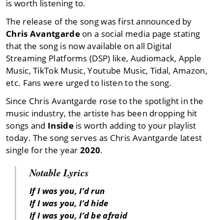
is worth listening to.
The release of the song was first announced by
Chris Avantgarde
on a social media page stating
that the song is now available on all Digital
Streaming Platforms (DSP) like, Audiomack, Apple
Music, TikTok Music, Youtube Music, Tidal, Amazon,
etc. Fans were urged to listen to the song.
Since Chris Avantgarde rose to the spotlight in the
music industry, the artiste has been dropping hit
songs and
Inside
is worth adding to your playlist
today. The song serves as Chris Avantgarde latest
single for the year
2020
.
Notable Lyrics
If I was you, I’d run
If I was you, I’d hide
If I was you, I’d be afraid