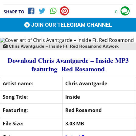
SHARE TO
0
JOIN OUR TELEGRAM CHANNEL
Chris Avantgarde – Inside Ft. Red Rosamond Artwork
Download Chris Avantgarde – Inside MP3
featuring
Red Rosamond
Artist name:
Chris Avantgarde
Song Title:
Inside
Featuring:
Red Rosamond
File Size:
3.03 MB