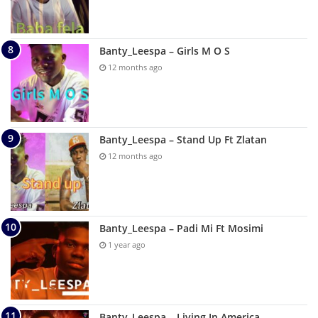
Banty_Leespa – Girls M O S
12 months ago
Banty_Leespa – Stand Up Ft Zlatan
12 months ago
Banty_Leespa – Padi Mi Ft Mosimi
1 year ago
Banty_Leespa – Living In America