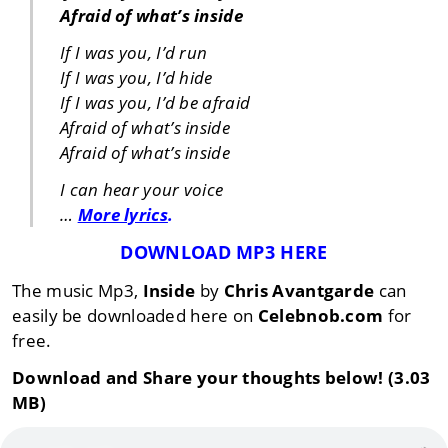
Afraid of what’s inside
If I was you, I’d run
If I was you, I’d hide
If I was you, I’d be afraid
Afraid of what’s inside
Afraid of what’s inside
I can hear your voice
…
More lyrics
.
DOWNLOAD MP3 HERE
The music Mp3,
Inside
by
Chris Avantgarde
can
easily be downloaded here on
Celebnob.com
for
free.
Download and Share your thoughts below! (3.03
MB)