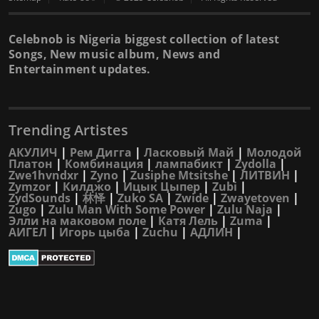
Celebnob is Nigeria biggest collection of latest
Songs, New music album, News and
Entertainment updates.
Trending Artistes
АКУЛИЧ
|
Рем Дигга
|
Ласковый Май
|
Молодой
Платон
|
Комбинация
|
лампабикт
|
Zydolla
|
Zwe1hvndxr
|
Zyno
|
Zusiphe Mtsitshe
|
ЛИТВИН
|
Zymzor
|
Килджо
|
Ицык Цыпер
|
Zubi
|
ZydSounds
|
林怿
|
Zuko SA
|
Zwide
|
Zwayetoven
|
Zugo
|
Zulu Man With Some Power
|
Zulu Naja
|
Элли на маковом поле
|
Катя Лель
|
Zuma
|
АИГЕЛ
|
Игорь цыба
|
Zuchu
|
АДЛИН
|