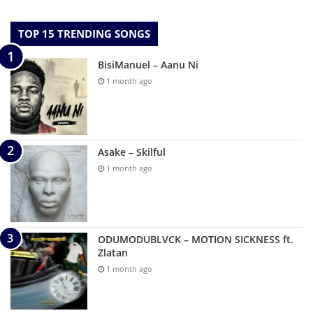
TOP 15 TRENDING SONGS
BisiManuel – Aanu Ni
1 month ago
Asake – Skilful
1 month ago
ODUMODUBLVCK – MOTION SICKNESS ft.
Zlatan
1 month ago