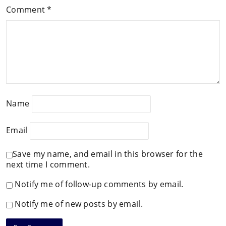
Comment
*
Name
Email
Save my name, and email in this browser for the
next time I comment.
Notify me of follow-up comments by email.
Notify me of new posts by email.