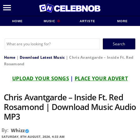
HOME
MUSIC
ARTISTE
MORE
Search
for:
Home
|
Download Latest Music
|
Chris Avantgarde – Inside Ft. Red
Rosamond
UPLOAD YOUR SONGS
|
PLACE YOUR ADVERT
Chris Avantgarde – Inside Ft. Red
Rosamond | Download Music Audio
MP3
By:
Whizz
SATURDAY, 8TH AUGUST, 2026, 4:33 AM