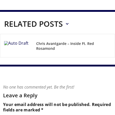
RELATED POSTS
Chris Avantgarde – Inside Ft. Red
Rosamond
No one has commented yet. Be the first!
Leave a Reply
Your email address will not be published.
Required
fields are marked
*