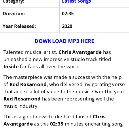
Category:
Latest Songs
Duration:
02:35
Year Released:
2020
DOWNLOAD MP3 HERE
Talented musical artist,
Chris Avantgarde
has
unleashed a new impressive studio track titled
Inside
for fans all over the world.
The masterpiece was made a success with the help
of
Red Rosamond
, who delivered invigorating verse
that added a lot of value to the music. Over the year
Red Rosamond
has been representing well the
music industry.
This is a good news to die-hard fans of
Chris
Avantgarde
as this
02:35
minutes enchanting song