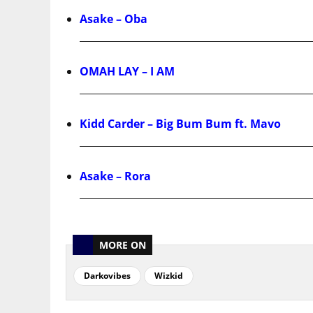
Asake – Oba
OMAH LAY – I AM
Kidd Carder – Big Bum Bum ft. Mavo
Asake – Rora
MORE ON
Darkovibes
Wizkid