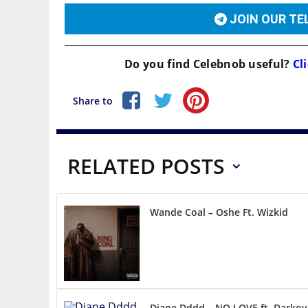
JOIN OUR T
Do you find
Celebnob
useful?
Cli
Share to
RELATED POSTS
Wande Coal – Oshe Ft. Wizkid
Diane Dddd – NO LOVE ft. Darkov