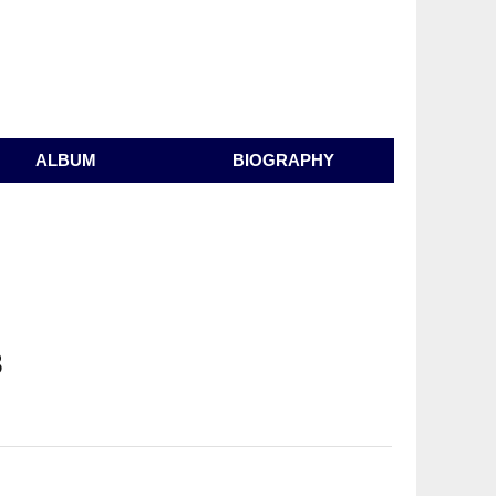
ALBUM
BIOGRAPHY
3