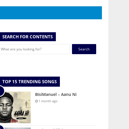
SEARCH FOR CONTENTS
Search
for:
TOP 15 TRENDING SONGS
BisiManuel – Aanu Ni
1 month ago