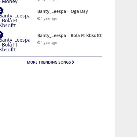
Banty_Leespa – Oga Day
1 year ago
Banty_Leespa – Bola Ft Kbsoftt
1 year ago
MORE TRENDING SONGS