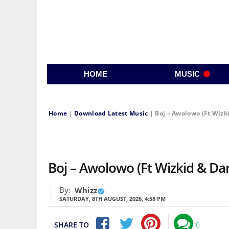
HOME
MUSIC
Home
|
Download Latest Music
|
Boj – Awolowo (Ft Wizk
Boj – Awolowo (Ft Wizkid & D
By:
Whizz
SATURDAY, 8TH AUGUST, 2026, 4:58 PM
SHARE TO
0