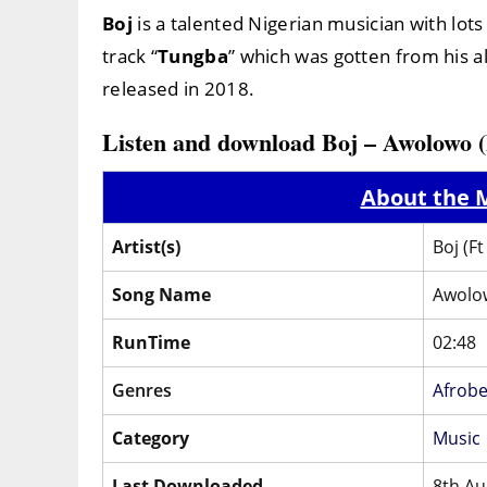
Boj
is a talented Nigerian musician with lots 
track “
Tungba
” which was gotten from his a
released in 2018.
Listen and download Boj – Awolowo 
About the M
Artist(s)
Boj (F
Song Name
Awolo
RunTime
02:48
Genres
Afrobe
Category
Music
Last Downloaded
8th Au