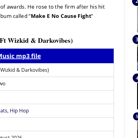
of awards. He rose to the firm after his hit
lbum called “
Make E No Cause Fight
”
(Ft Wizkid & Darkovibes)
usic mp3 file
t Wizkid & Darkovibes)
wo
ats,
Hip Hop
gust 2026