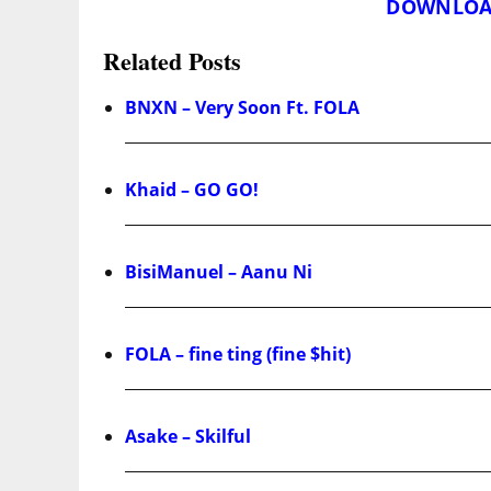
DOWNLOA
Related Posts
BNXN – Very Soon Ft. FOLA
Khaid – GO GO!
BisiManuel – Aanu Ni
FOLA – fine ting (fine $hit)
Asake – Skilful