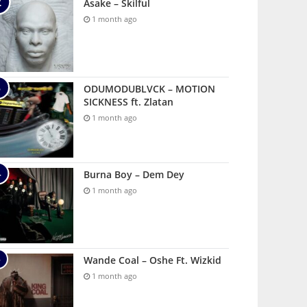
Asake – Skilful
1 month ago
ODUMODUBLVCK – MOTION
SICKNESS ft. Zlatan
1 month ago
Burna Boy – Dem Dey
1 month ago
Wande Coal – Oshe Ft. Wizkid
1 month ago