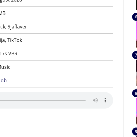
 MB
ck, 9jaflaver
ija, TikTok
 /s VBR
Music
nob