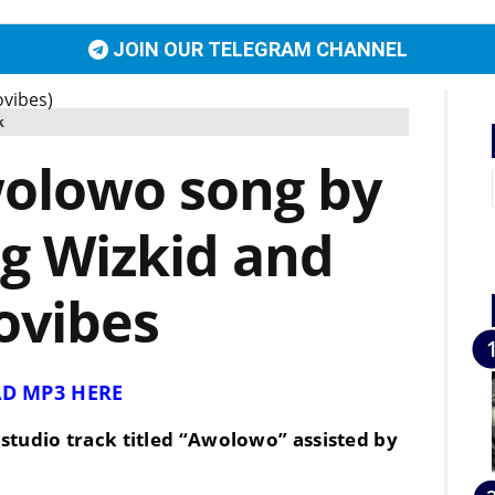
JOIN OUR TELEGRAM CHANNEL
k
olowo song by
ng Wizkid and
ovibes
D MP3 HERE
studio track titled “
Awolowo
” assisted by