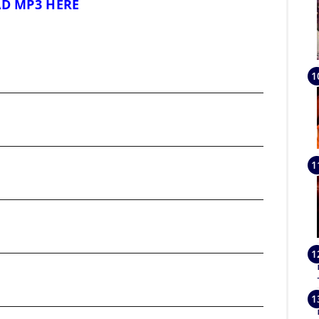
D MP3 HERE