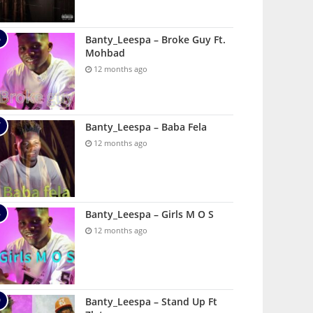
Banty_Leespa – Broke Guy Ft.
Mohbad
12 months ago
Banty_Leespa – Baba Fela
12 months ago
Banty_Leespa – Girls M O S
12 months ago
Banty_Leespa – Stand Up Ft