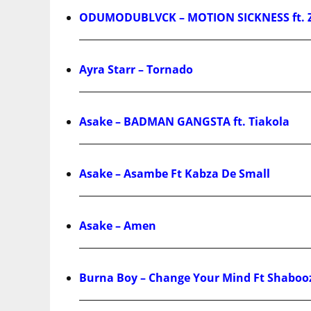
ODUMODUBLVCK – MOTION SICKNESS ft. 
Ayra Starr – Tornado
Asake – BADMAN GANGSTA ft. Tiakola
Asake – Asambe Ft Kabza De Small
Asake – Amen
Burna Boy – Change Your Mind Ft Shaboo