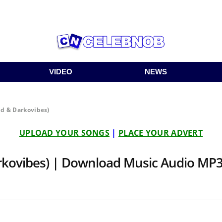
VIDEO
NEWS
id & Darkovibes)
UPLOAD YOUR SONGS
|
PLACE YOUR ADVERT
arkovibes) | Download Music Audio MP