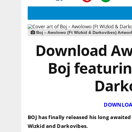
Boj – Awolowo (Ft Wizkid & Darkovibes) Artwor
Download Aw
Boj featuri
Dark
DOWNLOA
BOJ
has finally released his long awaited 
Wizkid and Darkovibes
.