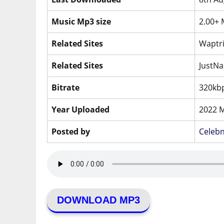
Music Mp3 size
2.00+
Related Sites
Waptri
Related Sites
JustNa
Bitrate
320kbp
Year Uploaded
2022 
Posted by
Celeb
DOWNLOAD MP3