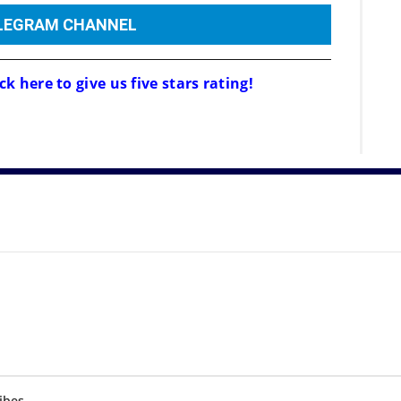
ELEGRAM CHANNEL
ck here to give us five stars rating!
ibes