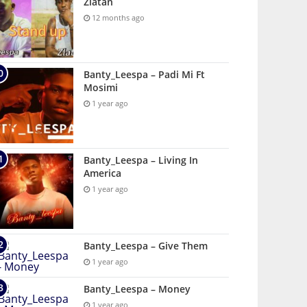
Zlatan
12 months ago
Banty_Leespa – Padi Mi Ft
Mosimi
1 year ago
Banty_Leespa – Living In
America
1 year ago
Banty_Leespa – Give Them
1 year ago
Banty_Leespa – Money
1 year ago