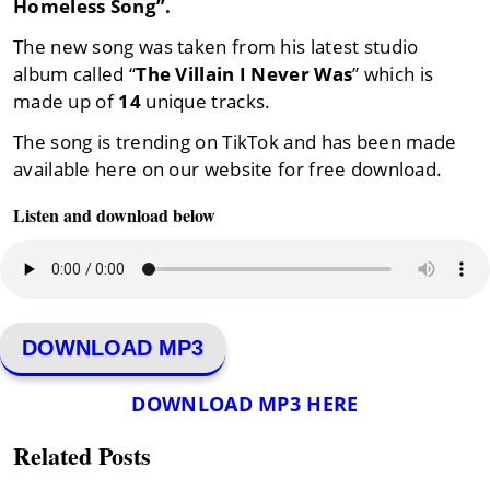
Homeless Song”.
The new song was taken from his latest studio
album called “
The Villain I Never Was
” which is
made up of
14
unique tracks.
The song is trending on TikTok and has been made
available here on our website for free download.
Listen and download below
DOWNLOAD MP3
DOWNLOAD MP3 HERE
Related Posts