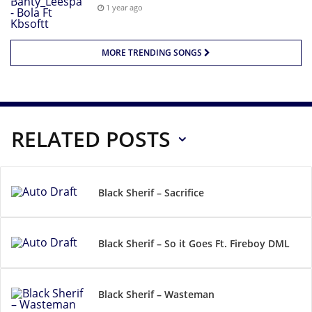
1 year ago
MORE TRENDING SONGS
RELATED POSTS
Black Sherif – Sacrifice
Black Sherif – So it Goes Ft. Fireboy DML
Black Sherif – Wasteman