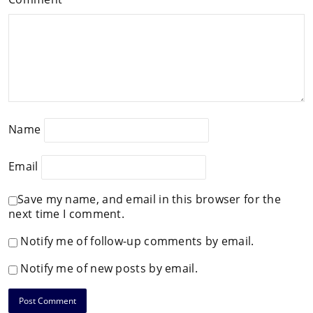
Name
Email
Save my name, and email in this browser for the
next time I comment.
Notify me of follow-up comments by email.
Notify me of new posts by email.