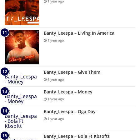
1 year ago
Banty_Leespa – Living In America
1 year ago
Banty_Leespa – Give Them
1 year ago
Banty_Leespa – Money
1 year ago
Banty_Leespa – Oga Day
1 year ago
Banty_Leespa – Bola Ft Kbsoftt