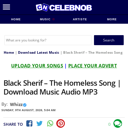
HOME
MUSIC
ARTISTE
MORE
Search
for:
Home
|
Download Latest Music
|
Black Sherif – The Homeless Song
UPLOAD YOUR SONGS
|
PLACE YOUR ADVERT
Black Sherif – The Homeless Song |
Download Music Audio MP3
By:
Whizz
SUNDAY, 9TH AUGUST, 2026, 5:04 AM
SHARE TO
0