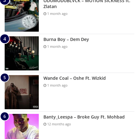
ODUMODUBLVCK – MOTION SICKNESS ft.
Zlatan
1 month ago
Burna Boy – Dem Dey
1 month ago
Wande Coal – Oshe Ft. Wizkid
1 month ago
Banty_Leespa – Broke Guy Ft. Mohbad
12 months ago