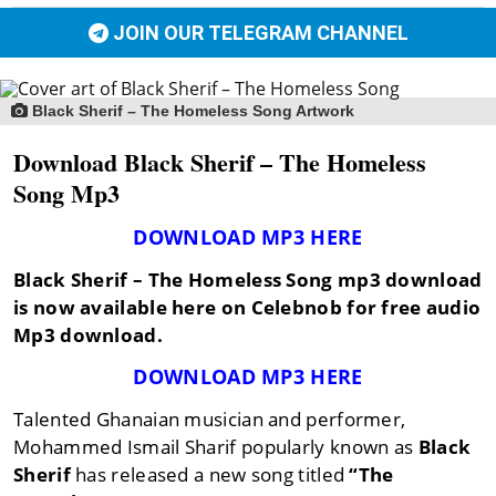
JOIN OUR TELEGRAM CHANNEL
Black Sherif – The Homeless Song Artwork
Download Black Sherif – The Homeless
Song Mp3
DOWNLOAD MP3 HERE
Black Sherif – The Homeless Song mp3 download
is now available here on Celebnob for free audio
Mp3 download.
DOWNLOAD MP3 HERE
Talented Ghanaian musician and performer,
Mohammed Ismail Sharif popularly known as
Black
Sherif
has released a new song titled
“The