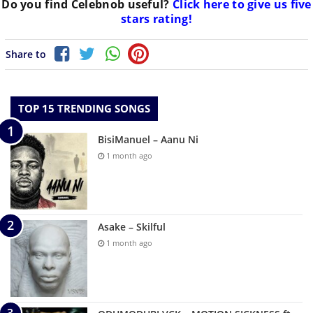
Do you find
Celebnob
useful?
Click here to give us five
stars rating!
Share to
TOP 15 TRENDING SONGS
BisiManuel – Aanu Ni
1 month ago
Asake – Skilful
1 month ago