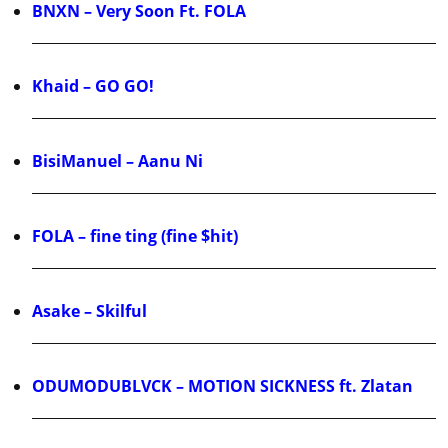
BNXN – Very Soon Ft. FOLA
Khaid – GO GO!
BisiManuel – Aanu Ni
FOLA – fine ting (fine $hit)
Asake – Skilful
ODUMODUBLVCK – MOTION SICKNESS ft. Zlatan