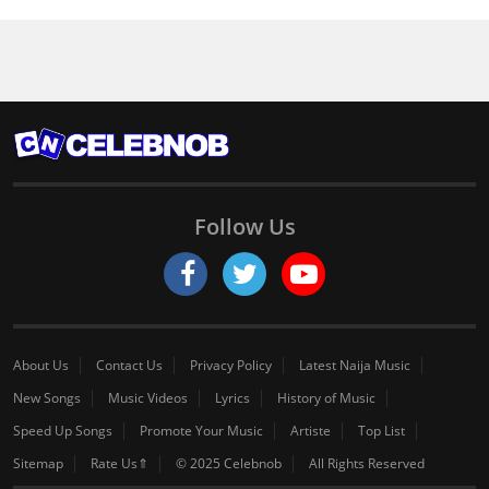
Follow Us
About Us
Contact Us
Privacy Policy
Latest Naija Music
New Songs
Music Videos
Lyrics
History of Music
Speed Up Songs
Promote Your Music
Artiste
Top List
Sitemap
Rate Us⇑
© 2025 Celebnob
All Rights Reserved