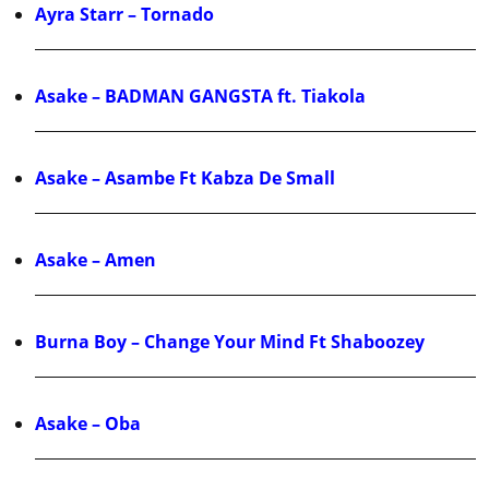
Ayra Starr – Tornado
Asake – BADMAN GANGSTA ft. Tiakola
Asake – Asambe Ft Kabza De Small
Asake – Amen
Burna Boy – Change Your Mind Ft Shaboozey
Asake – Oba