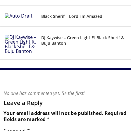
Black Sherif – Lord I’m Amazed
DJ Kaywise – Green Light Ft Black Sherif &
Buju Banton
No one has commented yet. Be the first!
Leave a Reply
Your email address will not be published.
Required
fields are marked
*
Comment
*