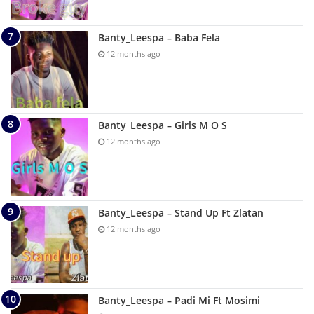
Banty_Leespa – Baba Fela
12 months ago
Banty_Leespa – Girls M O S
12 months ago
Banty_Leespa – Stand Up Ft Zlatan
12 months ago
Banty_Leespa – Padi Mi Ft Mosimi