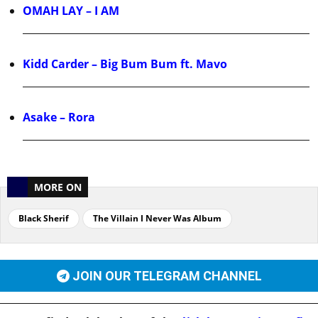
OMAH LAY – I AM
Kidd Carder – Big Bum Bum ft. Mavo
Asake – Rora
MORE ON
Black Sherif
The Villain I Never Was Album
JOIN OUR TELEGRAM CHANNEL