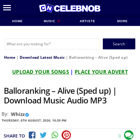
HOME
MUSIC
ARTISTE
MORE
Search
for:
Home
|
Download Latest Music
|
Balloranking – Alive (Sped up)
UPLOAD YOUR SONGS
|
PLACE YOUR ADVERT
Balloranking – Alive (Sped up) |
Download Music Audio MP3
By:
Whizz
THURSDAY, 6TH AUGUST, 2026, 10:29 PM
SHARE TO
0