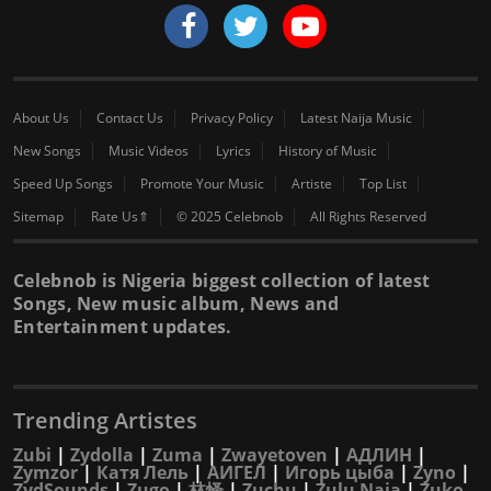
About Us
Contact Us
Privacy Policy
Latest Naija Music
New Songs
Music Videos
Lyrics
History of Music
Speed Up Songs
Promote Your Music
Artiste
Top List
Sitemap
Rate Us⇑
© 2025 Celebnob
All Rights Reserved
Celebnob is Nigeria biggest collection of latest
Songs, New music album, News and
Entertainment updates.
Trending Artistes
Zubi
|
Zydolla
|
Zuma
|
Zwayetoven
|
АДЛИН
|
Zymzor
|
Катя Лель
|
АИГЕЛ
|
Игорь цыба
|
Zyno
|
ZydSounds
|
Zugo
|
林怿
|
Zuchu
|
Zulu Naja
|
Zuko