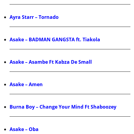
Ayra Starr – Tornado
Asake – BADMAN GANGSTA ft. Tiakola
Asake – Asambe Ft Kabza De Small
Asake – Amen
Burna Boy – Change Your Mind Ft Shaboozey
Asake – Oba