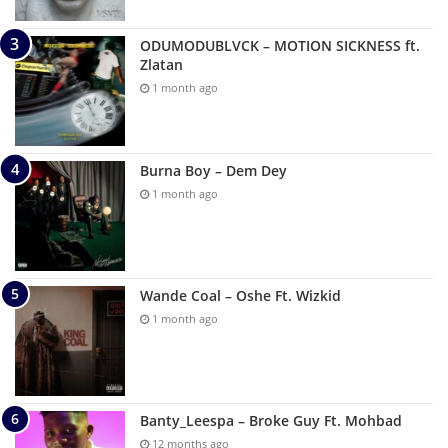
ODUMODUBLVCK – MOTION SICKNESS ft.
Zlatan
1 month ago
Burna Boy – Dem Dey
1 month ago
Wande Coal – Oshe Ft. Wizkid
1 month ago
Banty_Leespa – Broke Guy Ft. Mohbad
12 months ago