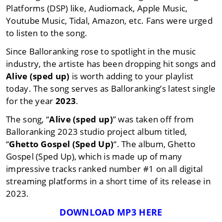
Platforms (DSP) like, Audiomack, Apple Music,
Youtube Music, Tidal, Amazon, etc. Fans were urged
to listen to the song.
Since Balloranking rose to spotlight in the music
industry, the artiste has been dropping hit songs and
Alive (sped up)
is worth adding to your playlist
today. The song serves as Balloranking’s latest single
for the year
2023
.
The song, “
Alive (sped up)
” was taken off from
Balloranking 2023 studio project album titled,
“
Ghetto Gospel (Sped Up)
“. The album, Ghetto
Gospel (Sped Up), which is made up of many
impressive tracks ranked number #1 on all digital
streaming platforms in a short time of its release in
2023.
DOWNLOAD MP3 HERE