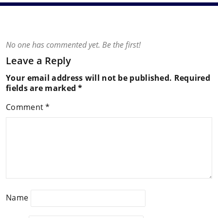
No one has commented yet. Be the first!
Leave a Reply
Your email address will not be published.
Required
fields are marked
*
Comment
*
Name