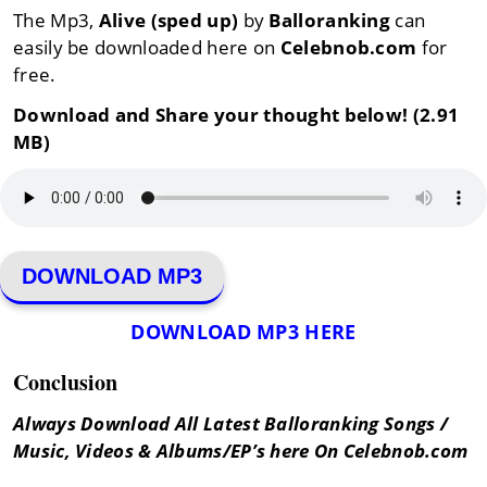
The Mp3,
Alive (sped up)
by
Balloranking
can
easily be downloaded here on
Celebnob.com
for
free.
Download and Share your thought below! (2.91
MB)
DOWNLOAD MP3
DOWNLOAD MP3 HERE
Conclusion
Always Download All Latest Balloranking Songs /
Music, Videos & Albums/EP’s here On Celebnob.com