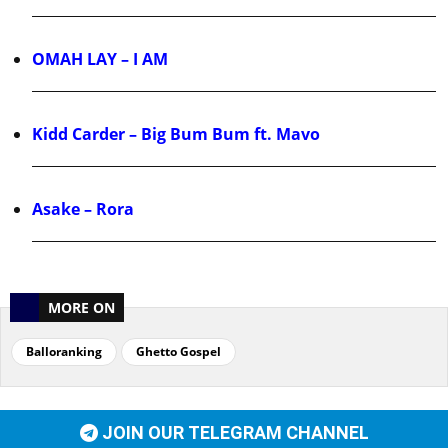
OMAH LAY – I AM
Kidd Carder – Big Bum Bum ft. Mavo
Asake – Rora
MORE ON
Balloranking
Ghetto Gospel
JOIN OUR TELEGRAM CHANNEL