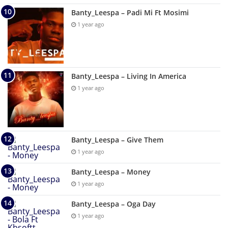
Banty_Leespa – Padi Mi Ft Mosimi
1 year ago
Banty_Leespa – Living In America
1 year ago
Banty_Leespa – Give Them
1 year ago
Banty_Leespa – Money
1 year ago
Banty_Leespa – Oga Day
1 year ago