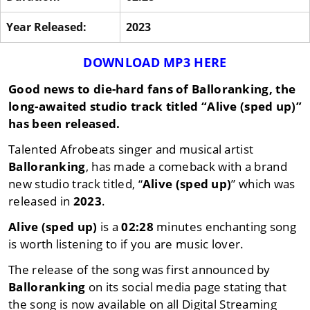
Year Released:
2023
DOWNLOAD MP3 HERE
Good news to die-hard fans of
Balloranking
, the
long-awaited studio track titled
“Alive (sped up)”
has been released.
Talented Afrobeats singer and musical artist
Balloranking
, has made a comeback with a brand
new studio track titled, “
Alive (sped up)
” which was
released in
2023
.
Alive (sped up)
is a
02:28
minutes enchanting song
is worth listening to if you are music lover.
The release of the song was first announced by
Balloranking
on its social media page stating that
the song is now available on all Digital Streaming