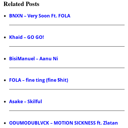
Related Posts
BNXN – Very Soon Ft. FOLA
Khaid – GO GO!
BisiManuel – Aanu Ni
FOLA – fine ting (fine $hit)
Asake – Skilful
ODUMODUBLVCK – MOTION SICKNESS ft. Zlatan