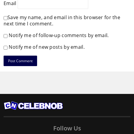
Email
Save my name, and email in this browser for the
next time I comment.
Notify me of follow-up comments by email.
Notify me of new posts by email.
Follow Us