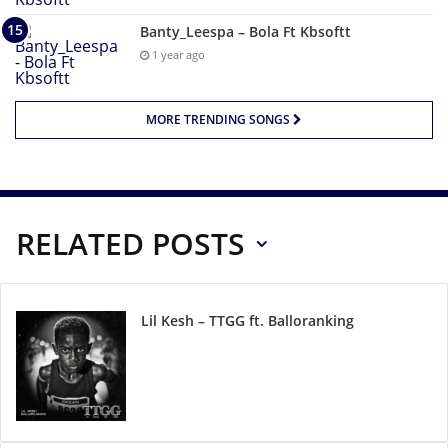
Banty_Leespa – Bola Ft Kbsoftt
1 year ago
MORE TRENDING SONGS
RELATED POSTS
Lil Kesh – TTGG ft. Balloranking