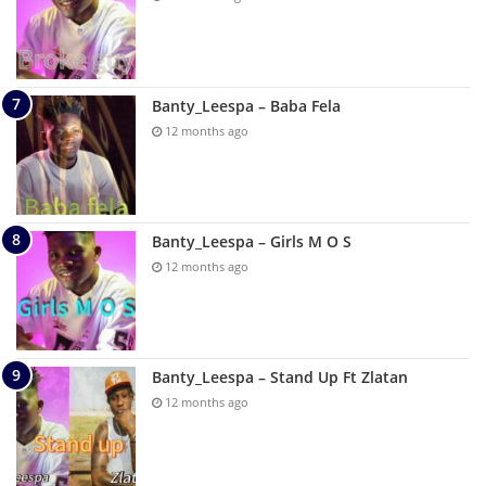
Banty_Leespa – Baba Fela
12 months ago
Banty_Leespa – Girls M O S
12 months ago
Banty_Leespa – Stand Up Ft Zlatan
12 months ago