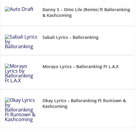
Danny S – Omo Lile (Remix) ft Balloranking
& Kashcoming
Sabali Lyrics – Balloranking
Morayo Lyrics – Balloranking Ft L.A.X
Okay Lyrics – Balloranking Ft Runtown &
Kashcoming