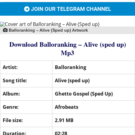
JOIN OUR TELEGRAM CHANNEL
Balloranking – Alive (Sped up) Artwork
Download Balloranking – Alive (sped up)
Mp3
Artist:
Balloranking
Song title:
Alive (sped up)
Album:
Ghetto Gospel (Sped Up)
Genre:
Afrobeats
File size:
2.91 MB
Duration:
02:28