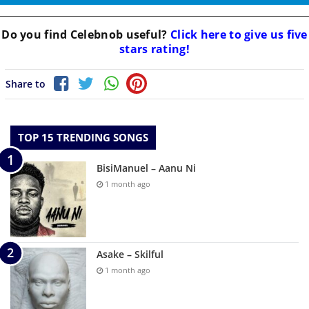
Do you find
Celebnob
useful?
Click here to give us five
stars rating!
Share to
TOP 15 TRENDING SONGS
BisiManuel – Aanu Ni
1 month ago
Asake – Skilful
1 month ago