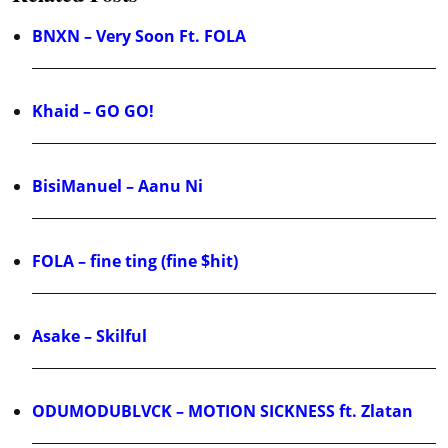
BNXN – Very Soon Ft. FOLA
Khaid – GO GO!
BisiManuel – Aanu Ni
FOLA – fine ting (fine $hit)
Asake – Skilful
ODUMODUBLVCK – MOTION SICKNESS ft. Zlatan