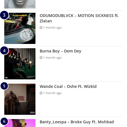
ODUMODUBLVCK – MOTION SICKNESS ft.
Zlatan
1 month ago
Burna Boy – Dem Dey
1 month ago
Wande Coal – Oshe Ft. Wizkid
1 month ago
Banty_Leespa – Broke Guy Ft. Mohbad