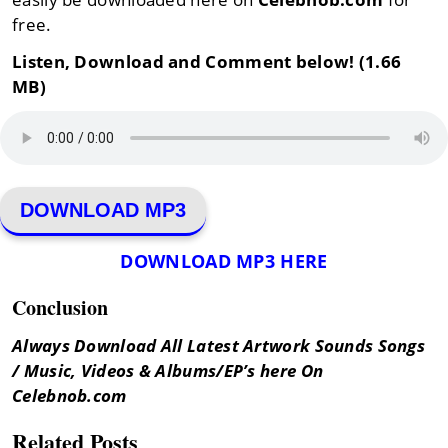
free.
Listen, Download and Comment below! (1.66
MB)
DOWNLOAD MP3
DOWNLOAD MP3 HERE
Conclusion
Always Download All Latest Artwork Sounds Songs
/ Music, Videos & Albums/EP’s here On
Celebnob.com
Related Posts