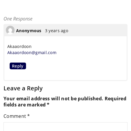
One Response
Anonymous
3 years ago
Akaaordoon
Akaaordoon@gmail.com
Reply
Leave a Reply
Your email address will not be published.
Required
fields are marked
*
Comment
*