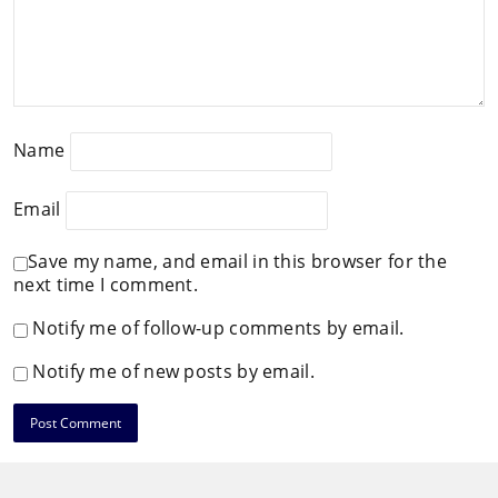
Name
Email
Save my name, and email in this browser for the
next time I comment.
Notify me of follow-up comments by email.
Notify me of new posts by email.