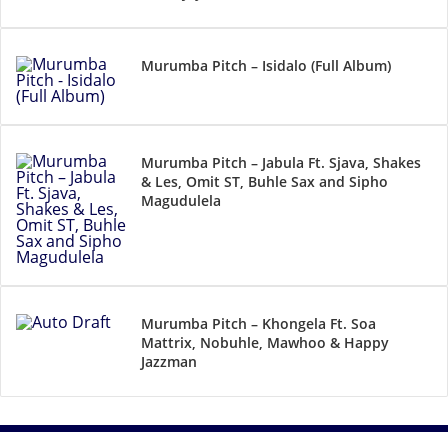
Murumba Pitch – Isidalo (Full Album)
Murumba Pitch – Jabula Ft. Sjava, Shakes
& Les, Omit ST, Buhle Sax and Sipho
Magudulela
Murumba Pitch – Khongela Ft. Soa
Mattrix, Nobuhle, Mawhoo & Happy
Jazzman