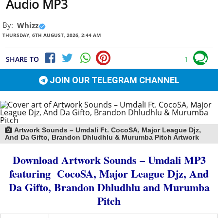
Audio MP3
By:
Whizz
THURSDAY, 6TH AUGUST, 2026, 2:44 AM
SHARE TO
1
JOIN OUR TELEGRAM CHANNEL
Artwork Sounds – Umdali Ft. CocoSA, Major League Djz,
And Da Gifto, Brandon Dhludhlu & Murumba Pitch Artwork
Download Artwork Sounds – Umdali MP3
featuring
CocoSA
,
Major League Djz
,
And
Da Gifto
,
Brandon Dhludhlu
and
Murumba
Pitch