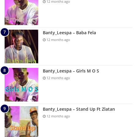
12 months ago
Banty_Leespa – Baba Fela
12 months ago
Banty_Leespa – Girls M O S
12 months ago
Banty_Leespa – Stand Up Ft Zlatan
12 months ago