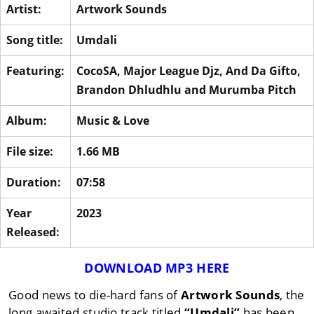
Artist:
Artwork Sounds
Song title:
Umdali
Featuring:
CocoSA
,
Major League Djz
,
And Da Gifto
,
Brandon Dhludhlu
and
Murumba Pitch
Album:
Music & Love
File size:
1.66 MB
Duration:
07:58
Year
2023
Released:
DOWNLOAD MP3 HERE
Good news to die-hard fans of
Artwork Sounds
, the
long awaited studio track titled
“Umdali”
has been