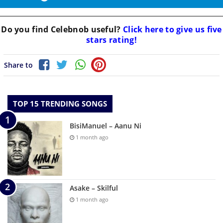
Do you find
Celebnob
useful?
Click here to give us five
stars rating!
Share to
TOP 15 TRENDING SONGS
BisiManuel – Aanu Ni
1 month ago
Asake – Skilful
1 month ago