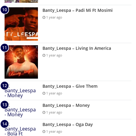
Banty_Leespa – Padi Mi Ft Mosimi
1 year ago
Banty_Leespa – Living In America
1 year ago
Banty_Leespa – Give Them
1 year ago
Banty_Leespa – Money
1 year ago
Banty_Leespa – Oga Day
1 year ago