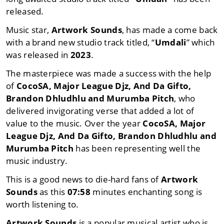
released.
Music star,
Artwork Sounds
, has made a come back
with a brand new studio track titled, “
Umdali
” which
was released in
2023
.
The masterpiece was made a success with the help
of
CocoSA
,
Major League Djz
,
And Da Gifto
,
Brandon Dhludhlu
and
Murumba Pitch
, who
delivered invigorating verse that added a lot of
value to the music. Over the year
CocoSA
,
Major
League Djz
,
And Da Gifto
,
Brandon Dhludhlu
and
Murumba Pitch
has been representing well the
music industry.
This is a good news to die-hard fans of
Artwork
Sounds
as this
07:58
minutes enchanting song is
worth listening to.
Artwork Sounds
is a popular musical artist who is