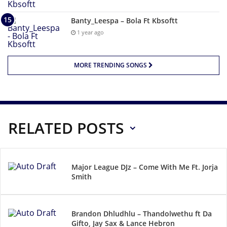
Banty_Leespa – Bola Ft Kbsoftt
1 year ago
MORE TRENDING SONGS
RELATED POSTS
Major League DJz – Come With Me Ft. Jorja
Smith
Brandon Dhludhlu – Thandolwethu ft Da
Gifto, Jay Sax & Lance Hebron