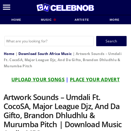
HOME
MUSIC
ARTISTE
MORE
Search
for:
Home
|
Download South Africa Music
|
Artwork Sounds – Umdali
Ft. CocoSA, Major League Djz, And Da Gifto, Brandon Dhludhlu &
Murumba Pitch
UPLOAD YOUR SONGS
|
PLACE YOUR ADVERT
Artwork Sounds – Umdali Ft.
CocoSA, Major League Djz, And Da
Gifto, Brandon Dhludhlu &
Murumba Pitch | Download Music