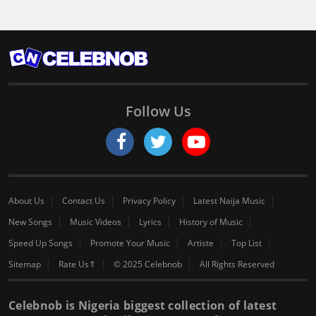
Follow Us
About Us
Contact Us
Privacy Policy
Latest Naija Music
New Songs
Music Videos
Lyrics
History of Music
Speed Up Songs
Promote Your Music
Artiste
Top List
Sitemap
Rate Us⇑
© 2025 Celebnob
All Rights Reserved
Celebnob is Nigeria biggest collection of latest