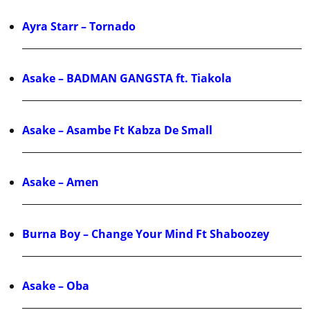
Ayra Starr – Tornado
Asake – BADMAN GANGSTA ft. Tiakola
Asake – Asambe Ft Kabza De Small
Asake – Amen
Burna Boy – Change Your Mind Ft Shaboozey
Asake – Oba