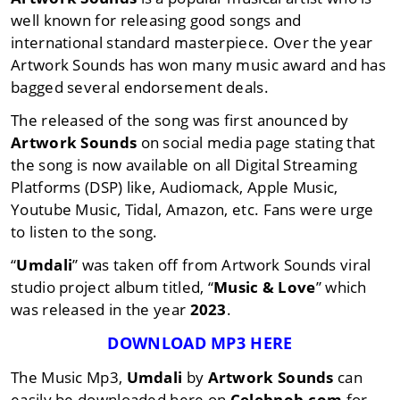
well known for releasing good songs and
international standard masterpiece. Over the year
Artwork Sounds has won many music award and has
bagged several endorsement deals.
The released of the song was first anounced by
Artwork Sounds
on social media page stating that
the song is now available on all Digital Streaming
Platforms (DSP) like, Audiomack, Apple Music,
Youtube Music, Tidal, Amazon, etc. Fans were urge
to listen to the song.
“
Umdali
” was taken off from Artwork Sounds viral
studio project album titled, “
Music & Love
” which
was released in the year
2023
.
DOWNLOAD MP3 HERE
The Music Mp3,
Umdali
by
Artwork Sounds
can
easily be downloaded here on
Celebnob.com
for