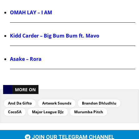
OMAH LAY – I AM
Kidd Carder – Big Bum Bum ft. Mavo
Asake – Rora
MORE ON
And Da Gifto
Artwork Sounds
Brandon Dhludhlu
CocoSA
Major League DJz
Murumba Pitch
JOIN OUR TELEGRAM CHANNEL