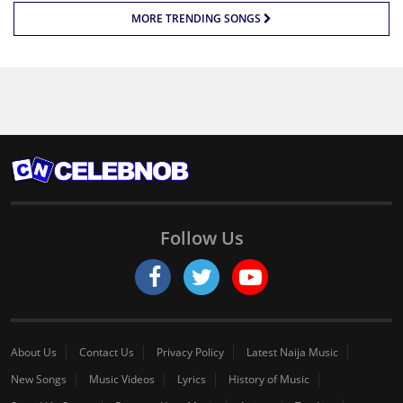
MORE TRENDING SONGS
Follow Us
About Us
Contact Us
Privacy Policy
Latest Naija Music
New Songs
Music Videos
Lyrics
History of Music