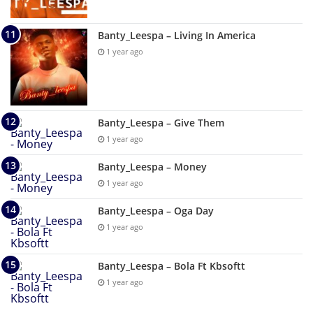
Banty_Leespa – Living In America
1 year ago
Banty_Leespa – Give Them
1 year ago
Banty_Leespa – Money
1 year ago
Banty_Leespa – Oga Day
1 year ago
Banty_Leespa – Bola Ft Kbsoftt
1 year ago