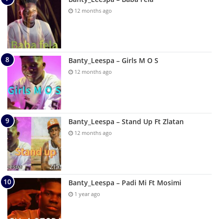
12 months ago
Banty_Leespa – Girls M O S
12 months ago
Banty_Leespa – Stand Up Ft Zlatan
12 months ago
Banty_Leespa – Padi Mi Ft Mosimi
1 year ago