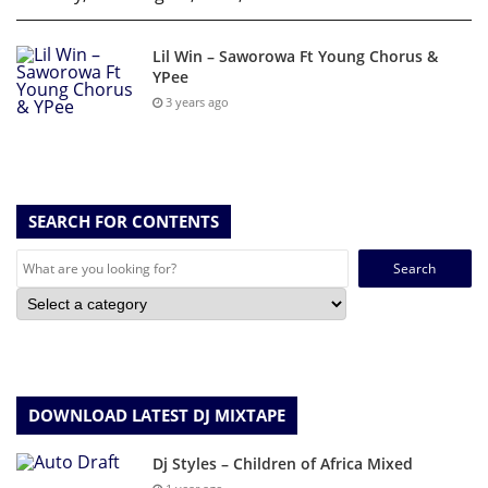
Lil Win – Saworowa Ft Young Chorus &
YPee
3 years ago
SEARCH FOR CONTENTS
Search
for:
DOWNLOAD LATEST DJ MIXTAPE
Dj Styles – Children of Africa Mixed