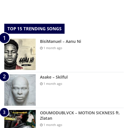
TOP 15 TRENDING SONGS
BisiManuel – Aanu Ni
1 month ago
Asake – Skilful
1 month ago
ODUMODUBLVCK – MOTION SICKNESS ft.
Zlatan
1 month ago