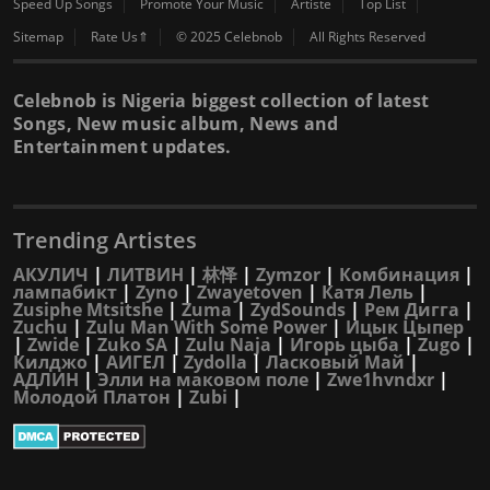
Speed Up Songs
Promote Your Music
Artiste
Top List
Sitemap
Rate Us⇑
© 2025 Celebnob
All Rights Reserved
Celebnob is Nigeria biggest collection of latest
Songs, New music album, News and
Entertainment updates.
Trending Artistes
АКУЛИЧ
|
ЛИТВИН
|
林怿
|
Zymzor
|
Комбинация
|
лампабикт
|
Zyno
|
Zwayetoven
|
Катя Лель
|
Zusiphe Mtsitshe
|
Zuma
|
ZydSounds
|
Рем Дигга
|
Zuchu
|
Zulu Man With Some Power
|
Ицык Цыпер
|
Zwide
|
Zuko SA
|
Zulu Naja
|
Игорь цыба
|
Zugo
|
Килджо
|
АИГЕЛ
|
Zydolla
|
Ласковый Май
|
АДЛИН
|
Элли на маковом поле
|
Zwe1hvndxr
|
Молодой Платон
|
Zubi
|