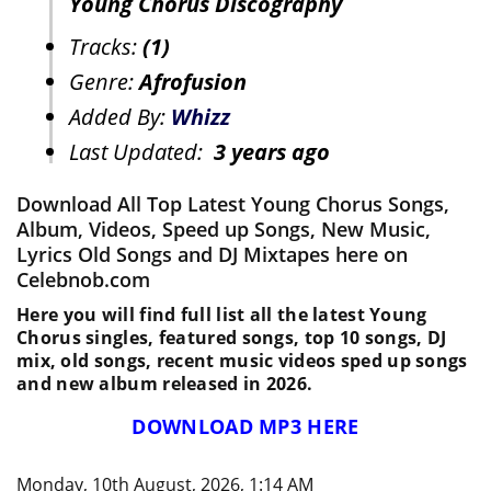
Young Chorus Discography
Tracks:
(1)
Genre:
Afrofusion
Added By:
Whizz
Last Updated:
3 years ago
Download All Top Latest Young Chorus Songs,
Album, Videos, Speed up Songs, New Music,
Lyrics Old Songs and DJ Mixtapes here on
Celebnob.com
Here you will find full list all the latest Young
Chorus singles, featured songs, top 10 songs, DJ
mix, old songs, recent music videos sped up songs
and new album released in 2026.
DOWNLOAD MP3 HERE
Monday, 10th August, 2026, 1:14 AM