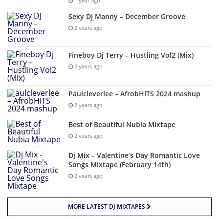
1 year ago
Sexy DJ Manny – December Groove
2 years ago
Fineboy Dj Terry – Hustling Vol2 (Mix)
2 years ago
Paulcleverlee – AfrobHITS 2024 mashup
2 years ago
Best of Beautiful Nubia Mixtape
2 years ago
Dj Mix – Valentine’s Day Romantic Love
Songs Mixtape (February 14th)
2 years ago
MORE LATEST DJ MIXTAPES