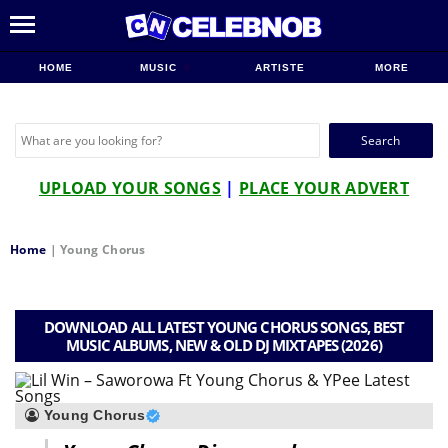
HOME
MUSIC
ARTISTE
MORE
Search
for:
UPLOAD YOUR SONGS
|
PLACE YOUR ADVERT
Home
|
Young Chorus
DOWNLOAD ALL LATEST YOUNG CHORUS SONGS, BEST
MUSIC ALBUMS, NEW & OLD DJ MIXTAPES (2026)
Young Chorus