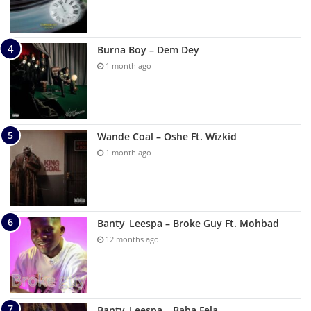
Burna Boy – Dem Dey
1 month ago
Wande Coal – Oshe Ft. Wizkid
1 month ago
Banty_Leespa – Broke Guy Ft. Mohbad
12 months ago
Banty_Leespa – Baba Fela