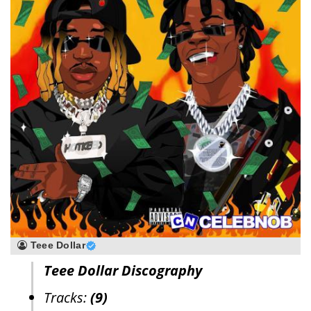
Teee Dollar
Teee Dollar Discography
Tracks:
(9)