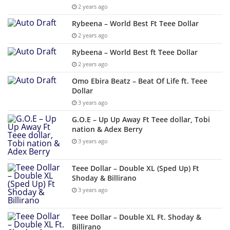
2 years ago
Rybeena – World Best Ft Teee Dollar
2 years ago
Rybeena – World Best ft Teee Dollar
2 years ago
Omo Ebira Beatz – Beat Of Life ft. Teee
Dollar
3 years ago
G.O.E – Up Up Away Ft Teee dollar, Tobi
nation & Adex Berry
3 years ago
Teee Dollar – Double XL (Sped Up) Ft
Shoday & Billirano
3 years ago
Teee Dollar – Double XL Ft. Shoday &
Billirano