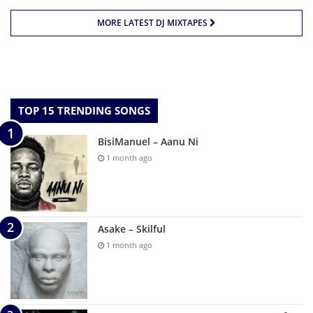
MORE LATEST DJ MIXTAPES
TOP 15 TRENDING SONGS
BisiManuel – Aanu Ni
1 month ago
Asake – Skilful
1 month ago