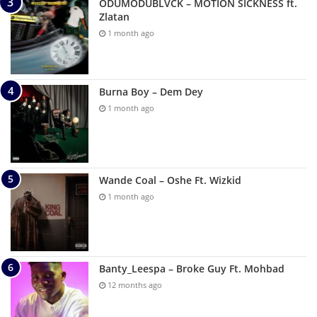
ODUMODUBLVCK – MOTION SICKNESS ft.
Zlatan
1 month ago
Burna Boy – Dem Dey
1 month ago
Wande Coal – Oshe Ft. Wizkid
1 month ago
Banty_Leespa – Broke Guy Ft. Mohbad
12 months ago