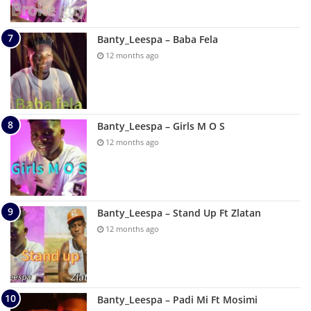
Banty_Leespa – Baba Fela
12 months ago
Banty_Leespa – Girls M O S
12 months ago
Banty_Leespa – Stand Up Ft Zlatan
12 months ago
Banty_Leespa – Padi Mi Ft Mosimi