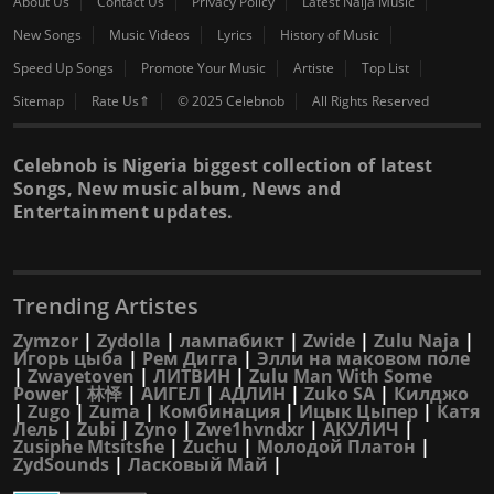
About Us
Contact Us
Privacy Policy
Latest Naija Music
New Songs
Music Videos
Lyrics
History of Music
Speed Up Songs
Promote Your Music
Artiste
Top List
Sitemap
Rate Us⇑
© 2025 Celebnob
All Rights Reserved
Celebnob is Nigeria biggest collection of latest
Songs, New music album, News and
Entertainment updates.
Trending Artistes
Zymzor
|
Zydolla
|
лампабикт
|
Zwide
|
Zulu Naja
|
Игорь цыба
|
Рем Дигга
|
Элли на маковом поле
|
Zwayetoven
|
ЛИТВИН
|
Zulu Man With Some
Power
|
林怿
|
АИГЕЛ
|
АДЛИН
|
Zuko SA
|
Килджо
|
Zugo
|
Zuma
|
Комбинация
|
Ицык Цыпер
|
Катя
Лель
|
Zubi
|
Zyno
|
Zwe1hvndxr
|
АКУЛИЧ
|
Zusiphe Mtsitshe
|
Zuchu
|
Молодой Платон
|
ZydSounds
|
Ласковый Май
|