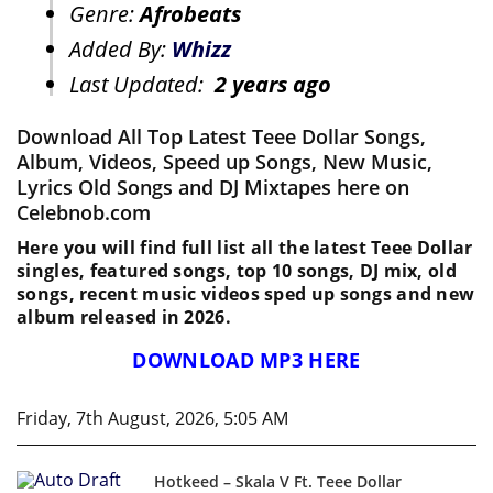
Genre:
Afrobeats
Added By:
Whizz
Last Updated:
2 years ago
Download All Top Latest Teee Dollar Songs,
Album, Videos, Speed up Songs, New Music,
Lyrics Old Songs and DJ Mixtapes here on
Celebnob.com
Here you will find full list all the latest Teee Dollar
singles, featured songs, top 10 songs, DJ mix, old
songs, recent music videos sped up songs and new
album released in 2026.
DOWNLOAD MP3 HERE
Friday, 7th August, 2026, 5:05 AM
Hotkeed – Skala V Ft. Teee Dollar