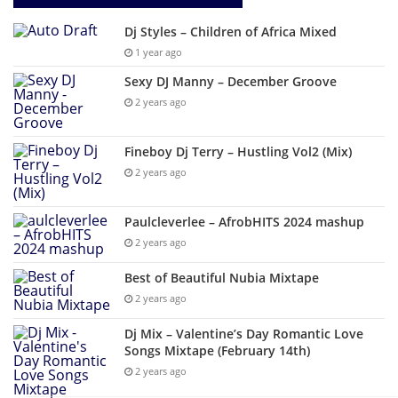
Dj Styles – Children of Africa Mixed
1 year ago
Sexy DJ Manny – December Groove
2 years ago
Fineboy Dj Terry – Hustling Vol2 (Mix)
2 years ago
Paulcleverlee – AfrobHITS 2024 mashup
2 years ago
Best of Beautiful Nubia Mixtape
2 years ago
Dj Mix – Valentine’s Day Romantic Love
Songs Mixtape (February 14th)
2 years ago