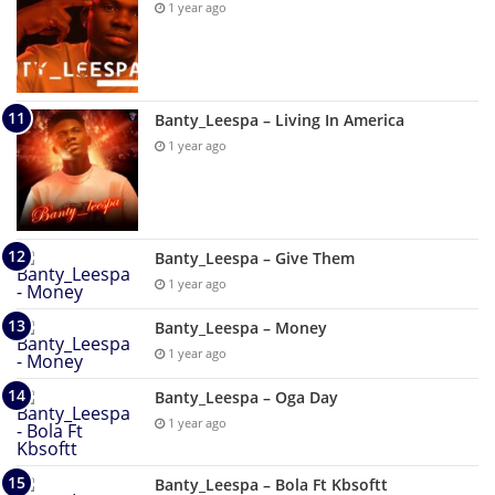
1 year ago
Banty_Leespa – Living In America
1 year ago
Banty_Leespa – Give Them
1 year ago
Banty_Leespa – Money
1 year ago
Banty_Leespa – Oga Day
1 year ago
Banty_Leespa – Bola Ft Kbsoftt