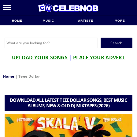
HOME
MUSIC
ARTISTE
MORE
Search
for:
UPLOAD YOUR SONGS
|
PLACE YOUR ADVERT
Home
|
Teee Dollar
DOWNLOAD ALL LATEST TEEE DOLLAR SONGS, BEST MUSIC
ALBUMS, NEW & OLD DJ MIXTAPES (2026)