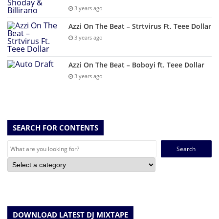
3 years ago
Azzi On The Beat – Strtvirus Ft. Teee Dollar
3 years ago
Azzi On The Beat – Boboyi ft. Teee Dollar
3 years ago
SEARCH FOR CONTENTS
Search
for:
DOWNLOAD LATEST DJ MIXTAPE