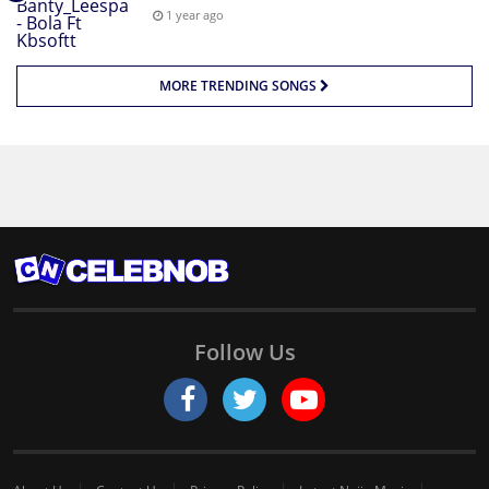
1 year ago
MORE TRENDING SONGS
Follow Us