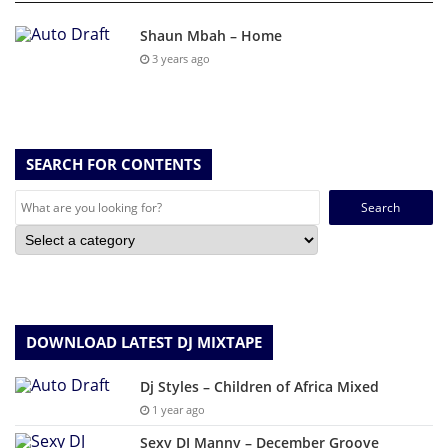
Shaun Mbah – Home
3 years ago
SEARCH FOR CONTENTS
Search
for:
DOWNLOAD LATEST DJ MIXTAPE
Dj Styles – Children of Africa Mixed
1 year ago
Sexy DJ Manny – December Groove