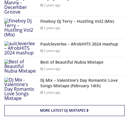
2 years ago
Fineboy Dj Terry – Hustling Vol2 (Mix)
2 years ago
Paulcleverlee – AfrobHITS 2024 mashup
2 years ago
Best of Beautiful Nubia Mixtape
2 years ago
Dj Mix – Valentine’s Day Romantic Love
Songs Mixtape (February 14th)
2 years ago
MORE LATEST DJ MIXTAPES