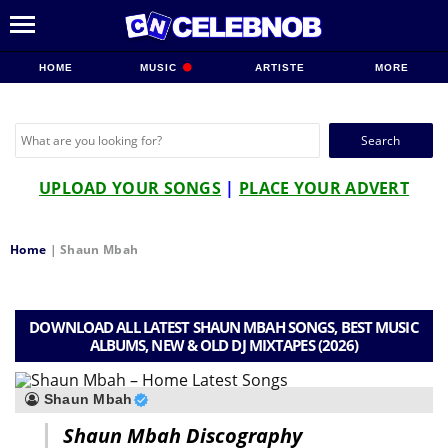
HOME
MUSIC
ARTISTE
MORE
Search
for:
UPLOAD YOUR SONGS
|
PLACE YOUR ADVERT
Home
|
Shaun Mbah
DOWNLOAD ALL LATEST SHAUN MBAH SONGS, BEST MUSIC
ALBUMS, NEW & OLD DJ MIXTAPES (2026)
Shaun Mbah
Shaun Mbah Discography