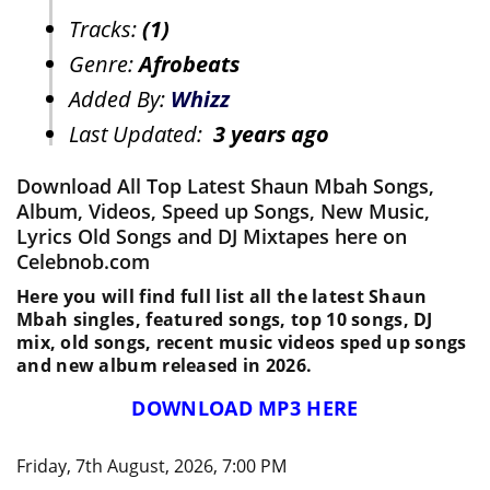
Tracks:
(1)
Genre:
Afrobeats
Added By:
Whizz
Last Updated:
3 years ago
Download All Top Latest Shaun Mbah Songs,
Album, Videos, Speed up Songs, New Music,
Lyrics Old Songs and DJ Mixtapes here on
Celebnob.com
Here you will find full list all the latest Shaun
Mbah singles, featured songs, top 10 songs, DJ
mix, old songs, recent music videos sped up songs
and new album released in 2026.
DOWNLOAD MP3 HERE
Friday, 7th August, 2026, 7:00 PM