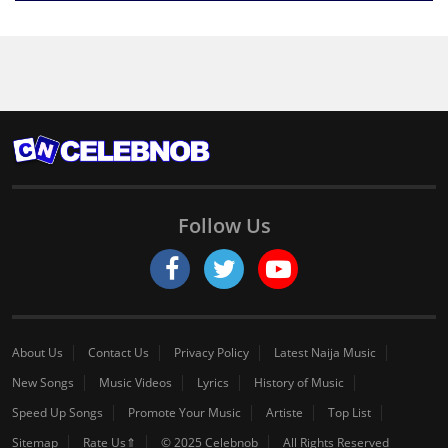
Follow Us
About Us
Contact Us
Privacy Policy
Latest Naija Music
New Songs
Music Videos
Lyrics
History of Music
Speed Up Songs
Promote Your Music
Artiste
Top List
Sitemap
Rate Us⇑
© 2025 Celebnob
All Rights Reserved