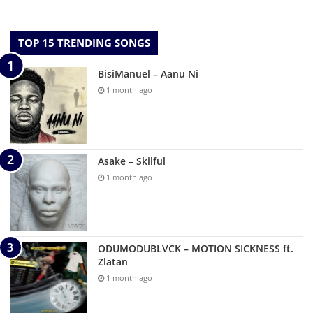
TOP 15 TRENDING SONGS
BisiManuel – Aanu Ni
1 month ago
Asake – Skilful
1 month ago
ODUMODUBLVCK – MOTION SICKNESS ft.
Zlatan
1 month ago