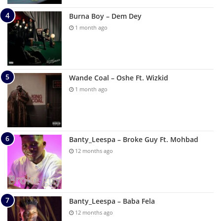
Burna Boy – Dem Dey
1 month ago
Wande Coal – Oshe Ft. Wizkid
1 month ago
Banty_Leespa – Broke Guy Ft. Mohbad
12 months ago
Banty_Leespa – Baba Fela
12 months ago