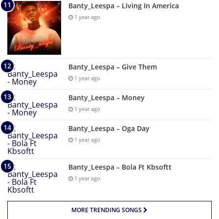
Banty_Leespa – Living In America
1 year ago
Banty_Leespa – Give Them
1 year ago
Banty_Leespa – Money
1 year ago
Banty_Leespa – Oga Day
1 year ago
Banty_Leespa – Bola Ft Kbsoftt
1 year ago
MORE TRENDING SONGS