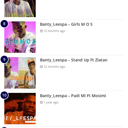
Banty_Leespa – Girls M O S
12 months ago
Banty_Leespa – Stand Up Ft Zlatan
12 months ago
Banty_Leespa – Padi Mi Ft Mosimi
1 year ago