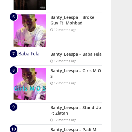
Banty_Leespa – Broke
Guy Ft. Mohbad
12 months ago
Banty_Leespa – Baba Fela
12 months ago
Banty_Leespa – Girls M O
S
12 months ago
Banty_Leespa – Stand Up
Ft Zlatan
12 months ago
Banty_Leespa – Padi Mi