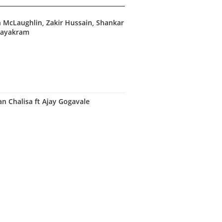
hn McLaughlin, Zakir Hussain, Shankar
nayakram
 Chalisa ft Ajay Gogavale