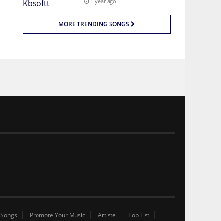
1 year ago
MORE TRENDING SONGS
 Songs
Promote Your Music
Artiste
Top List