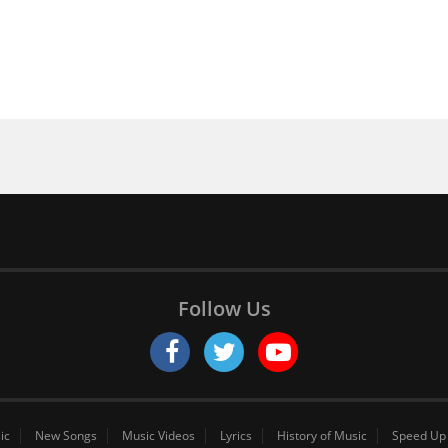
Follow Us
ic
New Songs
Music Videos
Lyrics
History of Music
Speed Up