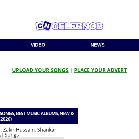
VIDEO
NEWS
UPLOAD YOUR SONGS
|
PLACE YOUR ADVERT
ONGS, BEST MUSIC ALBUMS, NEW &
(2026)