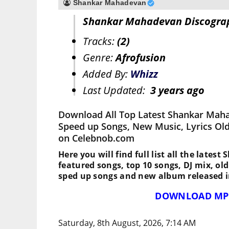
Shankar Mahadevan
Shankar Mahadevan Discogra
Tracks:
(2)
Genre:
Afrofusion
Added By:
Whizz
Last Updated:
3 years ago
Download All Top Latest Shankar Maha
Speed up Songs, New Music, Lyrics Ol
on Celebnob.com
Here you will find full list all the late
featured songs, top 10 songs, DJ mix, ol
sped up songs and new album released i
DOWNLOAD MP
Saturday, 8th August, 2026, 7:14 AM