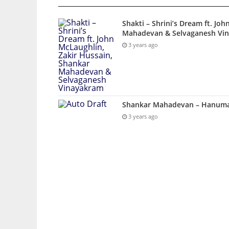
Shakti – Shrini’s Dream ft. Jo
Mahadevan & Selvaganesh Vi
3 years ago
Shankar Mahadevan – Hanuman
3 years ago