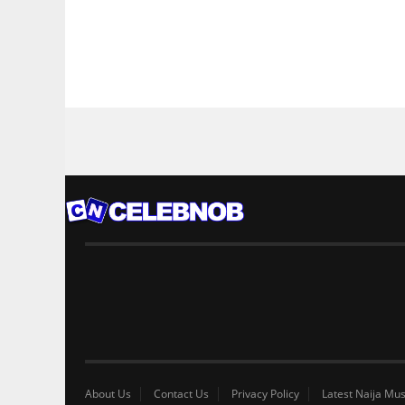
About Us
Contact Us
Privacy Policy
Latest Naija Mus