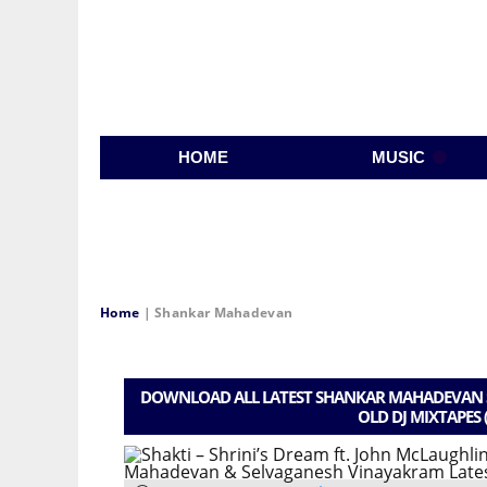
HOME
MUSIC
Home
|
Shankar Mahadevan
DOWNLOAD ALL LATEST SHANKAR MAHADEVAN S
OLD DJ MIXTAPES 