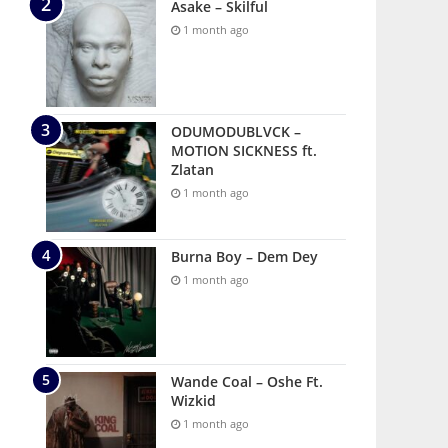
Asake – Skilful
1 month ago
ODUMODUBLVCK –
MOTION SICKNESS ft.
Zlatan
1 month ago
Burna Boy – Dem Dey
1 month ago
Wande Coal – Oshe Ft.
Wizkid
1 month ago