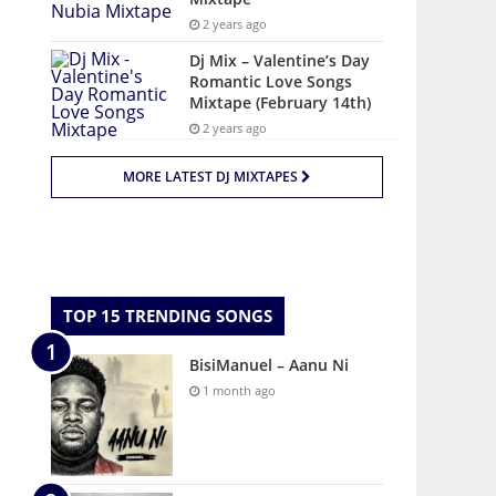
2 years ago
Dj Mix – Valentine’s Day
Romantic Love Songs
Mixtape (February 14th)
2 years ago
MORE LATEST DJ MIXTAPES
TOP 15 TRENDING SONGS
BisiManuel – Aanu Ni
1 month ago