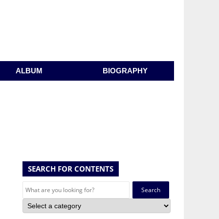
ALBUM
BIOGRAPHY
SEARCH FOR CONTENTS
Search
for: