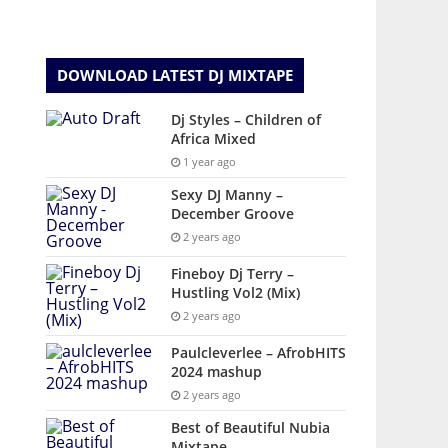
DOWNLOAD LATEST DJ MIXTAPE
Dj Styles – Children of
Africa Mixed
1 year ago
Sexy DJ Manny –
December Groove
2 years ago
Fineboy Dj Terry –
Hustling Vol2 (Mix)
2 years ago
Paulcleverlee – AfrobHITS
2024 mashup
2 years ago
Best of Beautiful Nubia
Mixtape