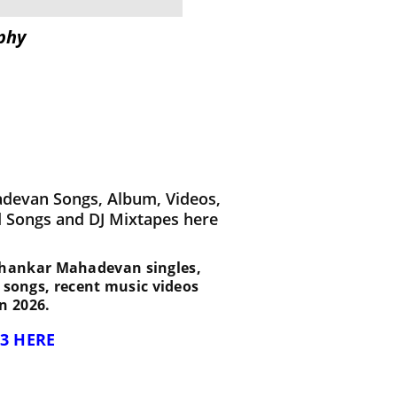
phy
devan Songs, Album, Videos,
d Songs and DJ Mixtapes here
st Shankar Mahadevan singles,
d songs, recent music videos
n 2026.
3 HERE