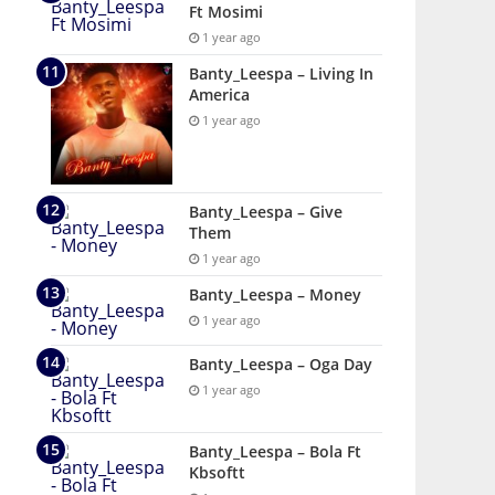
Ft Mosimi
1 year ago
Banty_Leespa – Living In
America
1 year ago
Banty_Leespa – Give
Them
1 year ago
Banty_Leespa – Money
1 year ago
Banty_Leespa – Oga Day
1 year ago
Banty_Leespa – Bola Ft
Kbsoftt