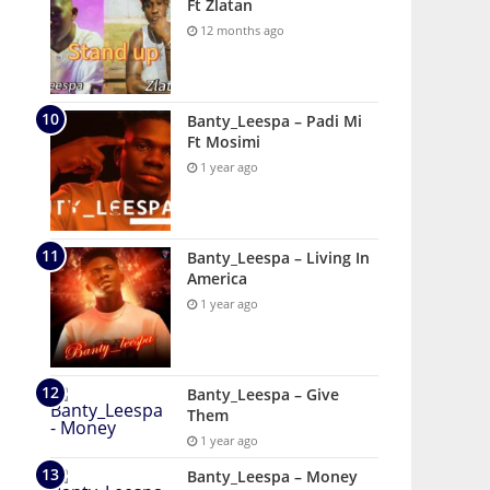
Ft Zlatan
12 months ago
Banty_Leespa – Padi Mi
Ft Mosimi
1 year ago
Banty_Leespa – Living In
America
1 year ago
Banty_Leespa – Give
Them
1 year ago
Banty_Leespa – Money