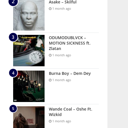
Asake – Skilful
1 month ago
ODUMODUBLVCK –
MOTION SICKNESS ft.
Zlatan
1 month ago
Burna Boy – Dem Dey
1 month ago
Wande Coal – Oshe Ft.
Wizkid
1 month ago