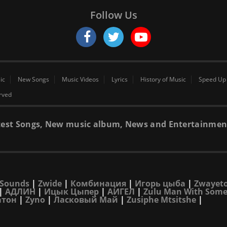
Follow Us
ic
New Songs
Music Videos
Lyrics
History of Music
Speed Up
erved
 latest Songs, New music album, News and Entertainmen
Sounds
|
Zwide
|
Комбинация
|
Игорь цыба
|
Zwayet
|
АДЛИН
|
Ицык Цыпер
|
АИГЕЛ
|
Zulu Man With Some
атон
|
Zyno
|
Ласковый Май
|
Zusiphe Mtsitshe
|