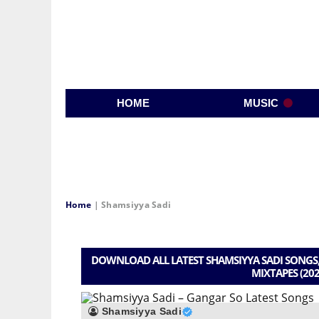
HOME
MUSIC
Home
|
Shamsiyya Sadi
DOWNLOAD ALL LATEST SHAMSIYYA SADI SONGS,
MIXTAPES (202
Shamsiyya Sadi