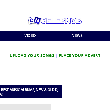
VIDEO
NEWS
UPLOAD YOUR SONGS
|
PLACE YOUR ADVERT
 BEST MUSIC ALBUMS, NEW & OLD DJ
6)