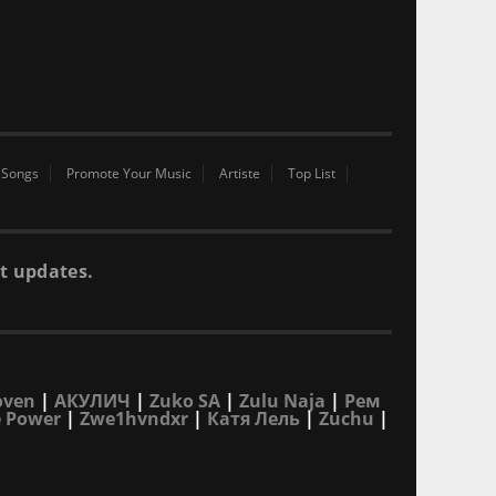
 Songs
Promote Your Music
Artiste
Top List
t updates.
oven
|
АКУЛИЧ
|
Zuko SA
|
Zulu Naja
|
Рем
 Power
|
Zwe1hvndxr
|
Катя Лель
|
Zuchu
|