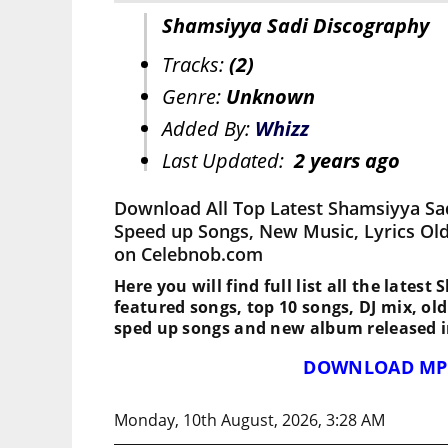
Shamsiyya Sadi Discography
Tracks:
(2)
Genre:
Unknown
Added By:
Whizz
Last Updated:
2 years ago
Download All Top Latest Shamsiyya Sad
Speed up Songs, New Music, Lyrics Ol
on Celebnob.com
Here you will find full list all the latest
featured songs, top 10 songs, DJ mix, ol
sped up songs and new album released i
DOWNLOAD MP
Monday, 10th August, 2026, 3:28 AM