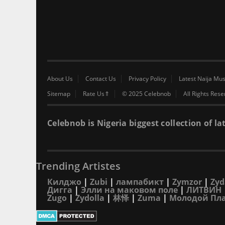
About Us
Contact Us
Privacy Policy
Latest Naija Mus
Sitemap
Rate Us⇑
© 2025 Celebnob
All Rights Res
Celebnob is Nigeria biggest collection of
Trending Artistes
Килджо
|
Zubi
|
лампабикт
|
Zymzor
|
Zyd
Дигга
|
Элли на маковом поле
|
ЛИТВИН
Zugo
|
Zydolla
|
林怿
|
Zuma
|
Молодой Пл