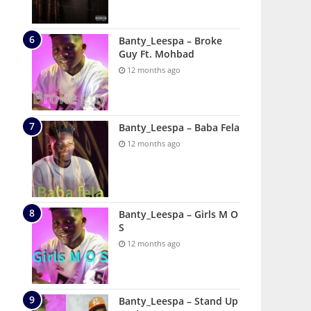
Banty_Leespa – Broke
Guy Ft. Mohbad
12 months ago
Banty_Leespa – Baba Fela
12 months ago
Banty_Leespa – Girls M O
S
12 months ago
Banty_Leespa – Stand Up