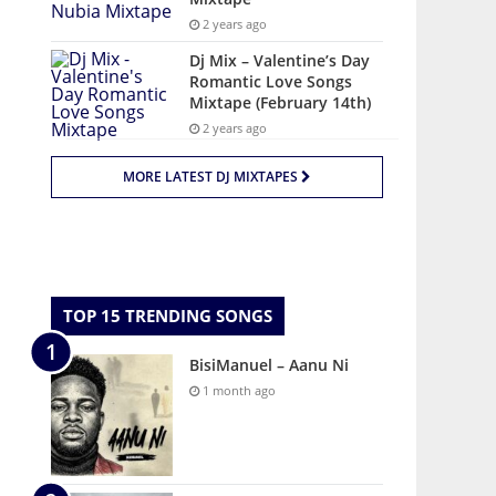
2 years ago
Dj Mix – Valentine’s Day
Romantic Love Songs
Mixtape (February 14th)
2 years ago
MORE LATEST DJ MIXTAPES
TOP 15 TRENDING SONGS
BisiManuel – Aanu Ni
1 month ago