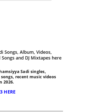
i Songs, Album, Videos,
d Songs and DJ Mixtapes here
 Shamsiyya Sadi singles,
d songs, recent music videos
n 2026.
3 HERE