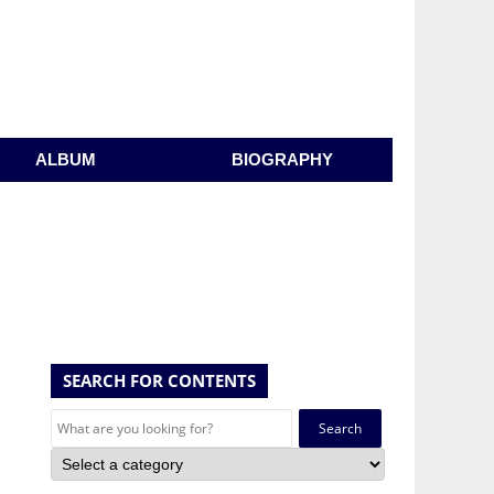
ALBUM
BIOGRAPHY
SEARCH FOR CONTENTS
Search
for: