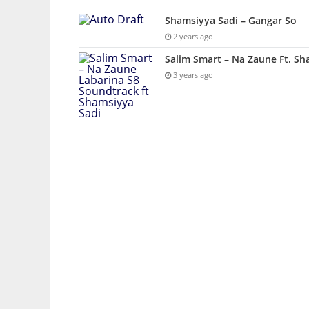
Shamsiyya Sadi – Gangar So
2 years ago
Salim Smart – Na Zaune Ft. Sh
3 years ago