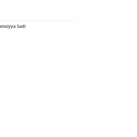
amsiyya Sadi