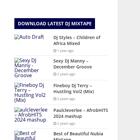
DOWNLOAD LATEST DJ MIXTAPE
Dj Styles – Children of
Africa Mixed
1 year ago
Sexy DJ Manny –
December Groove
2 years ago
Fineboy Dj Terry –
Hustling Vol2 (Mix)
2 years ago
Paulcleverlee – AfrobHITS
2024 mashup
2 years ago
Best of Beautiful Nubia
Mixtape