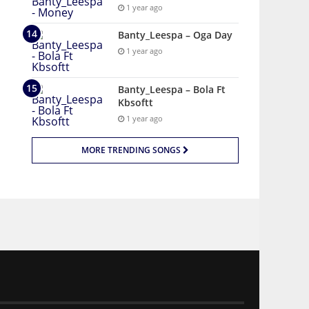
1 year ago
Banty_Leespa – Oga Day
1 year ago
Banty_Leespa – Bola Ft
Kbsoftt
1 year ago
MORE TRENDING SONGS