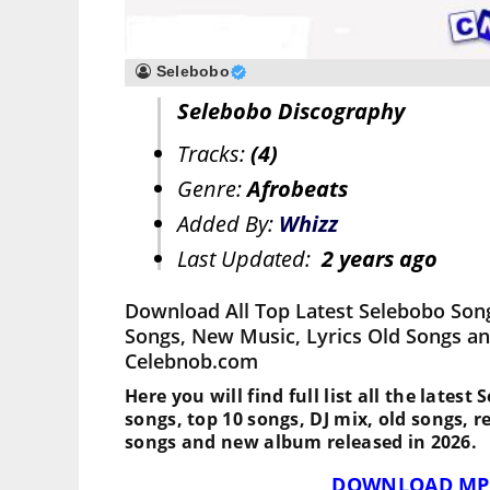
Selebobo
Selebobo Discography
Tracks:
(4)
Genre:
Afrobeats
Added By:
Whizz
Last Updated:
2 years ago
Download All Top Latest Selebobo Son
Songs, New Music, Lyrics Old Songs an
Celebnob.com
Here you will find full list all the latest
songs, top 10 songs, DJ mix, old songs, 
songs and new album released in 2026.
DOWNLOAD MP