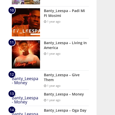
Banty_Leespa – Padi Mi
Ft Mosimi
1 year ago
Banty_Leespa – Living In
America
1 year ago
Banty_Leespa – Give
Them
1 year ago
Banty_Leespa – Money
1 year ago
Banty_Leespa – Oga Day