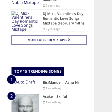
2 years ago
Dj Mix – Valentine’s Day
Romantic Love Songs
Mixtape (February 14th)
2 years ago
MORE LATEST DJ MIXTAPES
TOP 15 TRENDING SONGS
BisiManuel – Aanu Ni
1 month ago
Asake – Skilful
1 month ago