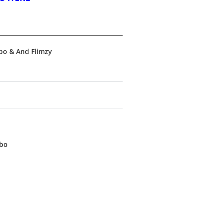
bo & And Flimzy
obo