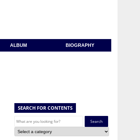
ALBUM
BIOGRAPHY
SEARCH FOR CONTENTS
Search
for: