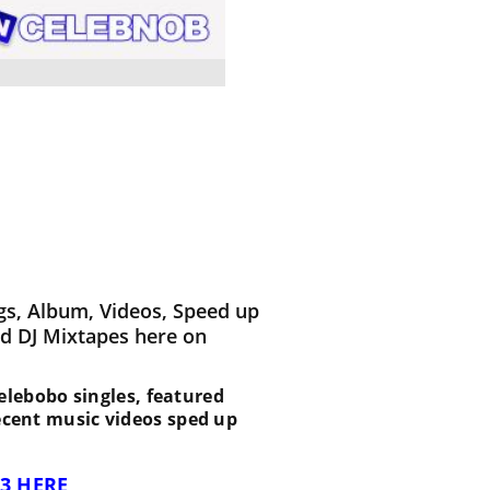
gs, Album, Videos, Speed up
d DJ Mixtapes here on
 Selebobo singles, featured
recent music videos sped up
3 HERE