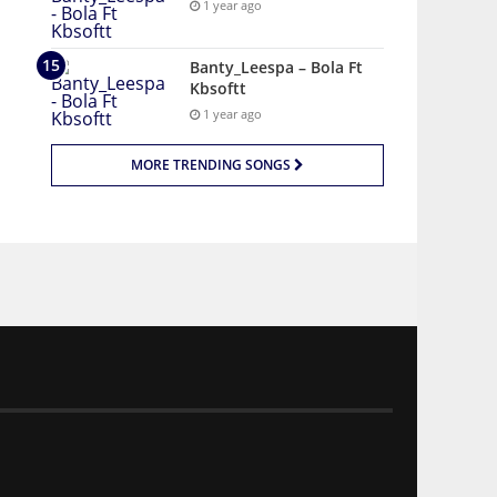
1 year ago
Banty_Leespa – Bola Ft
Kbsoftt
1 year ago
MORE TRENDING SONGS