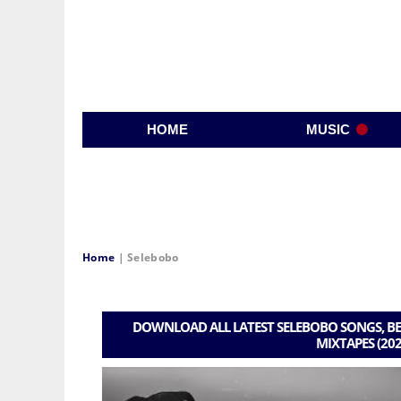
HOME
MUSIC
Home
|
Selebobo
DOWNLOAD ALL LATEST SELEBOBO SONGS, BE
MIXTAPES (202