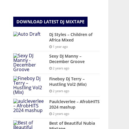
DOWNLOAD LATEST DJ MIXTAPE
Dj Styles – Children of
Africa Mixed
1 year ago
Sexy DJ Manny –
December Groove
2 years ago
Fineboy Dj Terry –
Hustling Vol2 (Mix)
2 years ago
Paulcleverlee – AfrobHITS
2024 mashup
2 years ago
Best of Beautiful Nubia
Mixtape