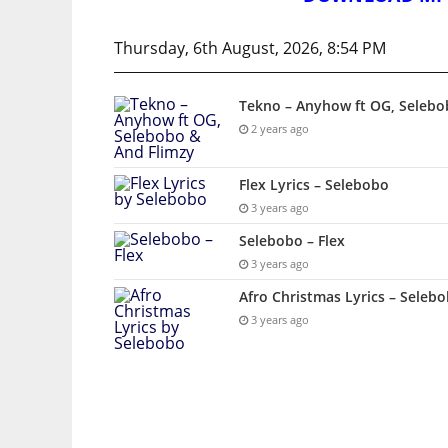
Thursday, 6th August, 2026, 8:54 PM
Tekno – Anyhow ft OG, Selebo
2 years ago
Flex Lyrics – Selebobo
3 years ago
Selebobo – Flex
3 years ago
Afro Christmas Lyrics – Seleb
3 years ago