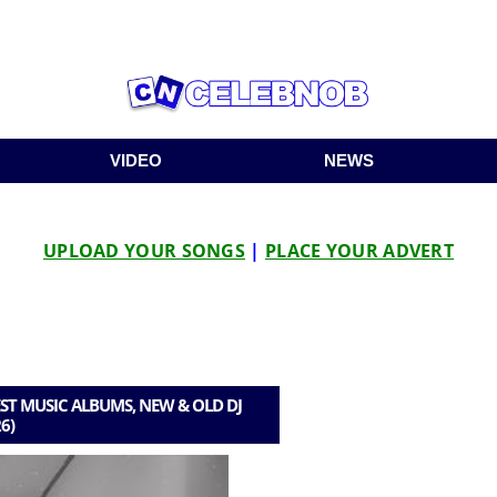
VIDEO
NEWS
UPLOAD YOUR SONGS
|
PLACE YOUR ADVERT
ST MUSIC ALBUMS, NEW & OLD DJ
6)