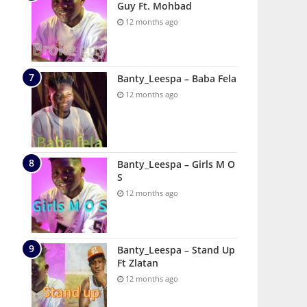
Guy Ft. Mohbad
12 months ago
Banty_Leespa – Baba Fela
12 months ago
Banty_Leespa – Girls M O
S
12 months ago
Banty_Leespa – Stand Up
Ft Zlatan
12 months ago