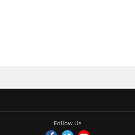
Follow Us