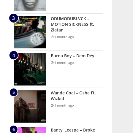
ODUMODUBLVCK –
MOTION SICKNESS ft.
Zlatan
1 month ago
Burna Boy – Dem Dey
1 month ago
Wande Coal – Oshe Ft.
Wizkid
1 month ago
Banty_Leespa – Broke