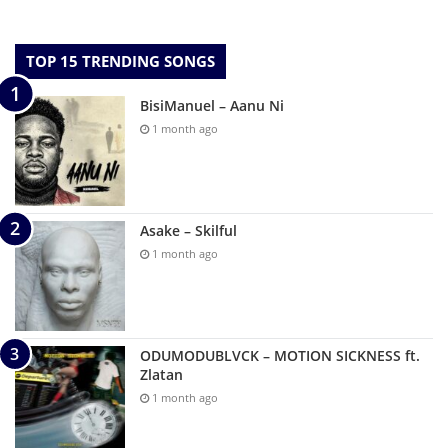
TOP 15 TRENDING SONGS
BisiManuel – Aanu Ni
1 month ago
Asake – Skilful
1 month ago
ODUMODUBLVCK – MOTION SICKNESS ft.
Zlatan
1 month ago