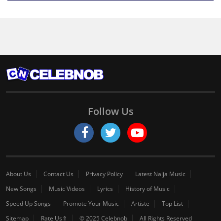
Follow Us
About Us
Contact Us
Privacy Policy
Latest Naija Music
New Songs
Music Videos
Lyrics
History of Music
Speed Up Songs
Promote Your Music
Artiste
Top List
Sitemap
Rate Us⇑
© 2025 Celebnob
All Rights Reserved