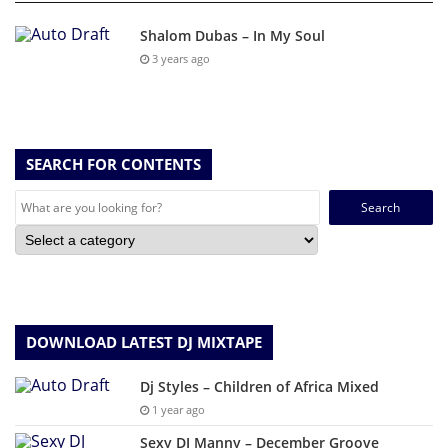
Shalom Dubas – In My Soul
3 years ago
SEARCH FOR CONTENTS
Search
for:
DOWNLOAD LATEST DJ MIXTAPE
Dj Styles – Children of Africa Mixed
1 year ago
Sexy DJ Manny – December Groove