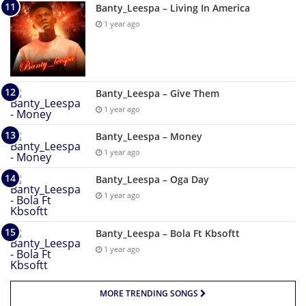
Banty_Leespa – Living In America
1 year ago
Banty_Leespa – Give Them
1 year ago
Banty_Leespa – Money
1 year ago
Banty_Leespa – Oga Day
1 year ago
Banty_Leespa – Bola Ft Kbsoftt
1 year ago
MORE TRENDING SONGS