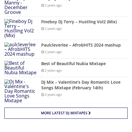
2 years ago
Fineboy Dj Terry – Hustling Vol2 (Mix)
2 years ago
Paulcleverlee – AfrobHITS 2024 mashup
2 years ago
Best of Beautiful Nubia Mixtape
2 years ago
Dj Mix – Valentine’s Day Romantic Love
Songs Mixtape (February 14th)
2 years ago
MORE LATEST DJ MIXTAPES