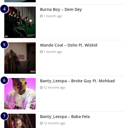
Burna Boy – Dem Dey
1 month ago
Wande Coal – Oshe Ft. Wizkid
1 month ago
Banty_Leespa – Broke Guy Ft. Mohbad
12 months ago
Banty_Leespa – Baba Fela
12 months ago