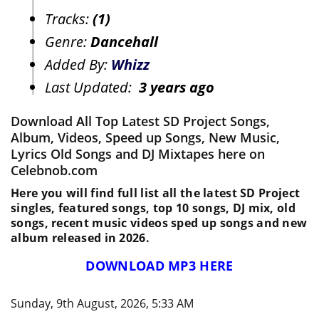
Tracks:
(1)
Genre:
Dancehall
Added By:
Whizz
Last Updated:
3 years ago
Download All Top Latest SD Project Songs,
Album, Videos, Speed up Songs, New Music,
Lyrics Old Songs and DJ Mixtapes here on
Celebnob.com
Here you will find full list all the latest SD Project
singles, featured songs, top 10 songs, DJ mix, old
songs, recent music videos sped up songs and new
album released in 2026.
DOWNLOAD MP3 HERE
Sunday, 9th August, 2026, 5:33 AM