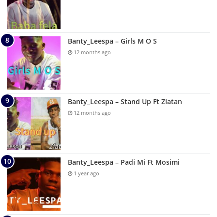
Banty_Leespa – Girls M O S
12 months ago
Banty_Leespa – Stand Up Ft Zlatan
12 months ago
Banty_Leespa – Padi Mi Ft Mosimi
1 year ago