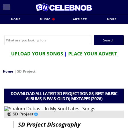
HOME
MUSIC
ARTISTE
MORE
Search
for:
UPLOAD YOUR SONGS
|
PLACE YOUR ADVERT
Home
|
SD Project
DOWNLOAD ALL LATEST SD PROJECT SONGS, BEST MUSIC
ALBUMS, NEW & OLD DJ MIXTAPES (2026)
SD Project
SD Project Discography