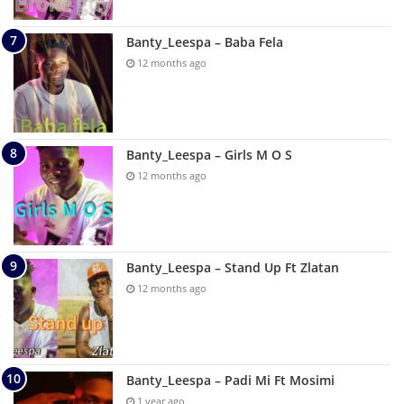
Banty_Leespa – Baba Fela
12 months ago
Banty_Leespa – Girls M O S
12 months ago
Banty_Leespa – Stand Up Ft Zlatan
12 months ago
Banty_Leespa – Padi Mi Ft Mosimi
1 year ago