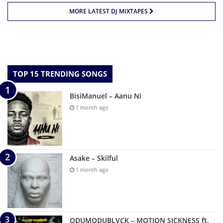
MORE LATEST DJ MIXTAPES
TOP 15 TRENDING SONGS
BisiManuel – Aanu Ni
1 month ago
Asake – Skilful
1 month ago
ODUMODUBLVCK – MOTION SICKNESS ft.