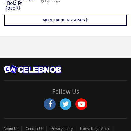
1 year ago
MORE TRENDING SONGS
Follow Us
About Us
Contact Us
Privacy Policy
Latest Naija Music