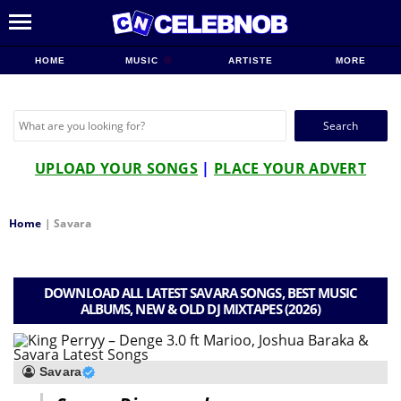
HOME
MUSIC
ARTISTE
MORE
Search
for:
UPLOAD YOUR SONGS
|
PLACE YOUR ADVERT
Home
|
Savara
DOWNLOAD ALL LATEST SAVARA SONGS, BEST MUSIC
ALBUMS, NEW & OLD DJ MIXTAPES (2026)
Savara