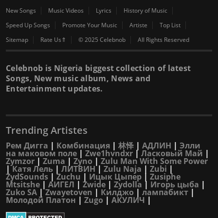
New Songs
Music Videos
Lyrics
History of Music
Speed Up Songs
Promote Your Music
Artiste
Top List
Sitemap
Rate Us⇑
© 2025 Celebnob
All Rights Reserved
Celebnob is Nigeria biggest collection of latest
Songs, New music album, News and
Entertainment updates.
Trending Artistes
Рем Дигга
|
Комбинация
|
林怿
|
АДЛИН
|
Элли
на маковом поле
|
Zwe1hvndxr
|
Ласковый Май
|
Zymzor
|
Zuma
|
Zyno
|
Zulu Man With Some Power
|
Катя Лель
|
ЛИТВИН
|
Zulu Naja
|
Zubi
|
ZydSounds
|
Zuchu
|
Ицык Цыпер
|
Zusiphe
Mtsitshe
|
АИГЕЛ
|
Zwide
|
Zydolla
|
Игорь цыба
|
Zuko SA
|
Zwayetoven
|
Килджо
|
лампабикт
|
Молодой Платон
|
Zugo
|
АКУЛИЧ
|