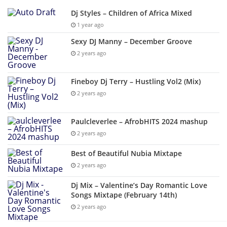
Dj Styles – Children of Africa Mixed
1 year ago
Sexy DJ Manny – December Groove
2 years ago
Fineboy Dj Terry – Hustling Vol2 (Mix)
2 years ago
Paulcleverlee – AfrobHITS 2024 mashup
2 years ago
Best of Beautiful Nubia Mixtape
2 years ago
Dj Mix – Valentine’s Day Romantic Love
Songs Mixtape (February 14th)
2 years ago