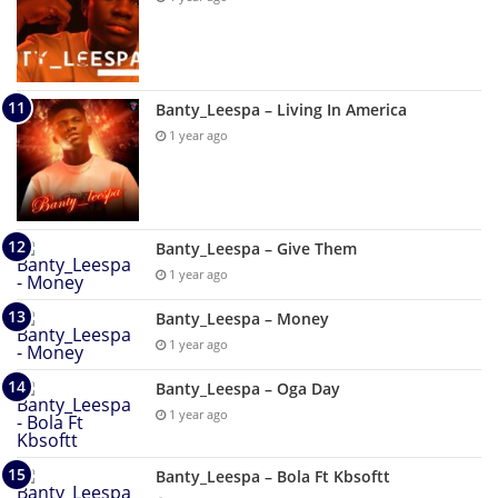
Banty_Leespa – Living In America
1 year ago
Banty_Leespa – Give Them
1 year ago
Banty_Leespa – Money
1 year ago
Banty_Leespa – Oga Day
1 year ago
Banty_Leespa – Bola Ft Kbsoftt