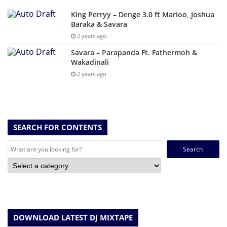
King Perryy – Denge 3.0 ft Marioo, Joshua
Baraka & Savara
2 years ago
Savara – Parapanda Ft. Fathermoh &
Wakadinali
2 years ago
SEARCH FOR CONTENTS
Search
for:
DOWNLOAD LATEST DJ MIXTAPE