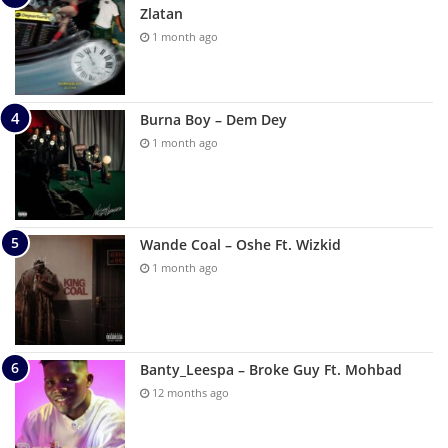
Zlatan
1 month ago
Burna Boy – Dem Dey
1 month ago
Wande Coal – Oshe Ft. Wizkid
1 month ago
Banty_Leespa – Broke Guy Ft. Mohbad
12 months ago