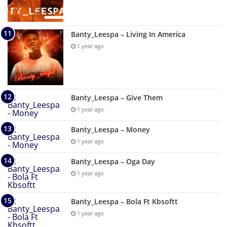
Banty_Leespa – Living In America
1 year ago
Banty_Leespa – Give Them
1 year ago
Banty_Leespa – Money
1 year ago
Banty_Leespa – Oga Day
1 year ago
Banty_Leespa – Bola Ft Kbsoftt
1 year ago