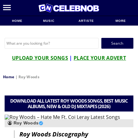
HOME
MUSIC
ARTISTE
MORE
Search
for:
UPLOAD YOUR SONGS
|
PLACE YOUR ADVERT
Home
|
Roy Woods
DOWNLOAD ALL LATEST ROY WOODS SONGS, BEST MUSIC
ALBUMS, NEW & OLD DJ MIXTAPES (2026)
Roy Woods
Roy Woods Discography