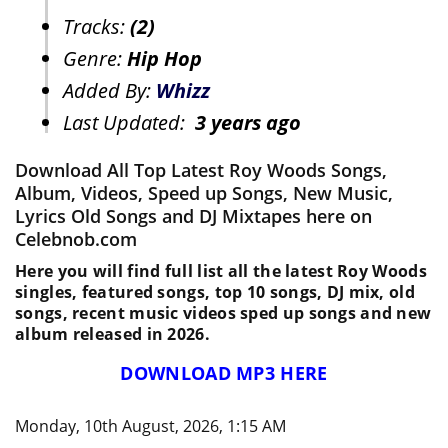
Tracks:
(2)
Genre:
Hip Hop
Added By:
Whizz
Last Updated:
3 years ago
Download All Top Latest Roy Woods Songs,
Album, Videos, Speed up Songs, New Music,
Lyrics Old Songs and DJ Mixtapes here on
Celebnob.com
Here you will find full list all the latest Roy Woods
singles, featured songs, top 10 songs, DJ mix, old
songs, recent music videos sped up songs and new
album released in 2026.
DOWNLOAD MP3 HERE
Monday, 10th August, 2026, 1:15 AM