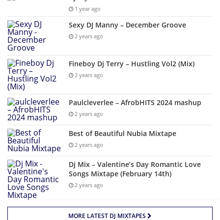
1 year ago
Sexy DJ Manny – December Groove
2 years ago
Fineboy Dj Terry – Hustling Vol2 (Mix)
2 years ago
Paulcleverlee – AfrobHITS 2024 mashup
2 years ago
Best of Beautiful Nubia Mixtape
2 years ago
Dj Mix – Valentine’s Day Romantic Love
Songs Mixtape (February 14th)
2 years ago
MORE LATEST DJ MIXTAPES