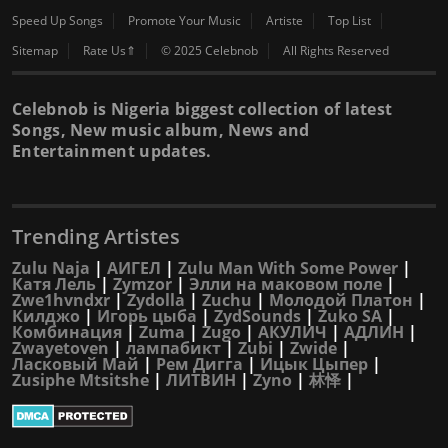
Speed Up Songs
Promote Your Music
Artiste
Top List
Sitemap
Rate Us⇑
© 2025 Celebnob
All Rights Reserved
Celebnob is Nigeria biggest collection of latest
Songs, New music album, News and
Entertainment updates.
Trending Artistes
Zulu Naja
|
АИГЕЛ
|
Zulu Man With Some Power
|
Катя Лель
|
Zymzor
|
Элли на маковом поле
|
Zwe1hvndxr
|
Zydolla
|
Zuchu
|
Молодой Платон
|
Килджо
|
Игорь цыба
|
ZydSounds
|
Zuko SA
|
Комбинация
|
Zuma
|
Zugo
|
АКУЛИЧ
|
АДЛИН
|
Zwayetoven
|
лампабикт
|
Zubi
|
Zwide
|
Ласковый Май
|
Рем Дигга
|
Ицык Цыпер
|
Zusiphe Mtsitshe
|
ЛИТВИН
|
Zyno
|
林怿
|