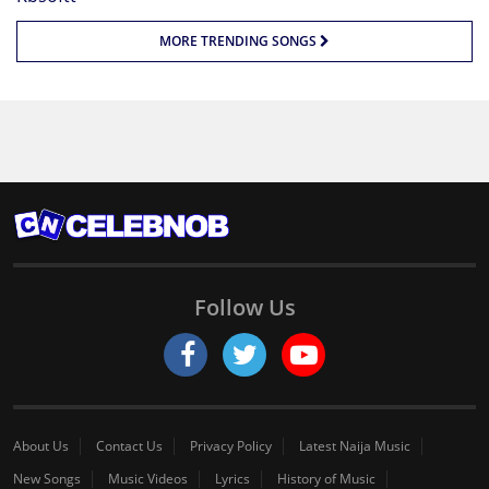
MORE TRENDING SONGS
Follow Us
About Us
Contact Us
Privacy Policy
Latest Naija Music
New Songs
Music Videos
Lyrics
History of Music