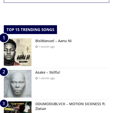
TOP 15 TRENDING SONGS
BisiManuel – Aanu Ni
1 month ago
Asake – Skilful
1 month ago
ODUMODUBLVCK – MOTION SICKNESS ft.
Zlatan