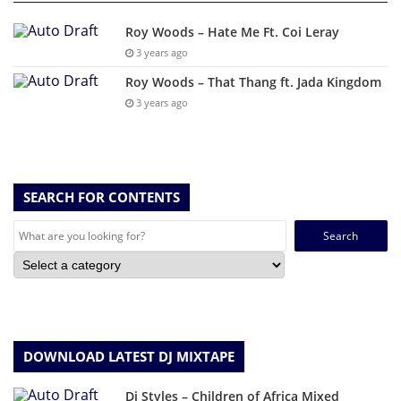
Roy Woods – Hate Me Ft. Coi Leray
3 years ago
Roy Woods – That Thang ft. Jada Kingdom
3 years ago
SEARCH FOR CONTENTS
Search
for:
DOWNLOAD LATEST DJ MIXTAPE
Dj Styles – Children of Africa Mixed