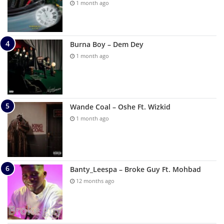
1 month ago
Burna Boy – Dem Dey
1 month ago
Wande Coal – Oshe Ft. Wizkid
1 month ago
Banty_Leespa – Broke Guy Ft. Mohbad
12 months ago