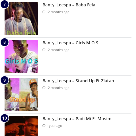
Banty_Leespa – Baba Fela
12 months ago
Banty_Leespa – Girls M O S
12 months ago
Banty_Leespa – Stand Up Ft Zlatan
12 months ago
Banty_Leespa – Padi Mi Ft Mosimi
1 year ago