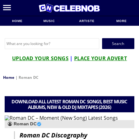
HOME
MUSIC
ARTISTE
MORE
Search
for:
UPLOAD YOUR SONGS
|
PLACE YOUR ADVERT
Home
|
Roman DC
DOWNLOAD ALL LATEST ROMAN DC SONGS, BEST MUSIC
ALBUMS, NEW & OLD DJ MIXTAPES (2026)
Roman DC
Roman DC Discography