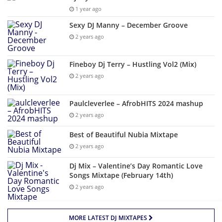
1 year ago
Sexy DJ Manny – December Groove
2 years ago
Fineboy Dj Terry – Hustling Vol2 (Mix)
2 years ago
Paulcleverlee – AfrobHITS 2024 mashup
2 years ago
Best of Beautiful Nubia Mixtape
2 years ago
Dj Mix – Valentine’s Day Romantic Love
Songs Mixtape (February 14th)
2 years ago
MORE LATEST DJ MIXTAPES