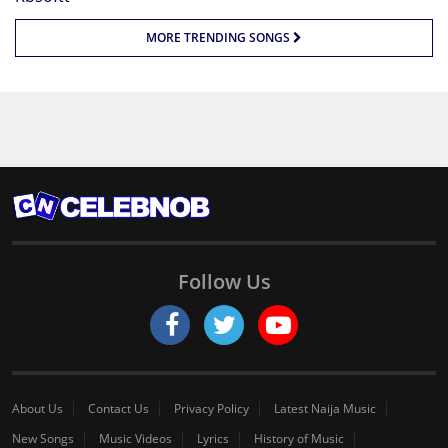
MORE TRENDING SONGS
Follow Us
About Us
Contact Us
Privacy Policy
Latest Naija Music
New Songs
Music Videos
Lyrics
History of Music