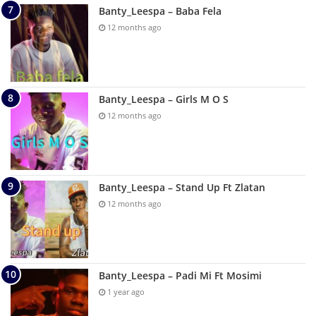
Banty_Leespa – Baba Fela
12 months ago
Banty_Leespa – Girls M O S
12 months ago
Banty_Leespa – Stand Up Ft Zlatan
12 months ago
Banty_Leespa – Padi Mi Ft Mosimi
1 year ago