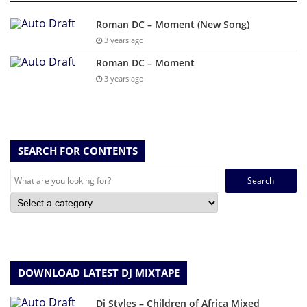
Roman DC – Moment (New Song)
3 years ago
Roman DC – Moment
3 years ago
SEARCH FOR CONTENTS
Search
for:
DOWNLOAD LATEST DJ MIXTAPE
Dj Styles – Children of Africa Mixed