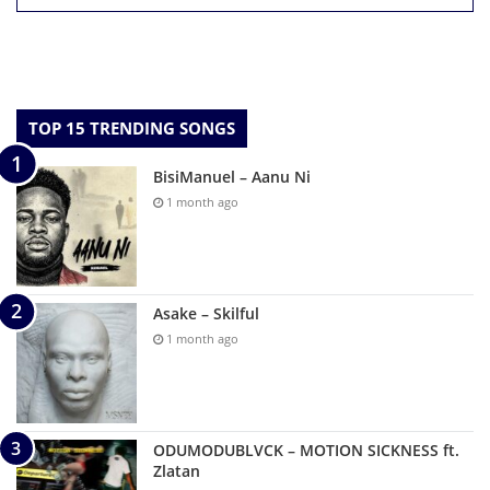
TOP 15 TRENDING SONGS
BisiManuel – Aanu Ni
1 month ago
Asake – Skilful
1 month ago
ODUMODUBLVCK – MOTION SICKNESS ft.
Zlatan