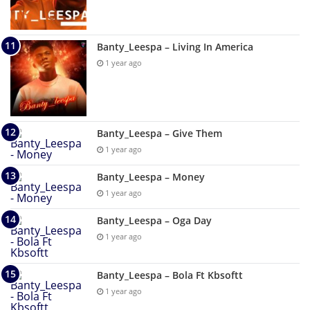
Banty_Leespa – Living In America
1 year ago
Banty_Leespa – Give Them
1 year ago
Banty_Leespa – Money
1 year ago
Banty_Leespa – Oga Day
1 year ago
Banty_Leespa – Bola Ft Kbsoftt
1 year ago