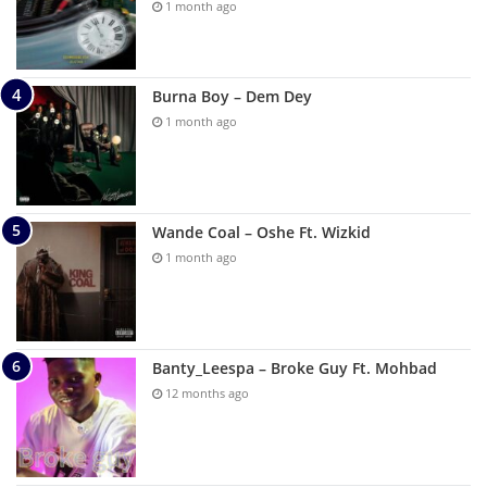
1 month ago
Burna Boy – Dem Dey
1 month ago
Wande Coal – Oshe Ft. Wizkid
1 month ago
Banty_Leespa – Broke Guy Ft. Mohbad
12 months ago