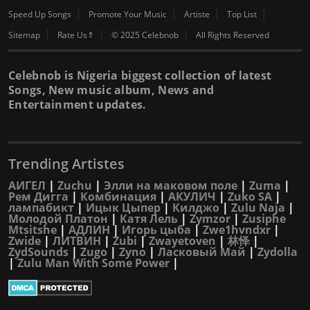
Speed Up Songs
Promote Your Music
Artiste
Top List
Sitemap
Rate Us⇑
© 2025 Celebnob
All Rights Reserved
Celebnob is Nigeria biggest collection of latest
Songs, New music album, News and
Entertainment updates.
Trending Artistes
АИГЕЛ
|
Zuchu
|
Элли на маковом поле
|
Zuma
|
Рем Дигга
|
Комбинация
|
АКУЛИЧ
|
Zuko SA
|
лампабикт
|
Ицык Цыпер
|
Килджо
|
Zulu Naja
|
Молодой Платон
|
Катя Лель
|
Zymzor
|
Zusiphe
Mtsitshe
|
АДЛИН
|
Игорь цыба
|
Zwe1hvndxr
|
Zwide
|
ЛИТВИН
|
Zubi
|
Zwayetoven
|
林怿
|
ZydSounds
|
Zugo
|
Zyno
|
Ласковый Май
|
Zydolla
|
Zulu Man With Some Power
|