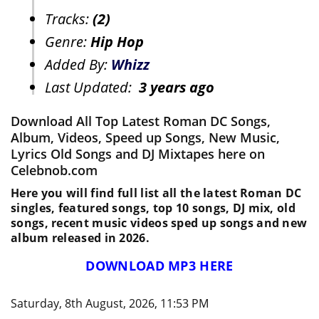
Tracks:
(2)
Genre:
Hip Hop
Added By:
Whizz
Last Updated:
3 years ago
Download All Top Latest Roman DC Songs,
Album, Videos, Speed up Songs, New Music,
Lyrics Old Songs and DJ Mixtapes here on
Celebnob.com
Here you will find full list all the latest Roman DC
singles, featured songs, top 10 songs, DJ mix, old
songs, recent music videos sped up songs and new
album released in 2026.
DOWNLOAD MP3 HERE
Saturday, 8th August, 2026, 11:53 PM