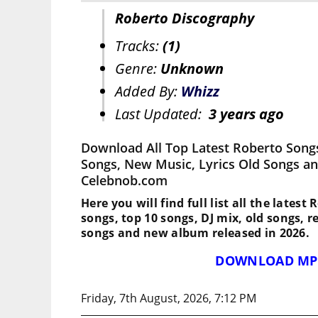
Roberto Discography
Tracks:
(1)
Genre:
Unknown
Added By:
Whizz
Last Updated:
3 years ago
Download All Top Latest Roberto Song
Songs, New Music, Lyrics Old Songs an
Celebnob.com
Here you will find full list all the latest
songs, top 10 songs, DJ mix, old songs, 
songs and new album released in 2026.
DOWNLOAD MP
Friday, 7th August, 2026, 7:12 PM