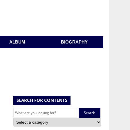
ALBUM
BIOGRAPHY
SEARCH FOR CONTENTS
Search
for: