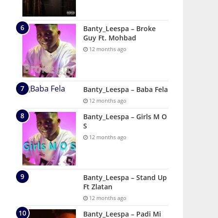
Banty_Leespa – Broke
Guy Ft. Mohbad
12 months ago
Banty_Leespa – Baba Fela
12 months ago
Banty_Leespa – Girls M O
S
12 months ago
Banty_Leespa – Stand Up
Ft Zlatan
12 months ago
Banty_Leespa – Padi Mi