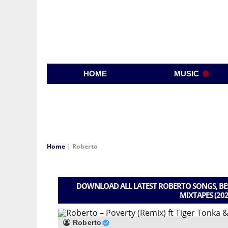
HOME
MUSIC
Home
|
Roberto
DOWNLOAD ALL LATEST ROBERTO SONGS, BES
MIXTAPES (202
Roberto