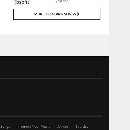
1 year ago
MORE TRENDING SONGS
 Songs
Promote Your Music
Artiste
Top List