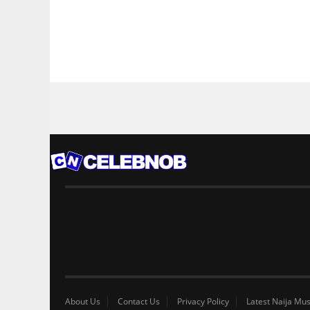
About Us
Contact Us
Privacy Policy
Latest Naija Mus