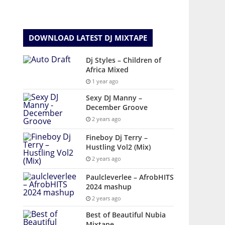
DOWNLOAD LATEST DJ MIXTAPE
Dj Styles – Children of
Africa Mixed
1 year ago
Sexy DJ Manny –
December Groove
2 years ago
Fineboy Dj Terry –
Hustling Vol2 (Mix)
2 years ago
Paulcleverlee – AfrobHITS
2024 mashup
2 years ago
Best of Beautiful Nubia
Mixtape