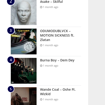
Asake – Skilful
1 month ago
ODUMODUBLVCK –
MOTION SICKNESS ft.
Zlatan
1 month ago
Burna Boy – Dem Dey
1 month ago
Wande Coal – Oshe Ft.
Wizkid
1 month ago