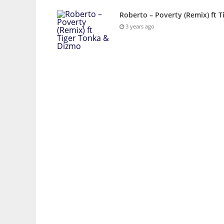
Roberto – Poverty (Remix) ft 
3 years ago