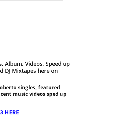
s, Album, Videos, Speed up
d DJ Mixtapes here on
 Roberto singles, featured
recent music videos sped up
3 HERE