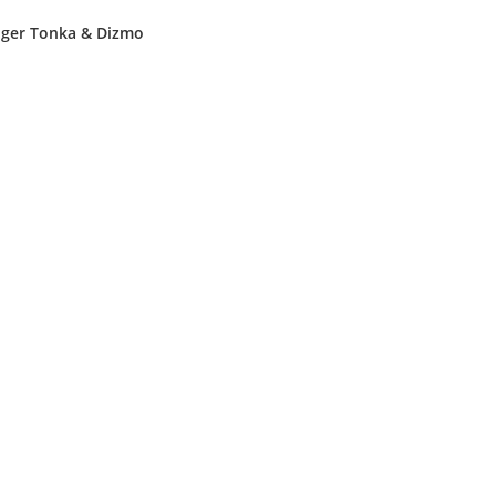
Tiger Tonka & Dizmo