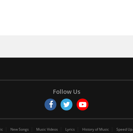
Follow Us
ic
New Songs
Music Videos
Lyrics
History of Music
Speed Up