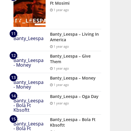
Ft Mosimi
1 year ago
Banty_Leespa – Living In
America
1 year ago
Banty_Leespa – Give
Them
1 year ago
Banty_Leespa – Money
1 year ago
Banty_Leespa – Oga Day
1 year ago
Banty_Leespa – Bola Ft
Kbsoftt