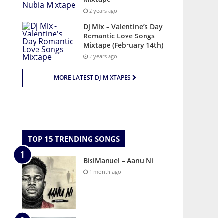
2 years ago
Dj Mix – Valentine’s Day
Romantic Love Songs
Mixtape (February 14th)
2 years ago
MORE LATEST DJ MIXTAPES
TOP 15 TRENDING SONGS
BisiManuel – Aanu Ni
1 month ago