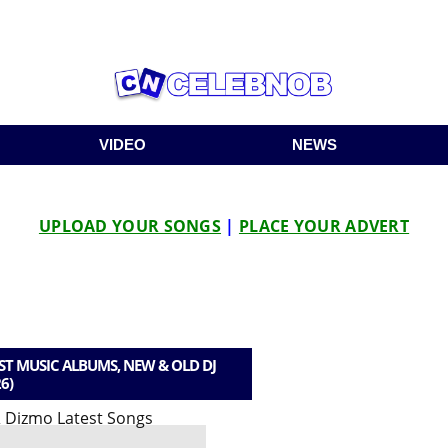
VIDEO
NEWS
UPLOAD YOUR SONGS
|
PLACE YOUR ADVERT
T MUSIC ALBUMS, NEW & OLD DJ
6)