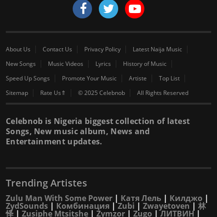
About Us
Contact Us
Privacy Policy
Latest Naija Music
New Songs
Music Videos
Lyrics
History of Music
Speed Up Songs
Promote Your Music
Artiste
Top List
Sitemap
Rate Us⇑
© 2025 Celebnob
All Rights Reserved
Celebnob is Nigeria biggest collection of latest
Songs, New music album, News and
Entertainment updates.
Trending Artistes
Zulu Man With Some Power
|
Катя Лель
|
Килджо
|
ZydSounds
|
Комбинация
|
Zubi
|
Zwayetoven
|
林
怿
|
Zusiphe Mtsitshe
|
Zymzor
|
Zugo
|
ЛИТВИН
|