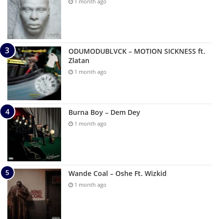
1 month ago
ODUMODUBLVCK – MOTION SICKNESS ft.
Zlatan
1 month ago
Burna Boy – Dem Dey
1 month ago
Wande Coal – Oshe Ft. Wizkid
1 month ago