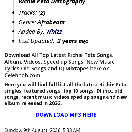
Richie Peta Discography
Tracks:
(2)
Genre:
Afrobeats
Added By:
Whizz
Last Updated:
3 years ago
Download All Top Latest Richie Peta Songs,
Album, Videos, Speed up Songs, New Music,
Lyrics Old Songs and DJ Mixtapes here on
Celebnob.com
Here you will find full list all the latest Richie Peta
singles, featured songs, top 10 songs, DJ mix, old
songs, recent music videos sped up songs and new
album released in 2026.
DOWNLOAD MP3 HERE
Sunday, 9th August, 2026, 5:33 AM