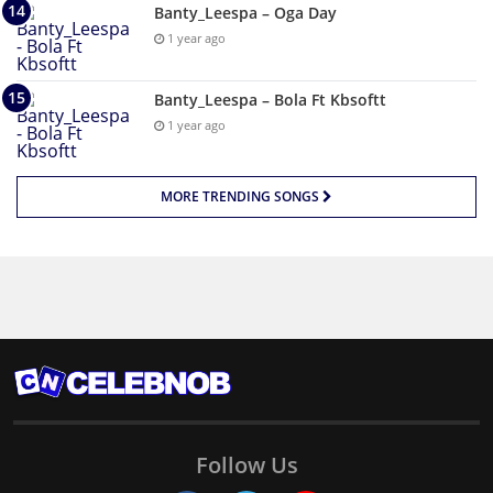
Banty_Leespa – Oga Day
1 year ago
Banty_Leespa – Bola Ft Kbsoftt
1 year ago
MORE TRENDING SONGS
Follow Us