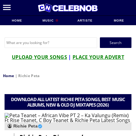
HOME
MUSIC
ARTISTE
MORE
Search
for:
UPLOAD YOUR SONGS
|
PLACE YOUR ADVERT
Home
|
Richie Peta
DOWNLOAD ALL LATEST RICHIE PETA SONGS, BEST MUSIC
ALBUMS, NEW & OLD DJ MIXTAPES (2026)
Richie Peta