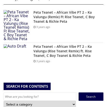
Peta Teanet – African Vibe PT 2 – Ka
Valungu (Remix) Ft Rise Teanet, C Boy
Teanet & Richie Peta
3 years ago
Peta Teanet – African Vibe PT 2 – Ka
Valungu (Rise Teanet Remix) ft. Rise
Teanet, C Boy Teanet & Richie Peta
3 years ago
SEARCH FOR CONTENTS
Search
for: