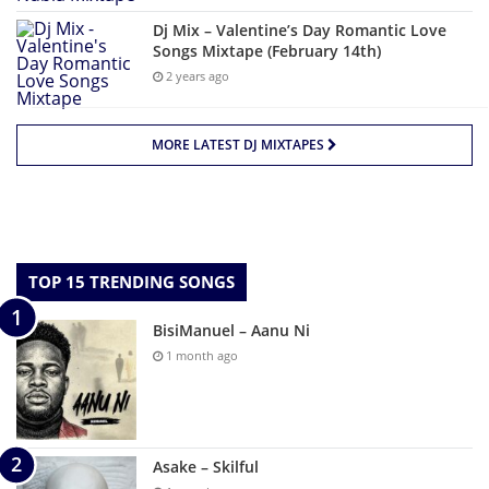
Dj Mix – Valentine’s Day Romantic Love
Songs Mixtape (February 14th)
2 years ago
MORE LATEST DJ MIXTAPES
TOP 15 TRENDING SONGS
BisiManuel – Aanu Ni
1 month ago
Asake – Skilful