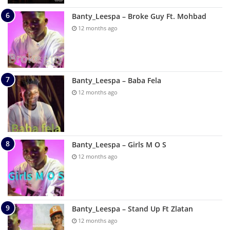
Banty_Leespa – Broke Guy Ft. Mohbad
12 months ago
Banty_Leespa – Baba Fela
12 months ago
Banty_Leespa – Girls M O S
12 months ago
Banty_Leespa – Stand Up Ft Zlatan
12 months ago