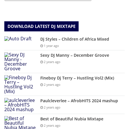
DOWNLOAD LATEST DJ MIXTAPE
Dj Styles – Children of Africa Mixed
1 year ago
Sexy DJ Manny – December Groove
2 years ago
Fineboy Dj Terry – Hustling Vol2 (Mix)
2 years ago
Paulcleverlee – AfrobHITS 2024 mashup
2 years ago
Best of Beautiful Nubia Mixtape
2 years ago