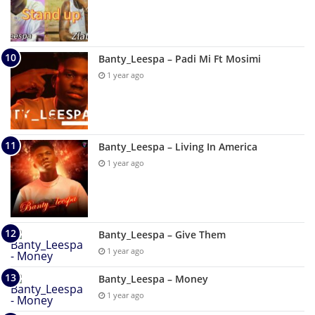
Banty_Leespa – Padi Mi Ft Mosimi
1 year ago
Banty_Leespa – Living In America
1 year ago
Banty_Leespa – Give Them
1 year ago
Banty_Leespa – Money
1 year ago