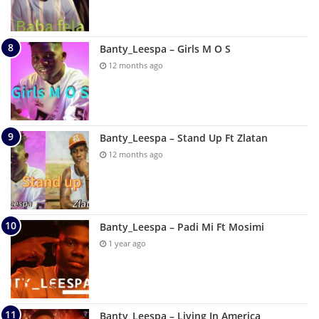
Banty_Leespa – Girls M O S
12 months ago
Banty_Leespa – Stand Up Ft Zlatan
12 months ago
Banty_Leespa – Padi Mi Ft Mosimi
1 year ago
Banty_Leespa – Living In America