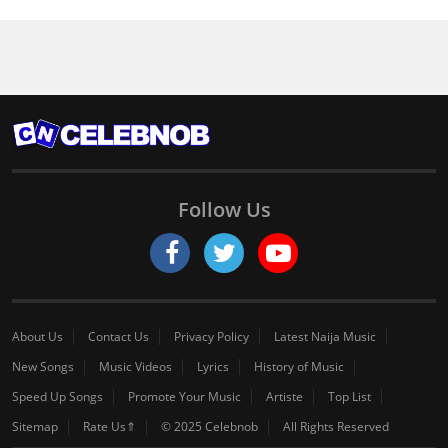
Follow Us
About Us
Contact Us
Privacy Policy
Latest Naija Music
New Songs
Music Videos
Lyrics
History of Music
Speed Up Songs
Promote Your Music
Artiste
Top List
Sitemap
Rate Us⇑
© 2025 Celebnob
All Rights Reserved