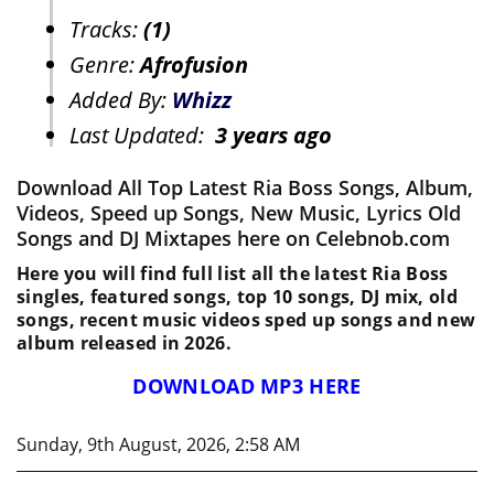
Tracks:
(1)
Genre:
Afrofusion
Added By:
Whizz
Last Updated:
3 years ago
Download All Top Latest Ria Boss Songs, Album,
Videos, Speed up Songs, New Music, Lyrics Old
Songs and DJ Mixtapes here on Celebnob.com
Here you will find full list all the latest Ria Boss
singles, featured songs, top 10 songs, DJ mix, old
songs, recent music videos sped up songs and new
album released in 2026.
DOWNLOAD MP3 HERE
Sunday, 9th August, 2026, 2:58 AM