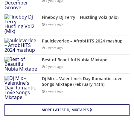
2 years ago
Fineboy Dj Terry – Hustling Vol2 (Mix)
2 years ago
Paulcleverlee – AfrobHITS 2024 mashup
2 years ago
Best of Beautiful Nubia Mixtape
2 years ago
Dj Mix – Valentine’s Day Romantic Love
Songs Mixtape (February 14th)
2 years ago
MORE LATEST DJ MIXTAPES