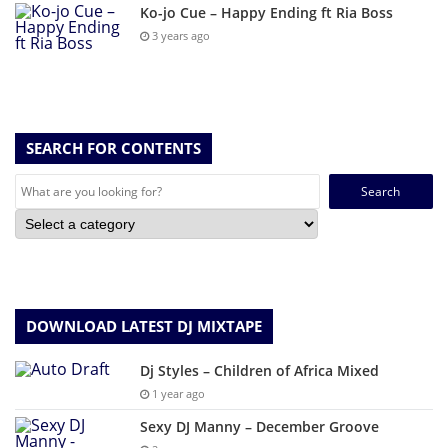
Ko-jo Cue – Happy Ending ft Ria Boss
3 years ago
SEARCH FOR CONTENTS
Search
for:
DOWNLOAD LATEST DJ MIXTAPE
Dj Styles – Children of Africa Mixed
1 year ago
Sexy DJ Manny – December Groove