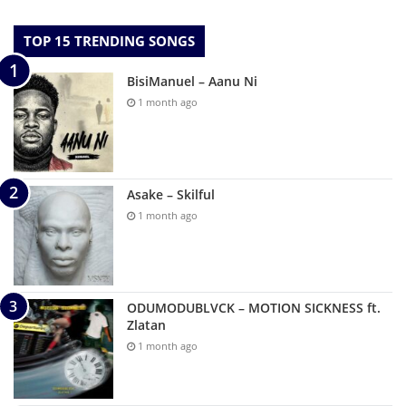
TOP 15 TRENDING SONGS
BisiManuel – Aanu Ni
1 month ago
Asake – Skilful
1 month ago
ODUMODUBLVCK – MOTION SICKNESS ft.
Zlatan
1 month ago