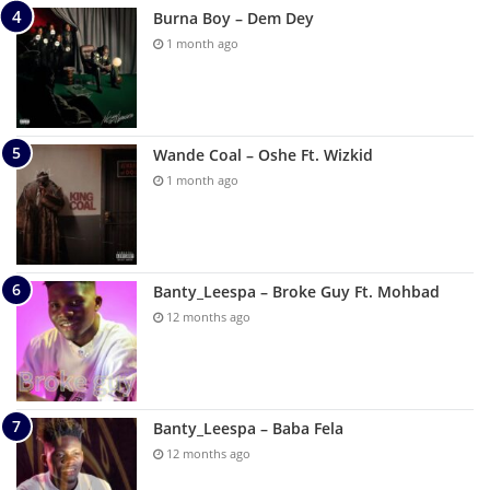
Burna Boy – Dem Dey
1 month ago
Wande Coal – Oshe Ft. Wizkid
1 month ago
Banty_Leespa – Broke Guy Ft. Mohbad
12 months ago
Banty_Leespa – Baba Fela
12 months ago