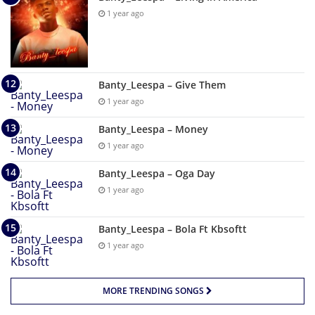
1 year ago
Banty_Leespa – Give Them
1 year ago
Banty_Leespa – Money
1 year ago
Banty_Leespa – Oga Day
1 year ago
Banty_Leespa – Bola Ft Kbsoftt
1 year ago
MORE TRENDING SONGS