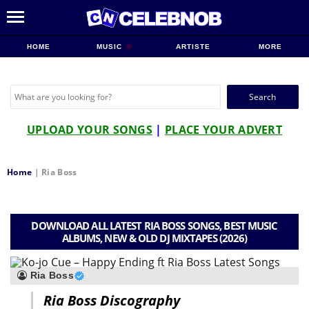
HOME
MUSIC
ARTISTE
MORE
Search
for:
UPLOAD YOUR SONGS
|
PLACE YOUR ADVERT
Home
|
Ria Boss
DOWNLOAD ALL LATEST RIA BOSS SONGS, BEST MUSIC
ALBUMS, NEW & OLD DJ MIXTAPES (2026)
Ria Boss
Ria Boss Discography