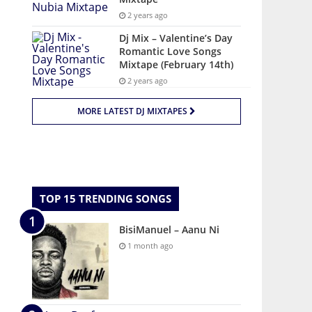
2 years ago
Dj Mix – Valentine’s Day
Romantic Love Songs
Mixtape (February 14th)
2 years ago
MORE LATEST DJ MIXTAPES
TOP 15 TRENDING SONGS
BisiManuel – Aanu Ni
1 month ago