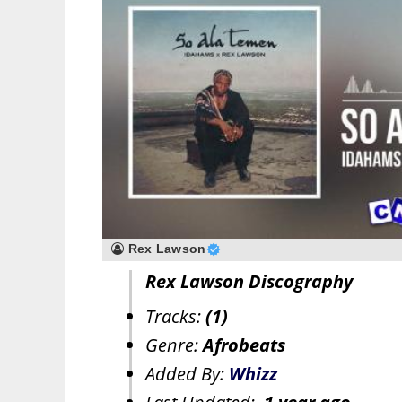
Rex Lawson
Rex Lawson Discography
Tracks:
(1)
Genre:
Afrobeats
Added By:
Whizz