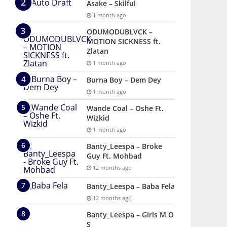
Asake – Skilful
1 month ago
ODUMODUBLVCK –
MOTION SICKNESS ft.
Zlatan
1 month ago
Burna Boy – Dem Dey
1 month ago
Wande Coal – Oshe Ft.
Wizkid
1 month ago
Banty_Leespa – Broke
Guy Ft. Mohbad
12 months ago
Banty_Leespa – Baba Fela
12 months ago
Banty_Leespa – Girls M O
S