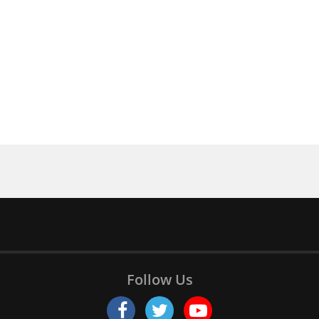
Follow Us