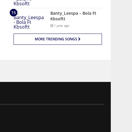
Banty_Leespa – Bola Ft
Kbsoftt
1 year ago
MORE TRENDING SONGS