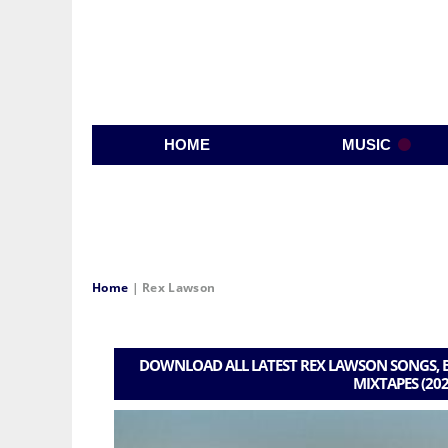
HOME
MUSIC
Home
|
Rex Lawson
DOWNLOAD ALL LATEST REX LAWSON SONGS, B
MIXTAPES (202