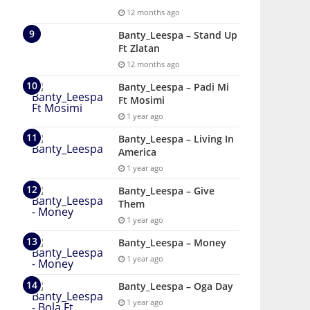
12 months ago
Banty_Leespa – Stand Up
Ft Zlatan
12 months ago
Banty_Leespa – Padi Mi
Ft Mosimi
1 year ago
Banty_Leespa – Living In
America
1 year ago
Banty_Leespa – Give
Them
1 year ago
Banty_Leespa – Money
1 year ago
Banty_Leespa – Oga Day
1 year ago