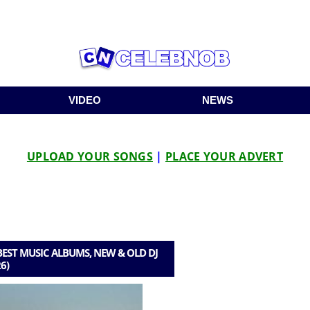
VIDEO
NEWS
UPLOAD YOUR SONGS
|
PLACE YOUR ADVERT
EST MUSIC ALBUMS, NEW & OLD DJ
6)