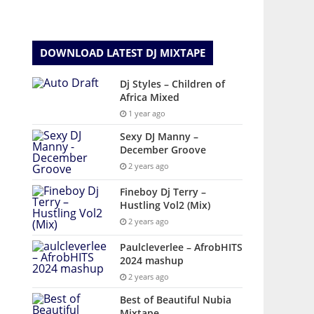
DOWNLOAD LATEST DJ MIXTAPE
Dj Styles – Children of
Africa Mixed
1 year ago
Sexy DJ Manny –
December Groove
2 years ago
Fineboy Dj Terry –
Hustling Vol2 (Mix)
2 years ago
Paulcleverlee – AfrobHITS
2024 mashup
2 years ago
Best of Beautiful Nubia
Mixtape