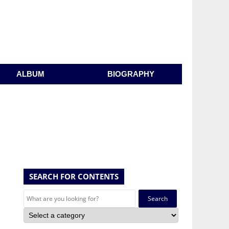
ALBUM
BIOGRAPHY
SEARCH FOR CONTENTS
Search
for: