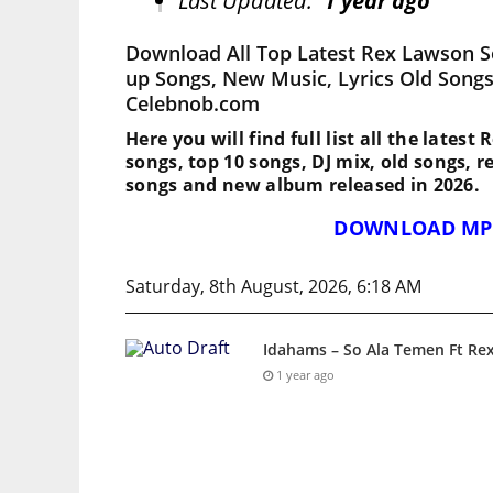
Last Updated:
1 year ago
Download All Top Latest Rex Lawson S
up Songs, New Music, Lyrics Old Songs
Celebnob.com
Here you will find full list all the lates
songs, top 10 songs, DJ mix, old songs, 
songs and new album released in 2026.
DOWNLOAD MP
Saturday, 8th August, 2026, 6:18 AM
Idahams – So Ala Temen Ft Re
1 year ago