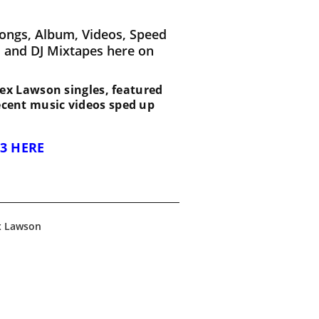
ongs, Album, Videos, Speed
 and DJ Mixtapes here on
t Rex Lawson singles, featured
recent music videos sped up
3 HERE
x Lawson