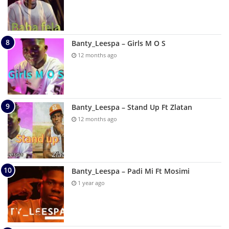
Banty_Leespa – Girls M O S
12 months ago
Banty_Leespa – Stand Up Ft Zlatan
12 months ago
Banty_Leespa – Padi Mi Ft Mosimi
1 year ago