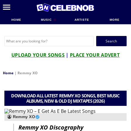
HOME
MUSIC
ARTISTE
MORE
Search
for:
UPLOAD YOUR SONGS
|
PLACE YOUR ADVERT
Home
|
Remmy XO
DOWNLOAD ALL LATEST REMMY XO SONGS, BEST MUSIC
ALBUMS, NEW & OLD DJ MIXTAPES (2026)
Remmy XO
Remmy XO Discography