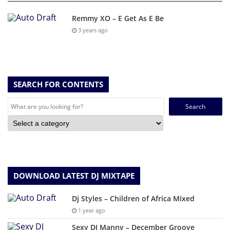
Remmy XO – E Get As E Be
3 years ago
SEARCH FOR CONTENTS
Search
for:
DOWNLOAD LATEST DJ MIXTAPE
Dj Styles – Children of Africa Mixed
1 year ago
Sexy DJ Manny – December Groove