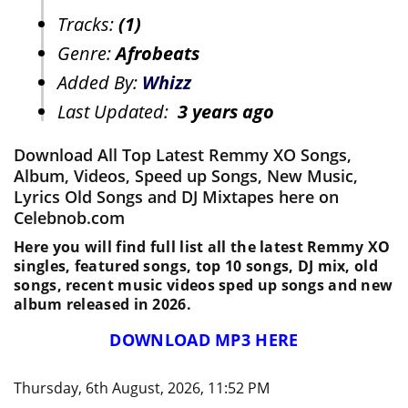
Tracks:
(1)
Genre:
Afrobeats
Added By:
Whizz
Last Updated:
3 years ago
Download All Top Latest Remmy XO Songs,
Album, Videos, Speed up Songs, New Music,
Lyrics Old Songs and DJ Mixtapes here on
Celebnob.com
Here you will find full list all the latest Remmy XO
singles, featured songs, top 10 songs, DJ mix, old
songs, recent music videos sped up songs and new
album released in 2026.
DOWNLOAD MP3 HERE
Thursday, 6th August, 2026, 11:52 PM