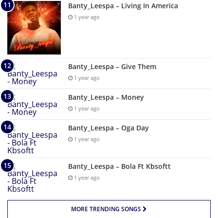
Banty_Leespa – Living In America
1 year ago
Banty_Leespa – Give Them
1 year ago
Banty_Leespa – Money
1 year ago
Banty_Leespa – Oga Day
1 year ago
Banty_Leespa – Bola Ft Kbsoftt
1 year ago
MORE TRENDING SONGS