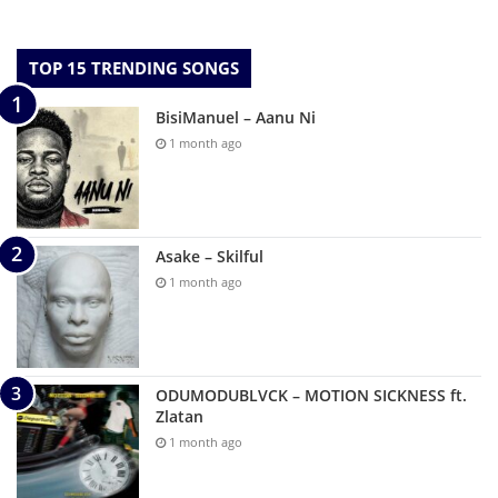
TOP 15 TRENDING SONGS
BisiManuel – Aanu Ni
1 month ago
Asake – Skilful
1 month ago
ODUMODUBLVCK – MOTION SICKNESS ft.
Zlatan
1 month ago