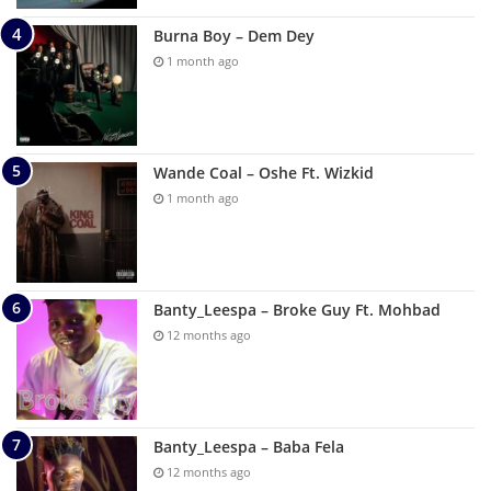
Burna Boy – Dem Dey
1 month ago
Wande Coal – Oshe Ft. Wizkid
1 month ago
Banty_Leespa – Broke Guy Ft. Mohbad
12 months ago
Banty_Leespa – Baba Fela
12 months ago