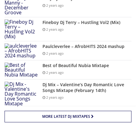
2 years ago
Fineboy Dj Terry – Hustling Vol2 (Mix)
2 years ago
Paulcleverlee – AfrobHITS 2024 mashup
2 years ago
Best of Beautiful Nubia Mixtape
2 years ago
Dj Mix – Valentine’s Day Romantic Love
Songs Mixtape (February 14th)
2 years ago
MORE LATEST DJ MIXTAPES