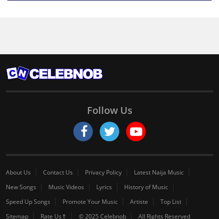
Follow Us
About Us
Contact Us
Privacy Policy
Latest Naija Music
New Songs
Music Videos
Lyrics
History of Music
Speed Up Songs
Promote Your Music
Artiste
Top List
Sitemap
Rate Us⇑
© 2025 Celebnob
All Rights Reserved