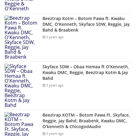
Beeztrap Kotm – Botom Pawa ft. Kwaku
DMC, O’Kenneth, Skyface SDW, Reggie, Jay
Bahd & Braabenk
3 years ago
Skyface SDW – Obaa Hemaa ft O’Kenneth,
Kwaku DMC, Reggie, Beeztrap Kotm & Jay
Bahd
3 years ago
Beeztrap KOTM – Botom Pawa Ft. Skyface,
Reggie, Jay Bahd, Braabenk, Kwaku DMC,
O’kenneth & ChicogodAudio
3 years ago