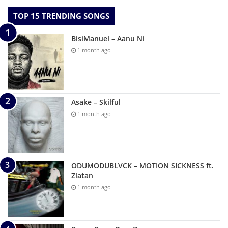
TOP 15 TRENDING SONGS
BisiManuel – Aanu Ni
1 month ago
Asake – Skilful
1 month ago
ODUMODUBLVCK – MOTION SICKNESS ft.
Zlatan
1 month ago