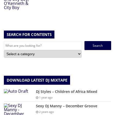
SEARCH FOR CONTENTS
Search
for:
DOWNLOAD LATEST DJ MIXTAPE
Dj Styles – Children of Africa Mixed
1 year ago
Sexy DJ Manny – December Groove
2 years ago