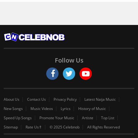
Follow Us
About Us
Contact Us
Privacy Policy
Latest Naija Music
New Songs
Music Videos
Lyrics
History of Music
Speed Up Songs
Promote Your Music
Artiste
Top List
Sitemap
Rate Us⇑
© 2025 Celebnob
All Rights Reserved