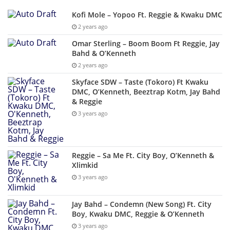
Kofi Mole – Yopoo Ft. Reggie & Kwaku DMC
2 years ago
Omar Sterling – Boom Boom Ft Reggie, Jay
Bahd & O’Kenneth
2 years ago
Skyface SDW – Taste (Tokoro) Ft Kwaku
DMC, O’Kenneth, Beeztrap Kotm, Jay Bahd
& Reggie
3 years ago
Reggie – Sa Me Ft. City Boy, O’Kenneth &
Xlimkid
3 years ago
Jay Bahd – Condemn (New Song) Ft. City
Boy, Kwaku DMC, Reggie & O’Kenneth
3 years ago