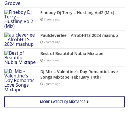
Fineboy Dj Terry – Hustling Vol2 (Mix)
2 years ago
Paulcleverlee – AfrobHITS 2024 mashup
2 years ago
Best of Beautiful Nubia Mixtape
2 years ago
Dj Mix – Valentine’s Day Romantic Love
Songs Mixtape (February 14th)
2 years ago
MORE LATEST DJ MIXTAPES