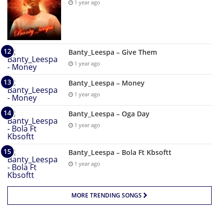
1 year ago
Banty_Leespa – Give Them
1 year ago
Banty_Leespa – Money
1 year ago
Banty_Leespa – Oga Day
1 year ago
Banty_Leespa – Bola Ft Kbsoftt
1 year ago
MORE TRENDING SONGS