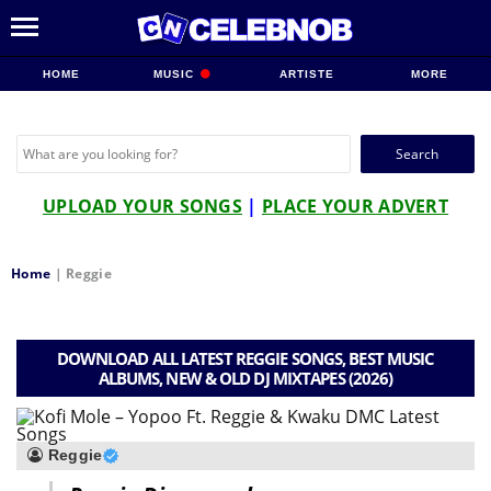
HOME
MUSIC
ARTISTE
MORE
Search
for:
UPLOAD YOUR SONGS
|
PLACE YOUR ADVERT
Home
|
Reggie
DOWNLOAD ALL LATEST REGGIE SONGS, BEST MUSIC
ALBUMS, NEW & OLD DJ MIXTAPES (2026)
Reggie