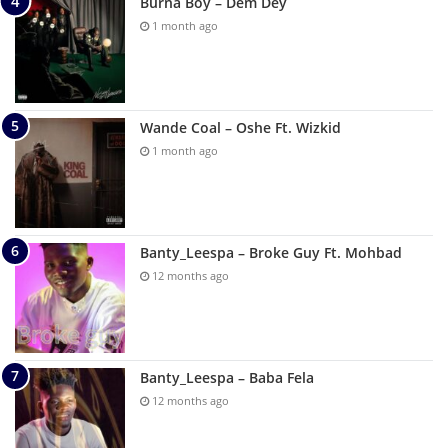
Burna Boy – Dem Dey
1 month ago
Wande Coal – Oshe Ft. Wizkid
1 month ago
Banty_Leespa – Broke Guy Ft. Mohbad
12 months ago
Banty_Leespa – Baba Fela
12 months ago