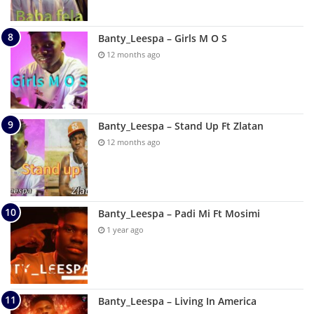
Banty_Leespa – Girls M O S
12 months ago
Banty_Leespa – Stand Up Ft Zlatan
12 months ago
Banty_Leespa – Padi Mi Ft Mosimi
1 year ago
Banty_Leespa – Living In America