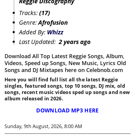
Reggie Discography
Tracks:
(17)
Genre:
Afrofusion
Added By:
Whizz
Last Updated:
2 years ago
Download All Top Latest Reggie Songs, Album,
Videos, Speed up Songs, New Music, Lyrics Old
Songs and DJ Mixtapes here on Celebnob.com
Here you will find full list all the latest Reggie
singles, featured songs, top 10 songs, DJ mix, old
songs, recent music videos sped up songs and new
album released in 2026.
DOWNLOAD MP3 HERE
Sunday, 9th August, 2026, 8:00 AM