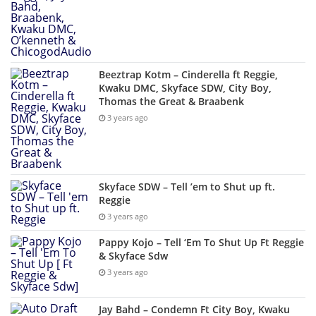
Beeztrap Kotm – Cinderella ft Reggie,
Kwaku DMC, Skyface SDW, City Boy,
Thomas the Great & Braabenk
3 years ago
Skyface SDW – Tell ’em to Shut up ft.
Reggie
3 years ago
Pappy Kojo – Tell ‘Em To Shut Up Ft Reggie
& Skyface Sdw
3 years ago
Jay Bahd – Condemn Ft City Boy, Kwaku