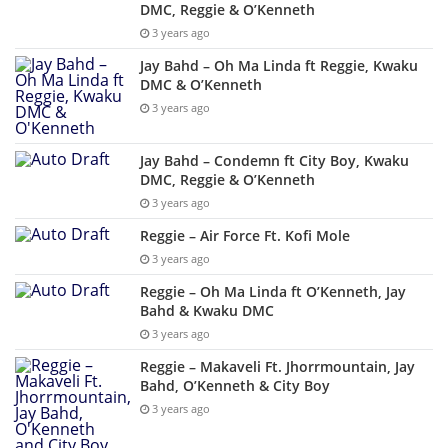
DMC, Reggie & O’Kenneth
3 years ago
Jay Bahd – Oh Ma Linda ft Reggie, Kwaku
DMC & O’Kenneth
3 years ago
Jay Bahd – Condemn ft City Boy, Kwaku
DMC, Reggie & O’Kenneth
3 years ago
Reggie – Air Force Ft. Kofi Mole
3 years ago
Reggie – Oh Ma Linda ft O’Kenneth, Jay
Bahd & Kwaku DMC
3 years ago
Reggie – Makaveli Ft. Jhorrmountain, Jay
Bahd, O’Kenneth & City Boy
3 years ago