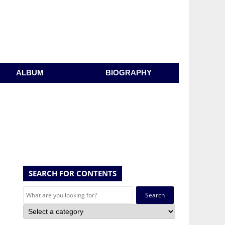
ALBUM
BIOGRAPHY
SEARCH FOR CONTENTS
Search
for: