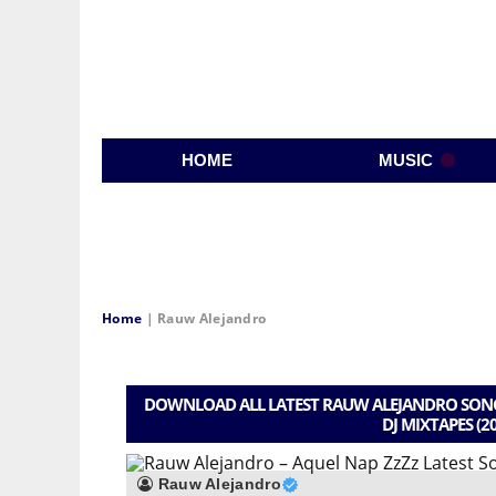
HOME
MUSIC
Home
|
Rauw Alejandro
DOWNLOAD ALL LATEST RAUW ALEJANDRO SONGS
DJ MIXTAPES (2
Rauw Alejandro