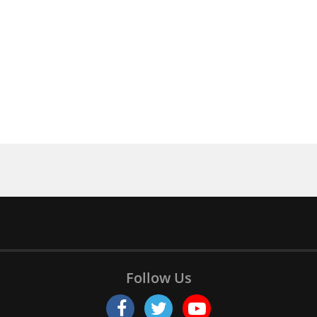
Follow Us