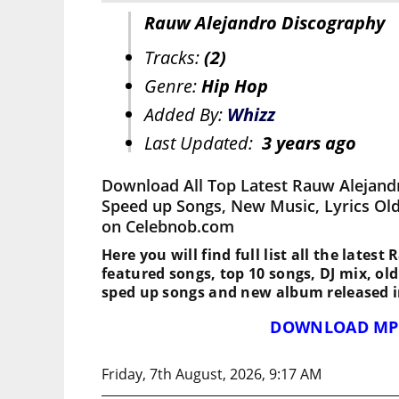
Rauw Alejandro Discography
Tracks:
(2)
Genre:
Hip Hop
Added By:
Whizz
Last Updated:
3 years ago
Download All Top Latest Rauw Alejand
Speed up Songs, New Music, Lyrics Ol
on Celebnob.com
Here you will find full list all the lates
featured songs, top 10 songs, DJ mix, ol
sped up songs and new album released i
DOWNLOAD MP
Friday, 7th August, 2026, 9:17 AM