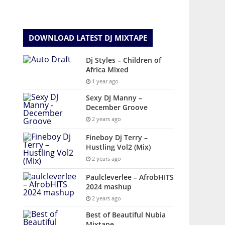
DOWNLOAD LATEST DJ MIXTAPE
Dj Styles – Children of
Africa Mixed
1 year ago
Sexy DJ Manny –
December Groove
2 years ago
Fineboy Dj Terry –
Hustling Vol2 (Mix)
2 years ago
Paulcleverlee – AfrobHITS
2024 mashup
2 years ago
Best of Beautiful Nubia
Mixtape