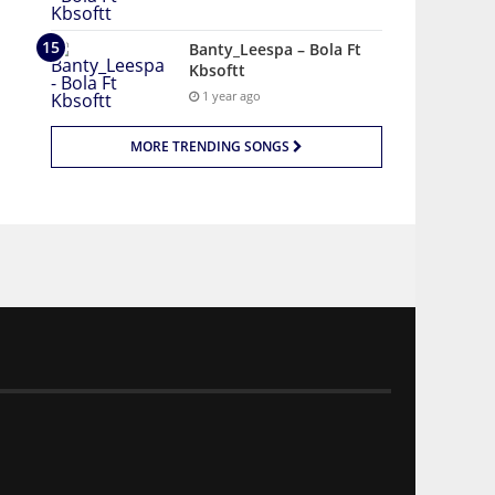
Banty_Leespa – Bola Ft
Kbsoftt
1 year ago
MORE TRENDING SONGS