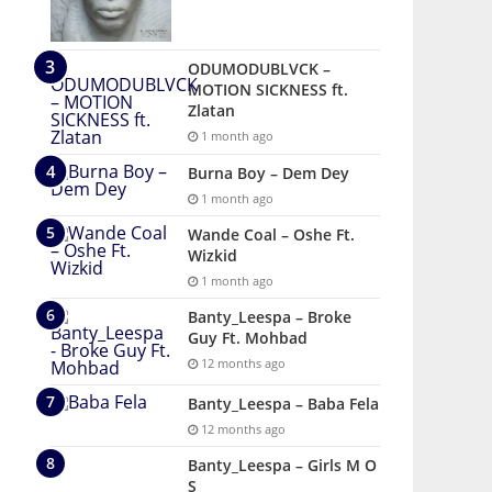
ODUMODUBLVCK –
MOTION SICKNESS ft.
Zlatan
1 month ago
Burna Boy – Dem Dey
1 month ago
Wande Coal – Oshe Ft.
Wizkid
1 month ago
Banty_Leespa – Broke
Guy Ft. Mohbad
12 months ago
Banty_Leespa – Baba Fela
12 months ago
Banty_Leespa – Girls M O
S