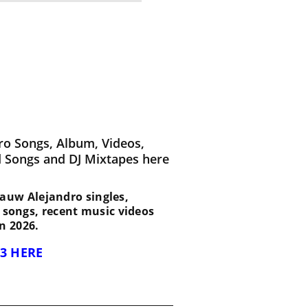
ro Songs, Album, Videos,
d Songs and DJ Mixtapes here
t Rauw Alejandro singles,
d songs, recent music videos
n 2026.
3 HERE