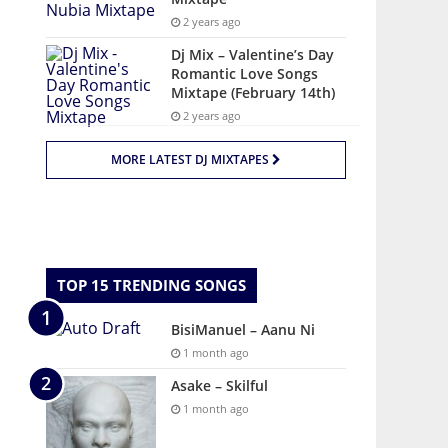
2 years ago
Dj Mix – Valentine’s Day
Romantic Love Songs
Mixtape (February 14th)
2 years ago
MORE LATEST DJ MIXTAPES
TOP 15 TRENDING SONGS
BisiManuel – Aanu Ni
1 month ago
Asake – Skilful
1 month ago