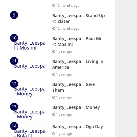
12 months ago
Banty_Leespa – Stand Up
Ft Zlatan
12 months ago
Banty_Leespa – Padi Mi
Ft Mosimi
1 year ago
Banty_Leespa – Living In
America
1 year ago
Banty_Leespa – Give
Them
1 year ago
Banty_Leespa – Money
1 year ago
Banty_Leespa – Oga Day
1 year ago