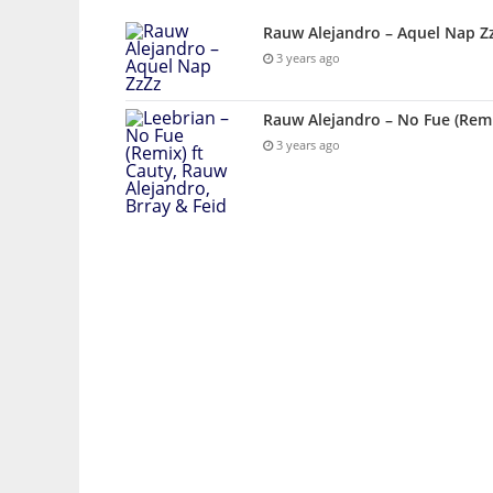
Rauw Alejandro – Aquel Nap Z
3 years ago
Rauw Alejandro – No Fue (Remix
3 years ago