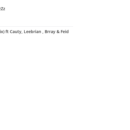
zZz
) ft Cauty, Leebrian , Brray & Feid