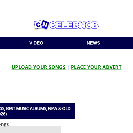
VIDEO
NEWS
UPLOAD YOUR SONGS
|
PLACE YOUR ADVERT
, BEST MUSIC ALBUMS, NEW & OLD
026)