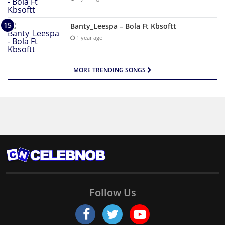
Banty_Leespa – Bola Ft Kbsoftt
1 year ago
MORE TRENDING SONGS
Follow Us