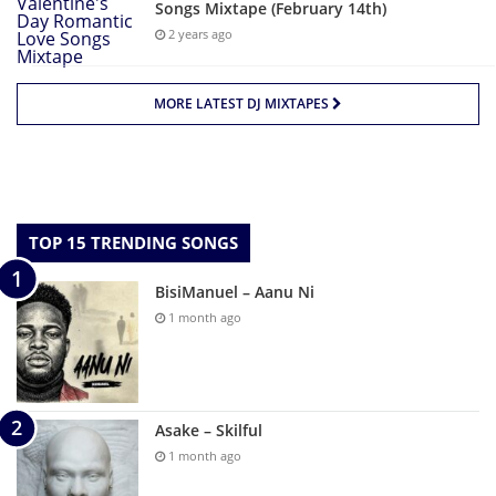
Songs Mixtape (February 14th)
2 years ago
MORE LATEST DJ MIXTAPES
TOP 15 TRENDING SONGS
BisiManuel – Aanu Ni
1 month ago
Asake – Skilful
1 month ago