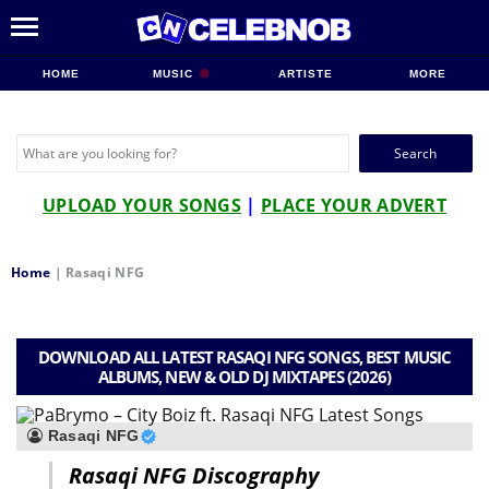
HOME
MUSIC
ARTISTE
MORE
Search
for:
UPLOAD YOUR SONGS
|
PLACE YOUR ADVERT
Home
|
Rasaqi NFG
DOWNLOAD ALL LATEST RASAQI NFG SONGS, BEST MUSIC
ALBUMS, NEW & OLD DJ MIXTAPES (2026)
Rasaqi NFG
Rasaqi NFG Discography