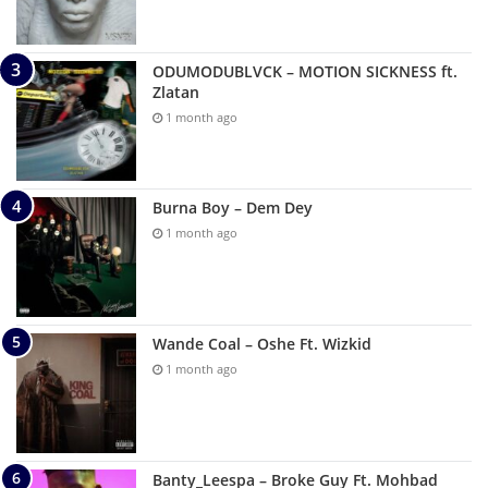
ODUMODUBLVCK – MOTION SICKNESS ft.
Zlatan
1 month ago
Burna Boy – Dem Dey
1 month ago
Wande Coal – Oshe Ft. Wizkid
1 month ago
Banty_Leespa – Broke Guy Ft. Mohbad