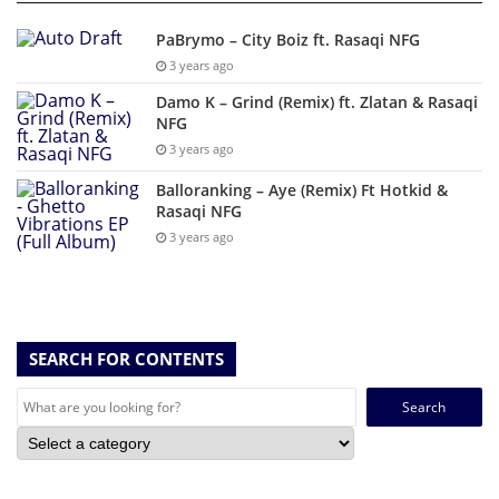
PaBrymo – City Boiz ft. Rasaqi NFG
3 years ago
Damo K – Grind (Remix) ft. Zlatan & Rasaqi
NFG
3 years ago
Balloranking – Aye (Remix) Ft Hotkid &
Rasaqi NFG
3 years ago
SEARCH FOR CONTENTS
Search
for: