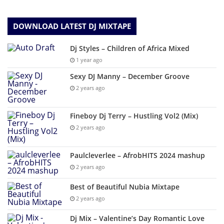
DOWNLOAD LATEST DJ MIXTAPE
Dj Styles – Children of Africa Mixed
1 year ago
Sexy DJ Manny – December Groove
2 years ago
Fineboy Dj Terry – Hustling Vol2 (Mix)
2 years ago
Paulcleverlee – AfrobHITS 2024 mashup
2 years ago
Best of Beautiful Nubia Mixtape
2 years ago
Dj Mix – Valentine’s Day Romantic Love