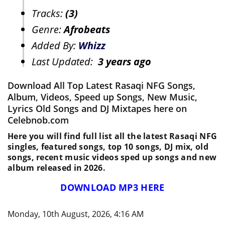
Tracks:
(3)
Genre:
Afrobeats
Added By:
Whizz
Last Updated:
3 years ago
Download All Top Latest Rasaqi NFG Songs,
Album, Videos, Speed up Songs, New Music,
Lyrics Old Songs and DJ Mixtapes here on
Celebnob.com
Here you will find full list all the latest Rasaqi NFG
singles, featured songs, top 10 songs, DJ mix, old
songs, recent music videos sped up songs and new
album released in 2026.
DOWNLOAD MP3 HERE
Monday, 10th August, 2026, 4:16 AM