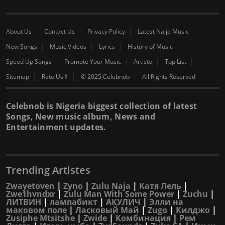
About Us
Contact Us
Privacy Policy
Latest Naija Music
New Songs
Music Videos
Lyrics
History of Music
Speed Up Songs
Promote Your Music
Artiste
Top List
Sitemap
Rate Us⇑
© 2025 Celebnob
All Rights Reserved
Celebnob is Nigeria biggest collection of latest
Songs, New music album, News and
Entertainment updates.
Trending Artistes
Zwayetoven
|
Zyno
|
Zulu Naja
|
Катя Лель
|
Zwe1hvndxr
|
Zulu Man With Some Power
|
Zuchu
|
ЛИТВИН
|
лампабикт
|
АКУЛИЧ
|
Элли на
маковом поле
|
Ласковый Май
|
Zugo
|
Килджо
|
Zusiphe Mtsitshe
|
Zwide
|
Комбинация
|
Рем