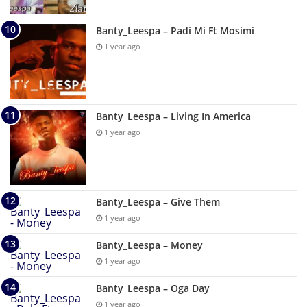
Banty_Leespa – Padi Mi Ft Mosimi
1 year ago
Banty_Leespa – Living In America
1 year ago
Banty_Leespa – Give Them
1 year ago
Banty_Leespa – Money
1 year ago
Banty_Leespa – Oga Day
1 year ago