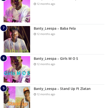
12 months ago
Banty_Leespa – Baba Fela
12 months ago
Banty_Leespa – Girls M O S
12 months ago
Banty_Leespa – Stand Up Ft Zlatan
12 months ago