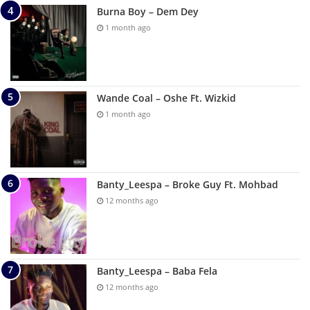
Burna Boy – Dem Dey
1 month ago
Wande Coal – Oshe Ft. Wizkid
1 month ago
Banty_Leespa – Broke Guy Ft. Mohbad
12 months ago
Banty_Leespa – Baba Fela
12 months ago