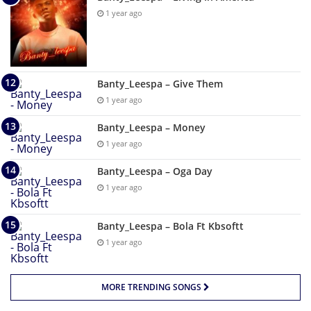
1 year ago
Banty_Leespa – Give Them
1 year ago
Banty_Leespa – Money
1 year ago
Banty_Leespa – Oga Day
1 year ago
Banty_Leespa – Bola Ft Kbsoftt
1 year ago
MORE TRENDING SONGS