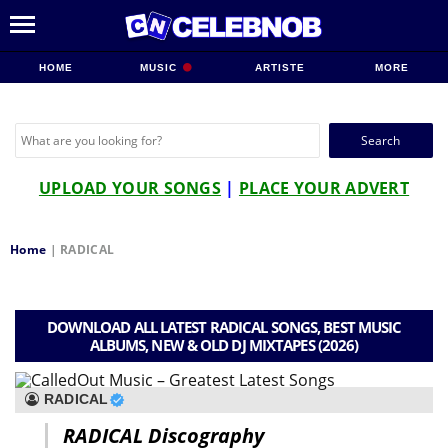
HOME
MUSIC
ARTISTE
MORE
Search
for:
UPLOAD YOUR SONGS
|
PLACE YOUR ADVERT
Home
|
RADICAL
DOWNLOAD ALL LATEST RADICAL SONGS, BEST MUSIC
ALBUMS, NEW & OLD DJ MIXTAPES (2026)
RADICAL
RADICAL Discography