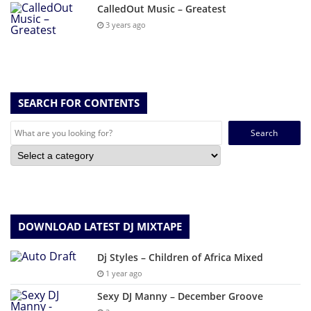
CalledOut Music – Greatest
3 years ago
SEARCH FOR CONTENTS
Search
for:
DOWNLOAD LATEST DJ MIXTAPE
Dj Styles – Children of Africa Mixed
1 year ago
Sexy DJ Manny – December Groove