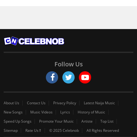
Follow Us
About Us
Contact Us
Privacy Policy
Latest Naija Music
New Songs
Music Videos
Lyrics
History of Music
Speed Up Songs
Promote Your Music
Artiste
Top List
Sitemap
Rate Us⇑
© 2025 Celebnob
All Rights Reserved