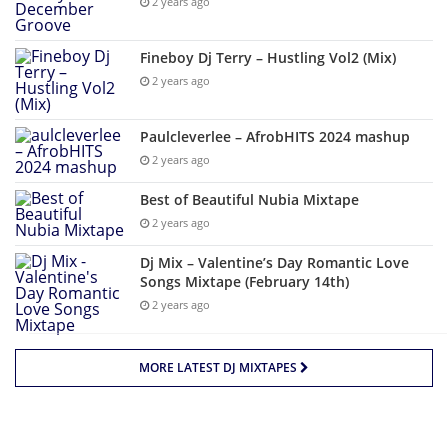
2 years ago
Fineboy Dj Terry – Hustling Vol2 (Mix)
2 years ago
Paulcleverlee – AfrobHITS 2024 mashup
2 years ago
Best of Beautiful Nubia Mixtape
2 years ago
Dj Mix – Valentine’s Day Romantic Love
Songs Mixtape (February 14th)
2 years ago
MORE LATEST DJ MIXTAPES