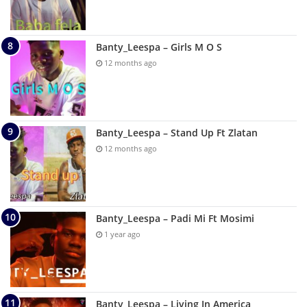
Banty_Leespa – Girls M O S
12 months ago
Banty_Leespa – Stand Up Ft Zlatan
12 months ago
Banty_Leespa – Padi Mi Ft Mosimi
1 year ago
Banty_Leespa – Living In America