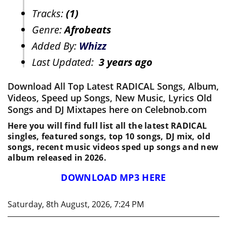
Tracks:
(1)
Genre:
Afrobeats
Added By:
Whizz
Last Updated:
3 years ago
Download All Top Latest RADICAL Songs, Album,
Videos, Speed up Songs, New Music, Lyrics Old
Songs and DJ Mixtapes here on Celebnob.com
Here you will find full list all the latest RADICAL
singles, featured songs, top 10 songs, DJ mix, old
songs, recent music videos sped up songs and new
album released in 2026.
DOWNLOAD MP3 HERE
Saturday, 8th August, 2026, 7:24 PM