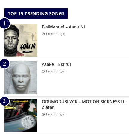
TOP 15 TRENDING SONGS
BisiManuel – Aanu Ni
1 month ago
Asake – Skilful
1 month ago
ODUMODUBLVCK – MOTION SICKNESS ft.
Zlatan
1 month ago