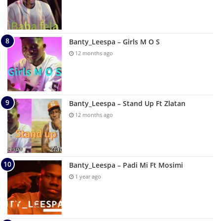
Banty_Leespa – Girls M O S
12 months ago
Banty_Leespa – Stand Up Ft Zlatan
12 months ago
Banty_Leespa – Padi Mi Ft Mosimi
1 year ago