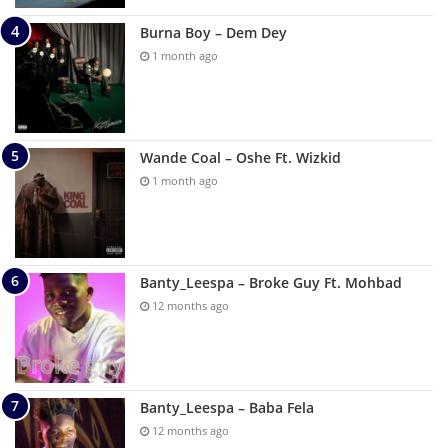
Burna Boy – Dem Dey
1 month ago
Wande Coal – Oshe Ft. Wizkid
1 month ago
Banty_Leespa – Broke Guy Ft. Mohbad
12 months ago
Banty_Leespa – Baba Fela
12 months ago