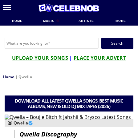
HOME
MUSIC
ARTISTE
MORE
Search
for:
UPLOAD YOUR SONGS
|
PLACE YOUR ADVERT
Home
|
Qwella
DOWNLOAD ALL LATEST QWELLA SONGS, BEST MUSIC
ALBUMS, NEW & OLD DJ MIXTAPES (2026)
Qwella
Qwella Discography