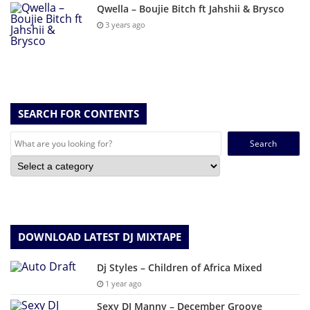
Qwella – Boujie Bitch ft Jahshii & Brysco
3 years ago
SEARCH FOR CONTENTS
Search
for:
DOWNLOAD LATEST DJ MIXTAPE
Dj Styles – Children of Africa Mixed
1 year ago
Sexy DJ Manny – December Groove