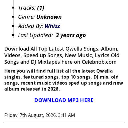
Tracks:
(1)
Genre:
Unknown
Added By:
Whizz
Last Updated:
3 years ago
Download All Top Latest Qwella Songs, Album,
Videos, Speed up Songs, New Music, Lyrics Old
Songs and DJ Mixtapes here on Celebnob.com
Here you will find full list all the latest Qwella
singles, featured songs, top 10 songs, DJ mix, old
songs, recent music videos sped up songs and new
album released in 2026.
DOWNLOAD MP3 HERE
Friday, 7th August, 2026, 3:41 AM