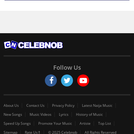
Follow Us
About Us
Contact Us
Privacy Policy
Latest Naija Music
New Songs
Music Videos
Lyrics
History of Music
Speed Up Songs
Promote Your Music
Artiste
Top List
Sitemap
Rate Us⇑
© 2025 Celebnob
All Rights Reserved