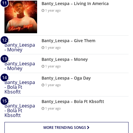
Banty_Leespa – Living In America
1 year ago
Banty_Leespa – Give Them
1 year ago
Banty_Leespa – Money
1 year ago
Banty_Leespa – Oga Day
1 year ago
Banty_Leespa – Bola Ft Kbsoftt
1 year ago
MORE TRENDING SONGS