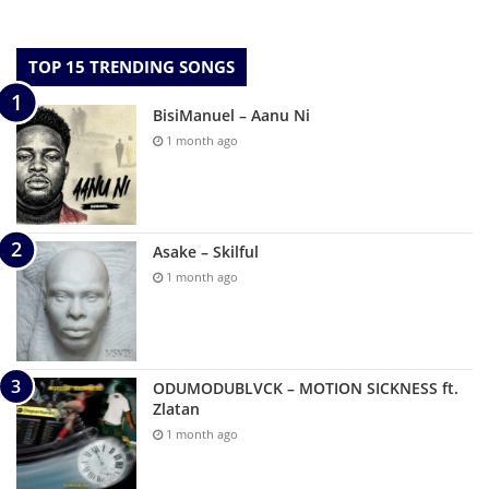
TOP 15 TRENDING SONGS
BisiManuel – Aanu Ni
1 month ago
Asake – Skilful
1 month ago
ODUMODUBLVCK – MOTION SICKNESS ft.
Zlatan
1 month ago