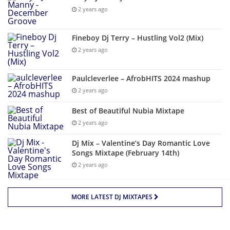
2 years ago
Fineboy Dj Terry – Hustling Vol2 (Mix)
2 years ago
Paulcleverlee – AfrobHITS 2024 mashup
2 years ago
Best of Beautiful Nubia Mixtape
2 years ago
Dj Mix – Valentine’s Day Romantic Love
Songs Mixtape (February 14th)
2 years ago
MORE LATEST DJ MIXTAPES