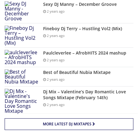
Sexy DJ Manny – December Groove
2 years ago
Fineboy Dj Terry – Hustling Vol2 (Mix)
2 years ago
Paulcleverlee – AfrobHITS 2024 mashup
2 years ago
Best of Beautiful Nubia Mixtape
2 years ago
Dj Mix – Valentine’s Day Romantic Love
Songs Mixtape (February 14th)
2 years ago
MORE LATEST DJ MIXTAPES