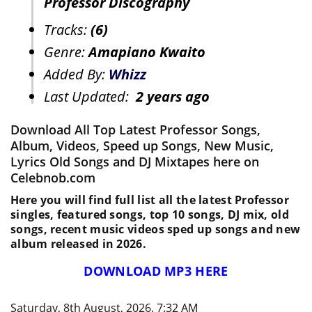
Professor Discography
Tracks:
(6)
Genre:
Amapiano Kwaito
Added By:
Whizz
Last Updated:
2 years ago
Download All Top Latest Professor Songs,
Album, Videos, Speed up Songs, New Music,
Lyrics Old Songs and DJ Mixtapes here on
Celebnob.com
Here you will find full list all the latest Professor
singles, featured songs, top 10 songs, DJ mix, old
songs, recent music videos sped up songs and new
album released in 2026.
DOWNLOAD MP3 HERE
Saturday, 8th August, 2026, 7:32 AM