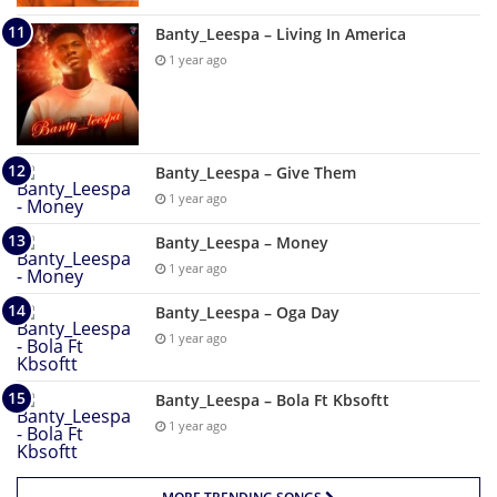
Banty_Leespa – Living In America
1 year ago
Banty_Leespa – Give Them
1 year ago
Banty_Leespa – Money
1 year ago
Banty_Leespa – Oga Day
1 year ago
Banty_Leespa – Bola Ft Kbsoftt
1 year ago