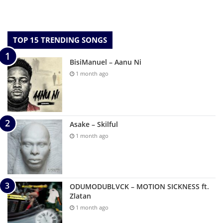
TOP 15 TRENDING SONGS
BisiManuel – Aanu Ni
1 month ago
Asake – Skilful
1 month ago
ODUMODUBLVCK – MOTION SICKNESS ft.
Zlatan
1 month ago