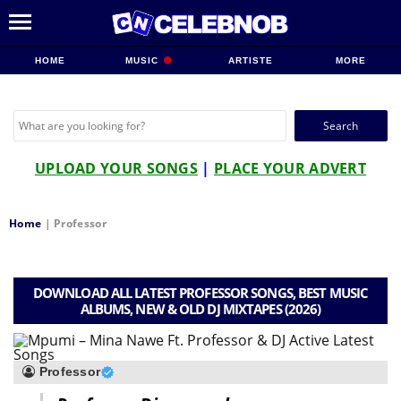
HOME
MUSIC
ARTISTE
MORE
Search
for:
UPLOAD YOUR SONGS
|
PLACE YOUR ADVERT
Home
|
Professor
DOWNLOAD ALL LATEST PROFESSOR SONGS, BEST MUSIC
ALBUMS, NEW & OLD DJ MIXTAPES (2026)
Professor