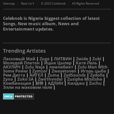
Sitemap
Rate Us⇑
© 2025 Celebnob
All Rights Reserved
Celebnob is Nigeria biggest collection of latest
Songs, New music album, News and
Entertainment updates.
Trending Artistes
Ласковый Май
|
Zugo
|
ЛИТВИН
|
Zwide
|
Zubi
|
Молодой Платон
|
Ицык Цыпер
|
Катя Лель
|
АКУЛИЧ
|
Zulu Naja
|
лампабикт
|
Zulu Man With
Some Power
|
Zymzor
|
Zwayetoven
|
Игорь цыба
|
Рем Дигга
|
АИГЕЛ
|
Zuma
|
ZydSounds
|
Zydolla
|
Zyno
|
Zuko SA
|
Zwe1hvndxr
|
Zusiphe Mtsitshe
|
Комбинация
|
林怿
|
АДЛИН
|
Килджо
|
Zuchu
|
Элли на маковом поле
|