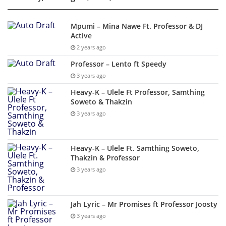
Mpumi – Mina Nawe Ft. Professor & DJ
Active
2 years ago
Professor – Lento ft Speedy
3 years ago
Heavy-K – Ulele Ft Professor, Samthing
Soweto & Thakzin
3 years ago
Heavy-K – Ulele Ft. Samthing Soweto,
Thakzin & Professor
3 years ago
Jah Lyric – Mr Promises ft Professor Joosty
3 years ago