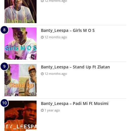
12 months ago
Banty_Leespa – Girls M O S
12 months ago
Banty_Leespa – Stand Up Ft Zlatan
12 months ago
Banty_Leespa – Padi Mi Ft Mosimi
1 year ago