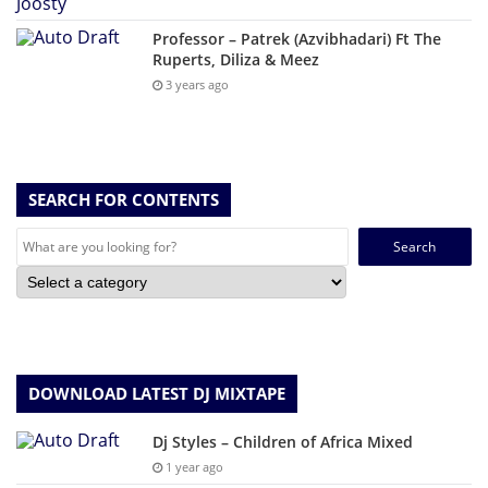
Professor – Patrek (Azvibhadari) Ft The
Ruperts, Diliza & Meez
3 years ago
SEARCH FOR CONTENTS
Search
for:
DOWNLOAD LATEST DJ MIXTAPE
Dj Styles – Children of Africa Mixed
1 year ago