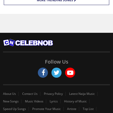
MORE TRENDING SONGS
Follow Us
About Us
Contact Us
Privacy Policy
Latest Naija Music
New Songs
Music Videos
Lyrics
History of Music
Speed Up Songs
Promote Your Music
Artiste
Top List