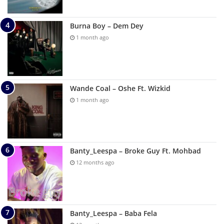
Burna Boy – Dem Dey
1 month ago
Wande Coal – Oshe Ft. Wizkid
1 month ago
Banty_Leespa – Broke Guy Ft. Mohbad
12 months ago
Banty_Leespa – Baba Fela