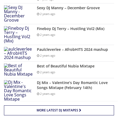
Sexy DJ Manny – December Groove
2 years ago
Fineboy Dj Terry – Hustling Vol2 (Mix)
2 years ago
Paulcleverlee – AfrobHITS 2024 mashup
2 years ago
Best of Beautiful Nubia Mixtape
2 years ago
Dj Mix – Valentine’s Day Romantic Love
Songs Mixtape (February 14th)
2 years ago
MORE LATEST DJ MIXTAPES