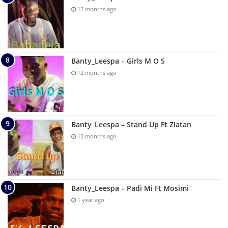
12 months ago
Banty_Leespa – Girls M O S
12 months ago
Banty_Leespa – Stand Up Ft Zlatan
12 months ago
Banty_Leespa – Padi Mi Ft Mosimi
1 year ago