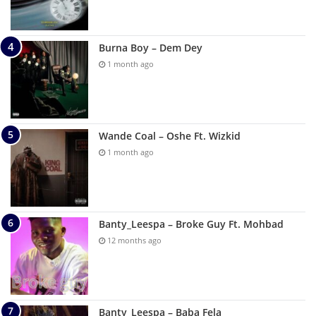
Burna Boy – Dem Dey
1 month ago
Wande Coal – Oshe Ft. Wizkid
1 month ago
Banty_Leespa – Broke Guy Ft. Mohbad
12 months ago
Banty_Leespa – Baba Fela