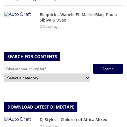
Blaqnick – Wanele Ft. MasterBlaq, Paula
Sibiya & DSax
3 years ago
SEARCH FOR CONTENTS
Search
for:
DOWNLOAD LATEST DJ MIXTAPE
Dj Styles – Children of Africa Mixed
1 year ago