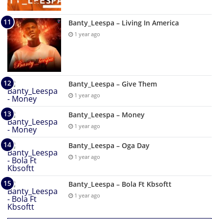
Banty_Leespa – Living In America
1 year ago
Banty_Leespa – Give Them
1 year ago
Banty_Leespa – Money
1 year ago
Banty_Leespa – Oga Day
1 year ago
Banty_Leespa – Bola Ft Kbsoftt
1 year ago