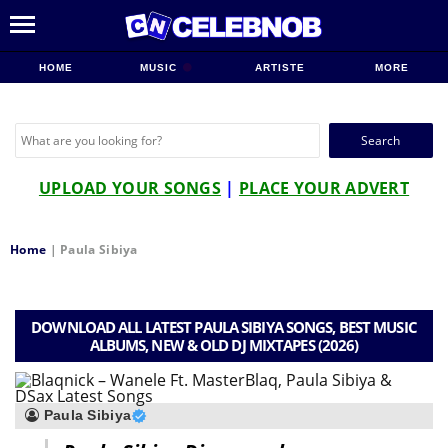
HOME
MUSIC
ARTISTE
MORE
Search
for:
UPLOAD YOUR SONGS
|
PLACE YOUR ADVERT
Home
|
Paula Sibiya
DOWNLOAD ALL LATEST PAULA SIBIYA SONGS, BEST MUSIC
ALBUMS, NEW & OLD DJ MIXTAPES (2026)
Paula Sibiya