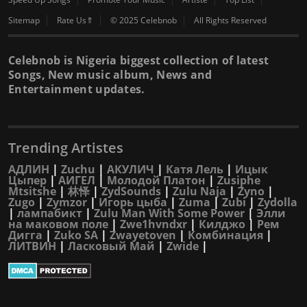
Sitemap
Rate Us⇑
© 2025 Celebnob
All Rights Reserved
Celebnob is Nigeria biggest collection of latest
Songs, New music album, News and
Entertainment updates.
Trending Artistes
АДЛИН
|
Zuchu
|
АКУЛИЧ
|
Катя Лель
|
Ицык
Цыпер
|
АИГЕЛ
|
Молодой Платон
|
Zusiphe
Mtsitshe
|
林怿
|
ZydSounds
|
Zulu Naja
|
Zyno
|
Zugo
|
Zymzor
|
Игорь цыба
|
Zuma
|
Zubi
|
Zydolla
|
лампабикт
|
Zulu Man With Some Power
|
Элли
на маковом поле
|
Zwe1hvndxr
|
Килджо
|
Рем
Дигга
|
Zuko SA
|
Zwayetoven
|
Комбинация
|
ЛИТВИН
|
Ласковый Май
|
Zwide
|