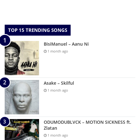
TOP 15 TRENDING SONGS
BisiManuel – Aanu Ni
1 month ago
Asake – Skilful
1 month ago
ODUMODUBLVCK – MOTION SICKNESS ft.
Zlatan
1 month ago