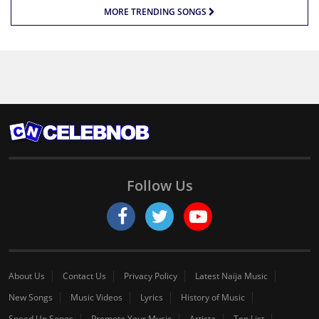
MORE TRENDING SONGS
Follow Us
About Us
Contact Us
Privacy Policy
Latest Naija Music
New Songs
Music Videos
Lyrics
History of Music
Speed Up Songs
Promote Your Music
Artiste
Top List