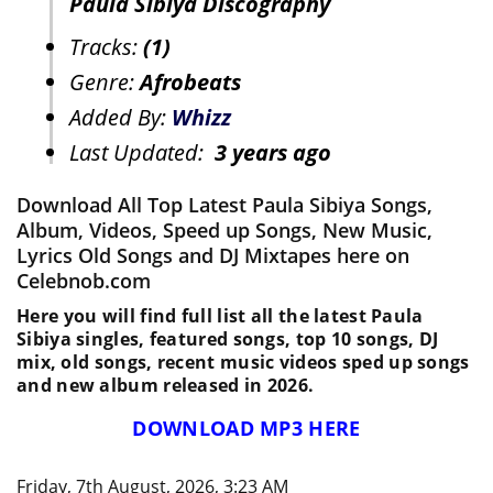
Paula Sibiya Discography
Tracks:
(1)
Genre:
Afrobeats
Added By:
Whizz
Last Updated:
3 years ago
Download All Top Latest Paula Sibiya Songs,
Album, Videos, Speed up Songs, New Music,
Lyrics Old Songs and DJ Mixtapes here on
Celebnob.com
Here you will find full list all the latest Paula
Sibiya singles, featured songs, top 10 songs, DJ
mix, old songs, recent music videos sped up songs
and new album released in 2026.
DOWNLOAD MP3 HERE
Friday, 7th August, 2026, 3:23 AM