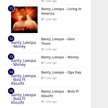
1 year ago
Banty_Leespa – Living In
America
1 year ago
Banty_Leespa – Give
Them
1 year ago
Banty_Leespa – Money
1 year ago
Banty_Leespa – Oga Day
1 year ago
Banty_Leespa – Bola Ft
Kbsoftt
1 year ago