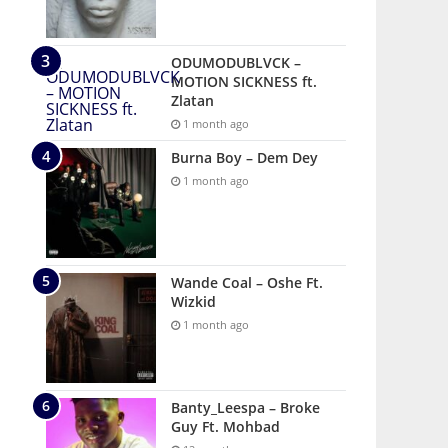
ODUMODUBLVCK –
MOTION SICKNESS ft.
Zlatan
1 month ago
Burna Boy – Dem Dey
1 month ago
Wande Coal – Oshe Ft.
Wizkid
1 month ago
Banty_Leespa – Broke
Guy Ft. Mohbad