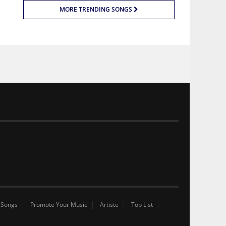
MORE TRENDING SONGS
 Songs
Promote Your Music
Artiste
Top List