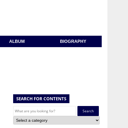
ALBUM
BIOGRAPHY
SEARCH FOR CONTENTS
Search
for: