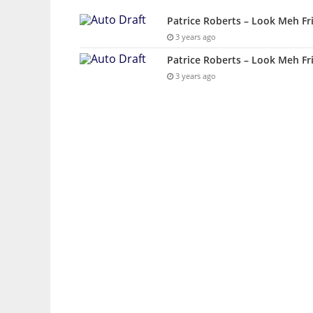
Patrice Roberts – Look Meh Fr
3 years ago
Patrice Roberts – Look Meh Fr
3 years ago