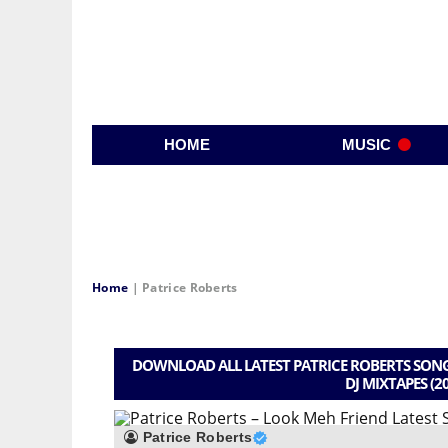
HOME
MUSIC
Home
|
Patrice Roberts
DOWNLOAD ALL LATEST PATRICE ROBERTS SONG
DJ MIXTAPES (2
Patrice Roberts