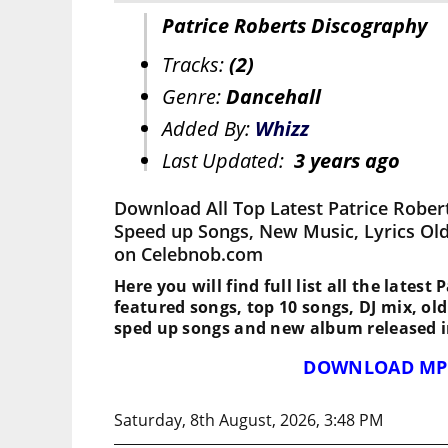
Patrice Roberts Discography
Tracks:
(2)
Genre:
Dancehall
Added By:
Whizz
Last Updated:
3 years ago
Download All Top Latest Patrice Rober
Speed up Songs, New Music, Lyrics Ol
on Celebnob.com
Here you will find full list all the latest 
featured songs, top 10 songs, DJ mix, ol
sped up songs and new album released i
DOWNLOAD MP
Saturday, 8th August, 2026, 3:48 PM