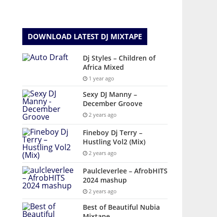
DOWNLOAD LATEST DJ MIXTAPE
Dj Styles – Children of
Africa Mixed
1 year ago
Sexy DJ Manny –
December Groove
2 years ago
Fineboy Dj Terry –
Hustling Vol2 (Mix)
2 years ago
Paulcleverlee – AfrobHITS
2024 mashup
2 years ago
Best of Beautiful Nubia
Mixtape