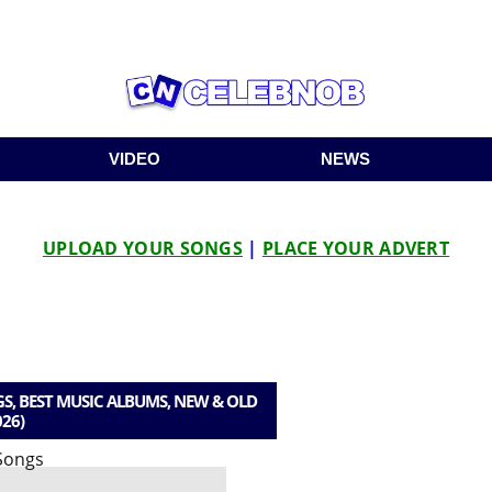
VIDEO
NEWS
UPLOAD YOUR SONGS
|
PLACE YOUR ADVERT
S, BEST MUSIC ALBUMS, NEW & OLD
026)