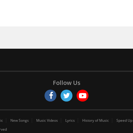
Follow Us
ic
New Songs
Music Videos
Lyrics
History of Music
Speed Up
erved