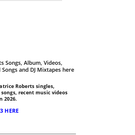
ts Songs, Album, Videos,
d Songs and DJ Mixtapes here
Patrice Roberts singles,
d songs, recent music videos
n 2026.
3 HERE