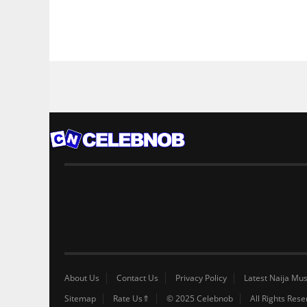
About Us
Contact Us
Privacy Policy
Latest Naija Mus
Sitemap
Rate Us⇑
© 2025 Celebnob
All Rights Res