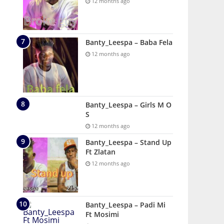
12 months ago
Banty_Leespa – Baba Fela
12 months ago
Banty_Leespa – Girls M O
S
12 months ago
Banty_Leespa – Stand Up
Ft Zlatan
12 months ago
Banty_Leespa – Padi Mi
Ft Mosimi