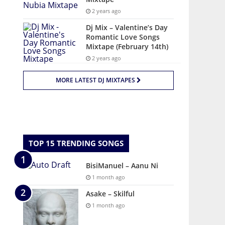
2 years ago
Dj Mix – Valentine’s Day
Romantic Love Songs
Mixtape (February 14th)
2 years ago
MORE LATEST DJ MIXTAPES
TOP 15 TRENDING SONGS
BisiManuel – Aanu Ni
1 month ago
Asake – Skilful
1 month ago