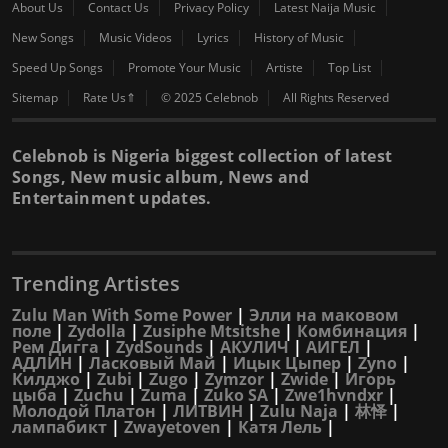
About Us
Contact Us
Privacy Policy
Latest Naija Music
New Songs
Music Videos
Lyrics
History of Music
Speed Up Songs
Promote Your Music
Artiste
Top List
Sitemap
Rate Us⇑
© 2025 Celebnob
All Rights Reserved
Celebnob is Nigeria biggest collection of latest
Songs, New music album, News and
Entertainment updates.
Trending Artistes
Zulu Man With Some Power
|
Элли на маковом
поле
|
Zydolla
|
Zusiphe Mtsitshe
|
Комбинация
|
Рем Дигга
|
ZydSounds
|
АКУЛИЧ
|
АИГЕЛ
|
АДЛИН
|
Ласковый Май
|
Ицык Цыпер
|
Zyno
|
Килджо
|
Zubi
|
Zugo
|
Zymzor
|
Zwide
|
Игорь
цыба
|
Zuchu
|
Zuma
|
Zuko SA
|
Zwe1hvndxr
|
Молодой Платон
|
ЛИТВИН
|
Zulu Naja
|
林怿
|
лампабикт
|
Zwayetoven
|
Катя Лель
|