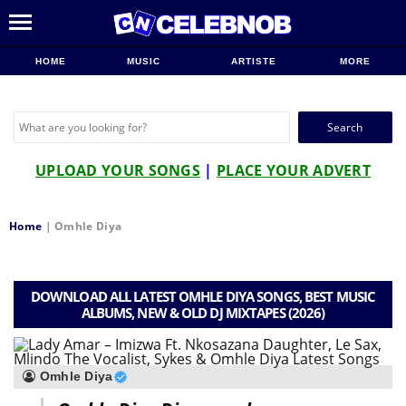
HOME
MUSIC
ARTISTE
MORE
Search
for:
UPLOAD YOUR SONGS
|
PLACE YOUR ADVERT
Home
|
Omhle Diya
DOWNLOAD ALL LATEST OMHLE DIYA SONGS, BEST MUSIC
ALBUMS, NEW & OLD DJ MIXTAPES (2026)
Omhle Diya