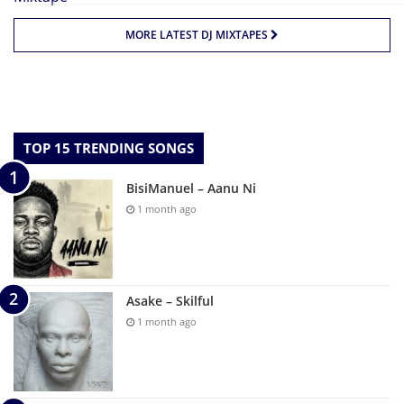
MORE LATEST DJ MIXTAPES
TOP 15 TRENDING SONGS
BisiManuel – Aanu Ni
1 month ago
Asake – Skilful
1 month ago