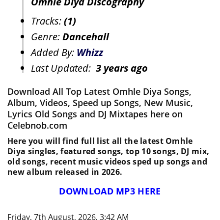
Omhle Diya Discography
Tracks:
(1)
Genre:
Dancehall
Added By:
Whizz
Last Updated:
3 years ago
Download All Top Latest Omhle Diya Songs,
Album, Videos, Speed up Songs, New Music,
Lyrics Old Songs and DJ Mixtapes here on
Celebnob.com
Here you will find full list all the latest Omhle
Diya singles, featured songs, top 10 songs, DJ mix,
old songs, recent music videos sped up songs and
new album released in 2026.
DOWNLOAD MP3 HERE
Friday, 7th August, 2026, 3:42 AM