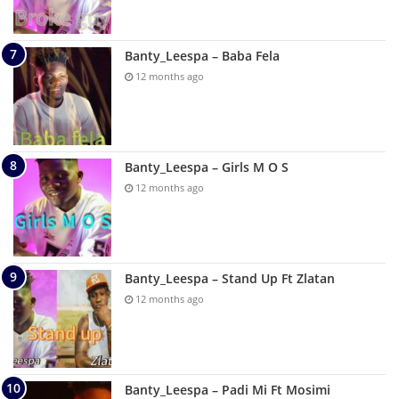
Banty_Leespa – Baba Fela
12 months ago
Banty_Leespa – Girls M O S
12 months ago
Banty_Leespa – Stand Up Ft Zlatan
12 months ago
Banty_Leespa – Padi Mi Ft Mosimi