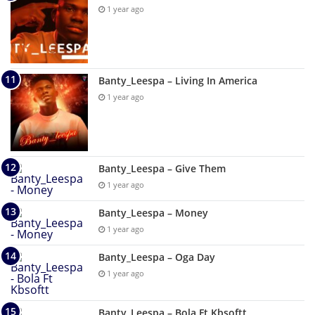
1 year ago
Banty_Leespa – Living In America
1 year ago
Banty_Leespa – Give Them
1 year ago
Banty_Leespa – Money
1 year ago
Banty_Leespa – Oga Day
1 year ago
Banty_Leespa – Bola Ft Kbsoftt