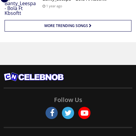
1 year ago
MORE TRENDING SONGS
Follow Us