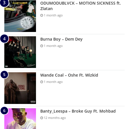
ODUMODUBLVCK – MOTION SICKNESS ft.
Zlatan
1 month ago
Burna Boy – Dem Dey
1 month ago
Wande Coal – Oshe Ft. Wizkid
1 month ago
Banty_Leespa – Broke Guy Ft. Mohbad
12 months ago