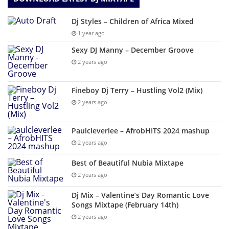
Dj Styles – Children of Africa Mixed
1 year ago
Sexy DJ Manny – December Groove
2 years ago
Fineboy Dj Terry – Hustling Vol2 (Mix)
2 years ago
Paulcleverlee – AfrobHITS 2024 mashup
2 years ago
Best of Beautiful Nubia Mixtape
2 years ago
Dj Mix – Valentine’s Day Romantic Love
Songs Mixtape (February 14th)
2 years ago