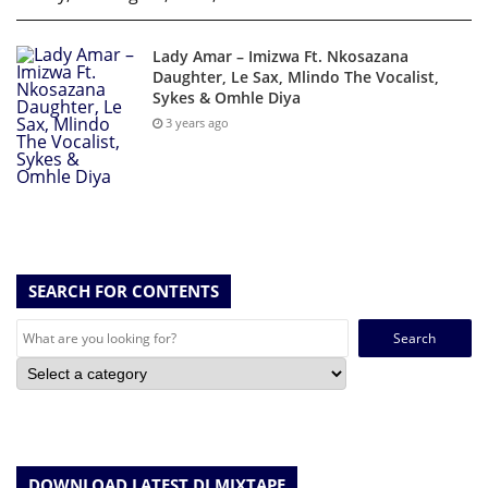
Lady Amar – Imizwa Ft. Nkosazana
Daughter, Le Sax, Mlindo The Vocalist,
Sykes & Omhle Diya
3 years ago
SEARCH FOR CONTENTS
Search
for:
DOWNLOAD LATEST DJ MIXTAPE