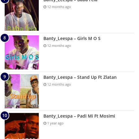
12 months ago
Banty_Leespa – Girls M O S
12 months ago
Banty_Leespa – Stand Up Ft Zlatan
12 months ago
Banty_Leespa – Padi Mi Ft Mosimi
1 year ago