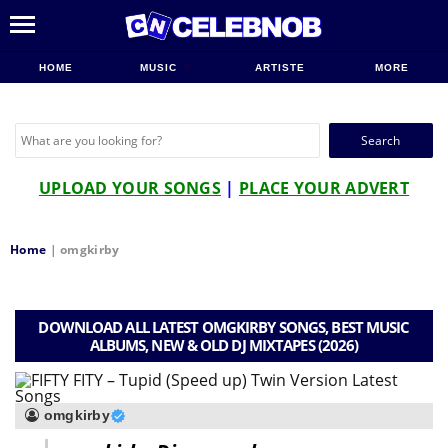
HOME
MUSIC
ARTISTE
MORE
Search
for:
UPLOAD YOUR SONGS
|
PLACE YOUR ADVERT
Home
|
omgkirby
DOWNLOAD ALL LATEST OMGKIRBY SONGS, BEST MUSIC
ALBUMS, NEW & OLD DJ MIXTAPES (2026)
omgkirby