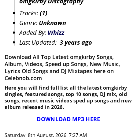
omgkirby Discography
Tracks:
(1)
Genre:
Unknown
Added By:
Whizz
Last Updated:
3 years ago
Download All Top Latest omgkirby Songs,
Album, Videos, Speed up Songs, New Music,
Lyrics Old Songs and DJ Mixtapes here on
Celebnob.com
Here you will find full list all the latest omgkirby
singles, featured songs, top 10 songs, DJ mix, old
songs, recent music videos sped up songs and new
album released in 2026.
DOWNLOAD MP3 HERE
Saturday, 8th August, 2026, 7:27 AM