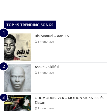
TOP 15 TRENDING SONGS
BisiManuel – Aanu Ni
1 month ago
Asake – Skilful
1 month ago
ODUMODUBLVCK – MOTION SICKNESS ft.
Zlatan
1 month ago