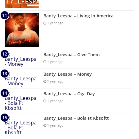
Banty_Leespa – Living In America
1 year ago
Banty_Leespa – Give Them
1 year ago
Banty_Leespa – Money
1 year ago
Banty_Leespa – Oga Day
1 year ago
Banty_Leespa – Bola Ft Kbsoftt
1 year ago