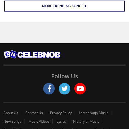
MORE TRENDING SONGS
Follow Us
About Us
Contact Us
Privacy Policy
Latest Naija Music
New Songs
Music Videos
Lyrics
History of Music