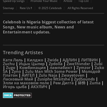
Speed Up Songs
Promote Your Music
Artiste
Top List
Sitemap
Rate Us⇑
© 2025 Celebnob
All Rights Reserved
Celebnob is Nigeria biggest collection of latest
Songs, New music album, News and
Entertainment updates.
Trending Artistes
Катя Лель
|
Килджо
|
Zwide
|
АДЛИН
|
ЛИТВИН
|
Zuchu
|
Ицык Цыпер
|
Zydolla
|
Zwe1hvndxr
|
Zubi
|
Zugo
|
Комбинация
|
лампабикт
|
Zymzor
|
Zuko
SA
|
Zyno
|
Zulu Man With Some Power
|
Молодой
Платон
|
АИГЕЛ
|
Zulu Naja
|
Zwayetoven
|
Ласковый Май
|
Zusiphe Mtsitshe
|
ZydSounds
|
Элли на маковом поле
|
Рем Дигга
|
林怿
|
Zuma
|
Игорь цыба
|
АКУЛИЧ
|