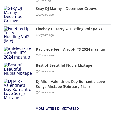
1 year ago
Sexy DJ Manny – December Groove
2 years ago
Fineboy Dj Terry – Hustling Vol2 (Mix)
2 years ago
Paulcleverlee – AfrobHITS 2024 mashup
2 years ago
Best of Beautiful Nubia Mixtape
2 years ago
Dj Mix – Valentine’s Day Romantic Love
Songs Mixtape (February 14th)
2 years ago
MORE LATEST DJ MIXTAPES