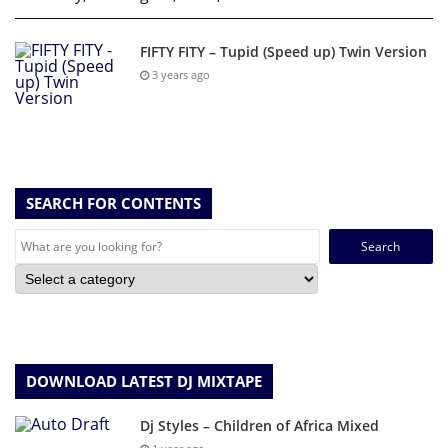
FIFTY FITY – Tupid (Speed up) Twin Version
3 years ago
SEARCH FOR CONTENTS
Search
for:
DOWNLOAD LATEST DJ MIXTAPE
Dj Styles – Children of Africa Mixed