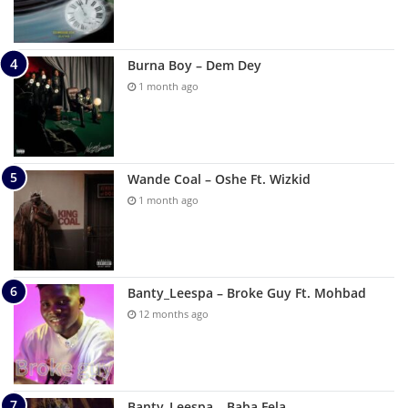
Burna Boy – Dem Dey
1 month ago
Wande Coal – Oshe Ft. Wizkid
1 month ago
Banty_Leespa – Broke Guy Ft. Mohbad
12 months ago
Banty_Leespa – Baba Fela