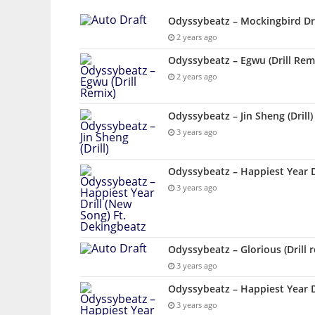
Odyssybeatz – Mockingbird Dri
2 years ago
Odyssybeatz – Egwu (Drill Rem
2 years ago
Odyssybeatz – Jin Sheng (Drill)
3 years ago
Odyssybeatz – Happiest Year D
3 years ago
Odyssybeatz – Glorious (Drill 
3 years ago
Odyssybeatz – Happiest Year Dr
3 years ago