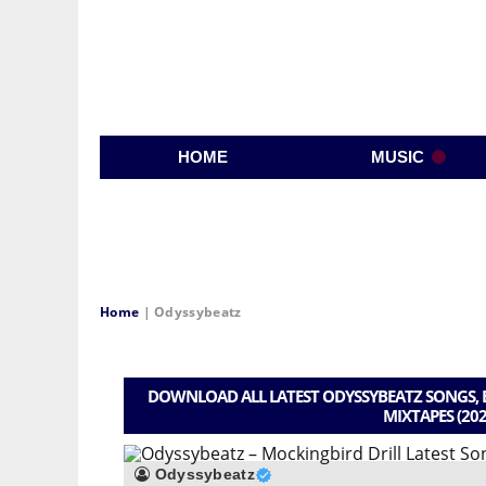
HOME
MUSIC
Home
|
Odyssybeatz
DOWNLOAD ALL LATEST ODYSSYBEATZ SONGS, B
MIXTAPES (202
Odyssybeatz