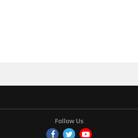
Follow Us