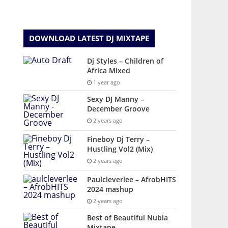
DOWNLOAD LATEST DJ MIXTAPE
Dj Styles – Children of
Africa Mixed
1 year ago
Sexy DJ Manny –
December Groove
2 years ago
Fineboy Dj Terry –
Hustling Vol2 (Mix)
2 years ago
Paulcleverlee – AfrobHITS
2024 mashup
2 years ago
Best of Beautiful Nubia
Mixtape