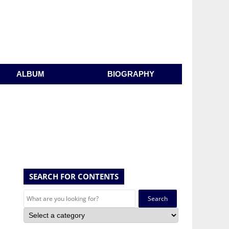
ALBUM
BIOGRAPHY
SEARCH FOR CONTENTS
Search
for: