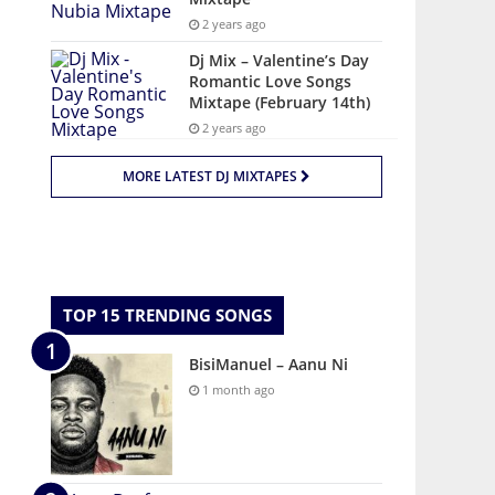
2 years ago
Dj Mix – Valentine’s Day
Romantic Love Songs
Mixtape (February 14th)
2 years ago
MORE LATEST DJ MIXTAPES
TOP 15 TRENDING SONGS
BisiManuel – Aanu Ni
1 month ago