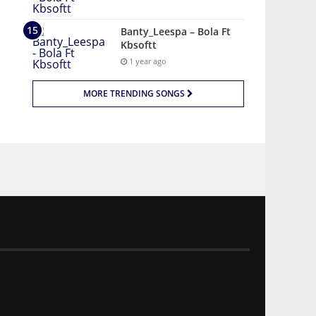
Banty_Leespa – Bola Ft
Kbsoftt
1 year ago
MORE TRENDING SONGS