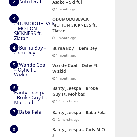
Asake – Skilful
1 month ago
ODUMODUBLVCK –
MOTION SICKNESS ft.
Zlatan
1 month ago
Burna Boy – Dem Dey
1 month ago
Wande Coal – Oshe Ft.
Wizkid
1 month ago
Banty_Leespa – Broke
Guy Ft. Mohbad
12 months ago
Banty_Leespa – Baba Fela
12 months ago
Banty_Leespa – Girls M O
S