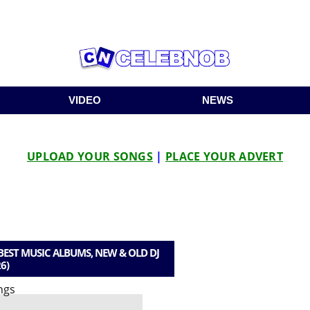
VIDEO
NEWS
UPLOAD YOUR SONGS
|
PLACE YOUR ADVERT
EST MUSIC ALBUMS, NEW & OLD DJ
6)