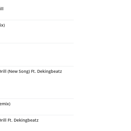
ll
ix)
rill (New Song) Ft. Dekingbeatz
remix)
ill Ft. Dekingbeatz