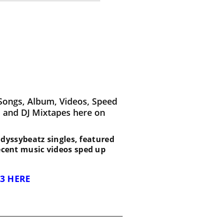
Songs, Album, Videos, Speed
 and DJ Mixtapes here on
t Odyssybeatz singles, featured
recent music videos sped up
3 HERE