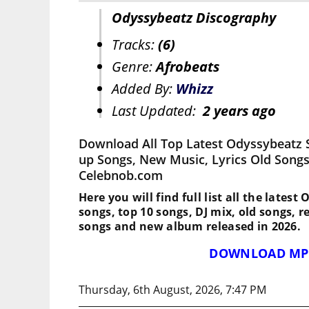
Odyssybeatz Discography
Tracks:
(6)
Genre:
Afrobeats
Added By:
Whizz
Last Updated:
2 years ago
Download All Top Latest Odyssybeatz 
up Songs, New Music, Lyrics Old Songs
Celebnob.com
Here you will find full list all the lates
songs, top 10 songs, DJ mix, old songs, 
songs and new album released in 2026.
DOWNLOAD MP
Thursday, 6th August, 2026, 7:47 PM