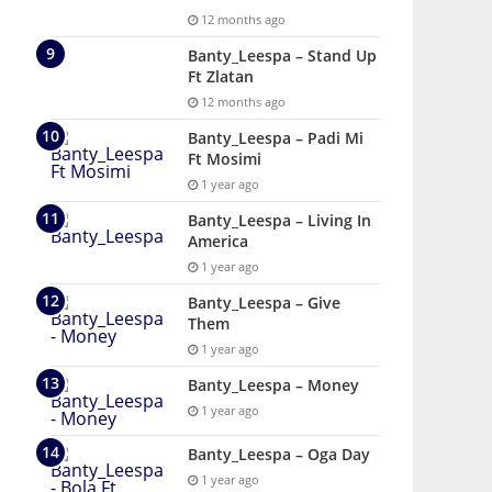
12 months ago
Banty_Leespa – Stand Up
Ft Zlatan
12 months ago
Banty_Leespa – Padi Mi
Ft Mosimi
1 year ago
Banty_Leespa – Living In
America
1 year ago
Banty_Leespa – Give
Them
1 year ago
Banty_Leespa – Money
1 year ago
Banty_Leespa – Oga Day
1 year ago