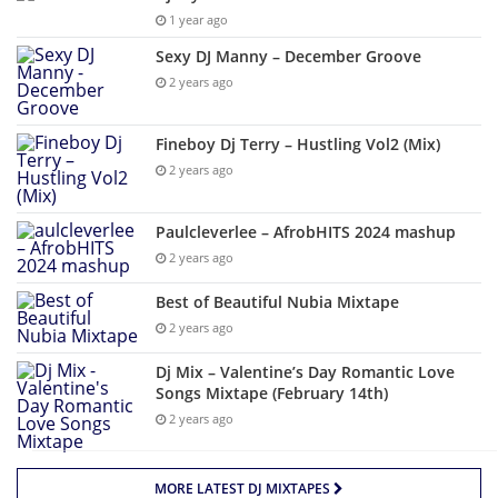
1 year ago
Sexy DJ Manny – December Groove
2 years ago
Fineboy Dj Terry – Hustling Vol2 (Mix)
2 years ago
Paulcleverlee – AfrobHITS 2024 mashup
2 years ago
Best of Beautiful Nubia Mixtape
2 years ago
Dj Mix – Valentine’s Day Romantic Love
Songs Mixtape (February 14th)
2 years ago
MORE LATEST DJ MIXTAPES