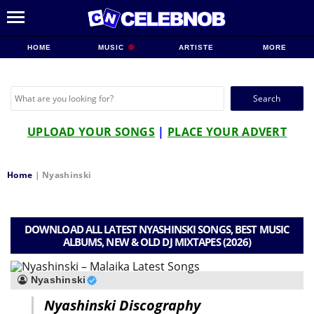
HOME
MUSIC
ARTISTE
MORE
Search
for:
UPLOAD YOUR SONGS
|
PLACE YOUR ADVERT
Home
|
Nyashinski
DOWNLOAD ALL LATEST NYASHINSKI SONGS, BEST MUSIC
ALBUMS, NEW & OLD DJ MIXTAPES (2026)
Nyashinski
Nyashinski Discography