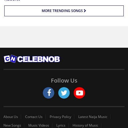
MORE TRENDING SONGS
Follow Us
About Us
Contact Us
Privacy Policy
Latest Naija Music
New Songs
Music Videos
Lyrics
History of Music