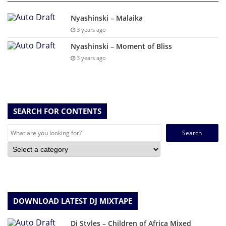
Nyashinski – Malaika
3 years ago
Nyashinski – Moment of Bliss
3 years ago
SEARCH FOR CONTENTS
Search
for:
DOWNLOAD LATEST DJ MIXTAPE
Dj Styles – Children of Africa Mixed