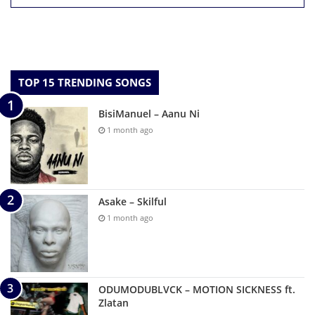
TOP 15 TRENDING SONGS
BisiManuel – Aanu Ni
1 month ago
Asake – Skilful
1 month ago
ODUMODUBLVCK – MOTION SICKNESS ft.
Zlatan