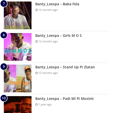
Banty_Leespa – Baba Fela
12 months ago
Banty_Leespa – Girls M O S
12 months ago
Banty_Leespa – Stand Up Ft Zlatan
12 months ago
Banty_Leespa – Padi Mi Ft Mosimi
1 year ago