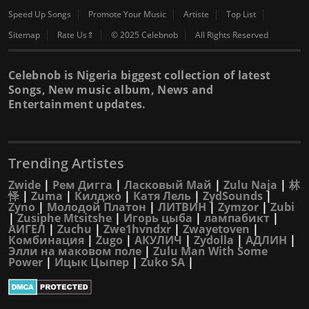
Speed Up Songs
Promote Your Music
Artiste
Top List
Sitemap
Rate Us⇑
© 2025 Celebnob
All Rights Reserved
Celebnob is Nigeria biggest collection of latest
Songs, New music album, News and
Entertainment updates.
Trending Artistes
Zwide
|
Рем Дигга
|
Ласковый Май
|
Zulu Naja
|
林
怿
|
Zuma
|
Килджо
|
Катя Лель
|
ZydSounds
|
Zyno
|
Молодой Платон
|
ЛИТВИН
|
Zymzor
|
Zubi
|
Zusiphe Mtsitshe
|
Игорь цыба
|
лампабикт
|
АИГЕЛ
|
Zuchu
|
Zwe1hvndxr
|
Zwayetoven
|
Комбинация
|
Zugo
|
АКУЛИЧ
|
Zydolla
|
АДЛИН
|
Элли на маковом поле
|
Zulu Man With Some
Power
|
Ицык Цыпер
|
Zuko SA
|