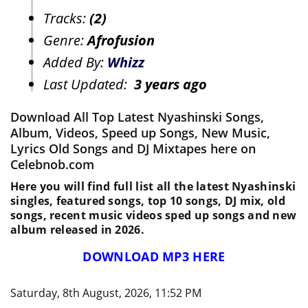
Tracks:
(2)
Genre:
Afrofusion
Added By:
Whizz
Last Updated:
3 years ago
Download All Top Latest Nyashinski Songs,
Album, Videos, Speed up Songs, New Music,
Lyrics Old Songs and DJ Mixtapes here on
Celebnob.com
Here you will find full list all the latest Nyashinski
singles, featured songs, top 10 songs, DJ mix, old
songs, recent music videos sped up songs and new
album released in 2026.
DOWNLOAD MP3 HERE
Saturday, 8th August, 2026, 11:52 PM