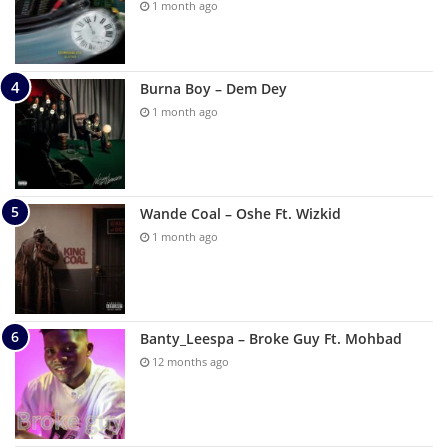
1 month ago
Burna Boy – Dem Dey
1 month ago
Wande Coal – Oshe Ft. Wizkid
1 month ago
Banty_Leespa – Broke Guy Ft. Mohbad
12 months ago