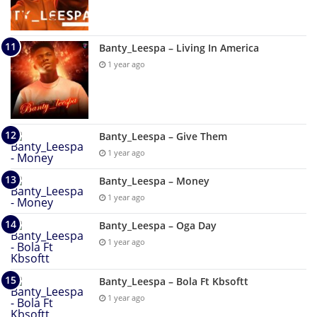
Banty_Leespa – Living In America
1 year ago
Banty_Leespa – Give Them
1 year ago
Banty_Leespa – Money
1 year ago
Banty_Leespa – Oga Day
1 year ago
Banty_Leespa – Bola Ft Kbsoftt
1 year ago