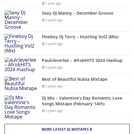
1 year ago
Sexy DJ Manny – December Groove
2 years ago
Fineboy Dj Terry – Hustling Vol2 (Mix)
2 years ago
Paulcleverlee – AfrobHITS 2024 mashup
2 years ago
Best of Beautiful Nubia Mixtape
2 years ago
Dj Mix – Valentine’s Day Romantic Love
Songs Mixtape (February 14th)
2 years ago
MORE LATEST DJ MIXTAPES