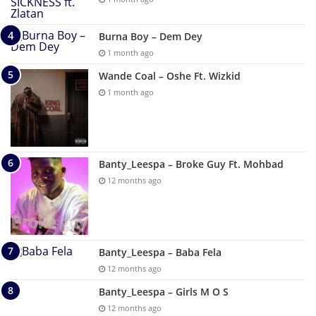
Burna Boy – Dem Dey
1 month ago
Wande Coal – Oshe Ft. Wizkid
1 month ago
Banty_Leespa – Broke Guy Ft. Mohbad
12 months ago
Banty_Leespa – Baba Fela
12 months ago
Banty_Leespa – Girls M O S
12 months ago