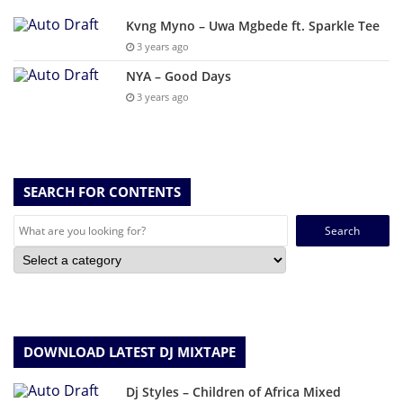
Kvng Myno – Uwa Mgbede ft. Sparkle Tee
3 years ago
NYA – Good Days
3 years ago
SEARCH FOR CONTENTS
Search
for:
DOWNLOAD LATEST DJ MIXTAPE
Dj Styles – Children of Africa Mixed