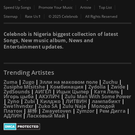
Speed Up Songs
Promote Your Music
Artiste
Top List
Sitemap
Rate Us⇑
© 2025 Celebnob
All Rights Reserved
Celebnob is Nigeria biggest collection of latest
Songs, New music album, News and
Entertainment updates.
Trending Artistes
Zuma
|
Zugo
|
Элли на маковом поле
|
Zuchu
|
Zusiphe Mtsitshe
|
Комбинация
|
Zydolla
|
Zwide
|
ZydSounds
|
АИГЕЛ
|
Ицык Цыпер
|
Катя Лель
|
Игорь цыба
|
АКУЛИЧ
|
Zulu Man With Some Power
|
Zyno
|
Zubi
|
Килджо
|
ЛИТВИН
|
лампабикт
|
Zwe1hvndxr
|
Zuko SA
|
Zulu Naja
|
Молодой
Платон
|
林怿
|
Zwayetoven
|
Zymzor
|
Рем Дигга
|
АДЛИН
|
Ласковый Май
|