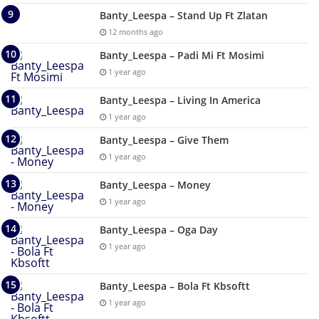
Banty_Leespa – Stand Up Ft Zlatan
12 months ago
Banty_Leespa – Padi Mi Ft Mosimi
1 year ago
Banty_Leespa – Living In America
1 year ago
Banty_Leespa – Give Them
1 year ago
Banty_Leespa – Money
1 year ago
Banty_Leespa – Oga Day
1 year ago
Banty_Leespa – Bola Ft Kbsoftt
1 year ago