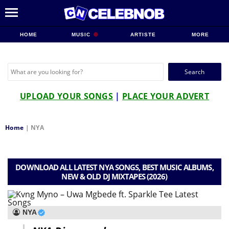
HOME
MUSIC
ARTISTE
MORE
Search
for:
UPLOAD YOUR SONGS
|
PLACE YOUR ADVERT
Home
|
NYA
DOWNLOAD ALL LATEST NYA SONGS, BEST MUSIC ALBUMS,
NEW & OLD DJ MIXTAPES (2026)
NYA