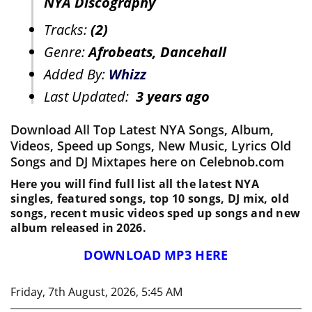
NYA Discography
Tracks:
(2)
Genre:
Afrobeats, Dancehall
Added By:
Whizz
Last Updated:
3 years ago
Download All Top Latest NYA Songs, Album,
Videos, Speed up Songs, New Music, Lyrics Old
Songs and DJ Mixtapes here on Celebnob.com
Here you will find full list all the latest NYA
singles, featured songs, top 10 songs, DJ mix, old
songs, recent music videos sped up songs and new
album released in 2026.
DOWNLOAD MP3 HERE
Friday, 7th August, 2026, 5:45 AM