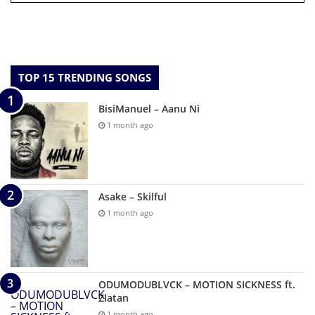
TOP 15 TRENDING SONGS
BisiManuel – Aanu Ni
1 month ago
Asake – Skilful
1 month ago
ODUMODUBLVCK – MOTION SICKNESS ft.
Zlatan
1 month ago