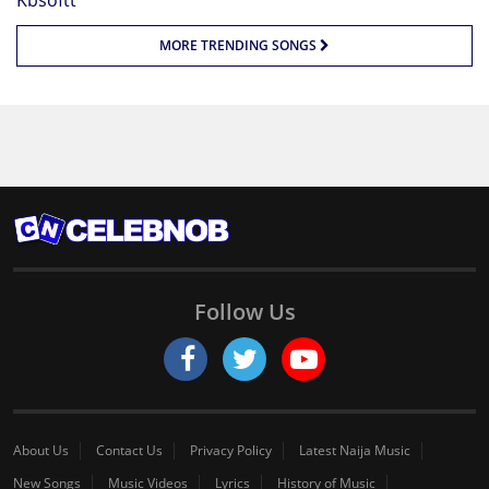
MORE TRENDING SONGS
Follow Us
About Us
Contact Us
Privacy Policy
Latest Naija Music
New Songs
Music Videos
Lyrics
History of Music