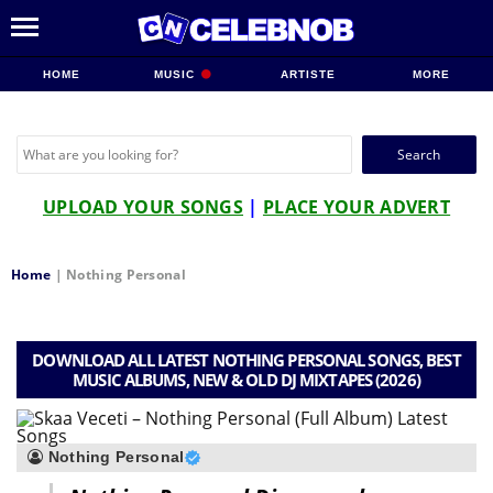
HOME
MUSIC
ARTISTE
MORE
Search
for:
UPLOAD YOUR SONGS
|
PLACE YOUR ADVERT
Home
|
Nothing Personal
DOWNLOAD ALL LATEST NOTHING PERSONAL SONGS, BEST
MUSIC ALBUMS, NEW & OLD DJ MIXTAPES (2026)
Nothing Personal