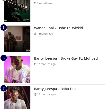
1 month ago
Wande Coal – Oshe Ft. Wizkid
1 month ago
Banty_Leespa – Broke Guy Ft. Mohbad
12 months ago
Banty_Leespa – Baba Fela
12 months ago