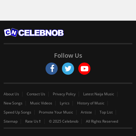
Follow Us
About Us
Contact Us
Privacy Policy
Latest Naija Music
New Songs
Music Videos
Lyrics
History of Music
Speed Up Songs
Promote Your Music
Artiste
Top List
Sitemap
Rate Us⇑
© 2025 Celebnob
All Rights Reserved