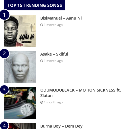
TOP 15 TRENDING SONGS
BisiManuel – Aanu Ni
1 month ago
Asake – Skilful
1 month ago
ODUMODUBLVCK – MOTION SICKNESS ft.
Zlatan
1 month ago
Burna Boy – Dem Dey