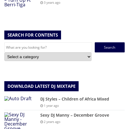
3 years ago
SEARCH FOR CONTENTS
Search
for:
DOWNLOAD LATEST DJ MIXTAPE
Dj Styles – Children of Africa Mixed
1 year ago
Sexy DJ Manny – December Groove
2 years ago