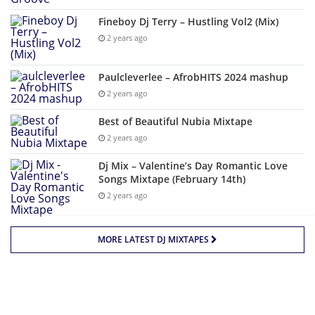
Fineboy Dj Terry – Hustling Vol2 (Mix)
2 years ago
Paulcleverlee – AfrobHITS 2024 mashup
2 years ago
Best of Beautiful Nubia Mixtape
2 years ago
Dj Mix – Valentine’s Day Romantic Love
Songs Mixtape (February 14th)
2 years ago
MORE LATEST DJ MIXTAPES