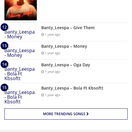
Banty_Leespa – Give Them
1 year ago
Banty_Leespa – Money
1 year ago
Banty_Leespa – Oga Day
1 year ago
Banty_Leespa – Bola Ft Kbsoftt
1 year ago
MORE TRENDING SONGS