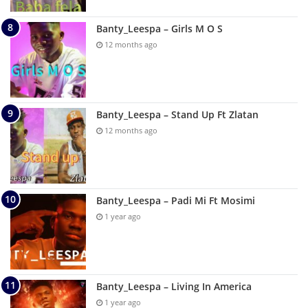
Banty_Leespa – Girls M O S
12 months ago
Banty_Leespa – Stand Up Ft Zlatan
12 months ago
Banty_Leespa – Padi Mi Ft Mosimi
1 year ago
Banty_Leespa – Living In America
1 year ago