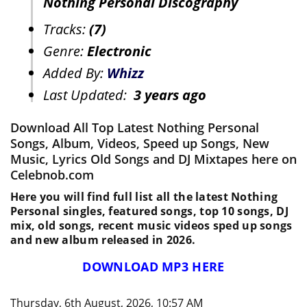
Nothing Personal Discography
Tracks:
(7)
Genre:
Electronic
Added By:
Whizz
Last Updated:
3 years ago
Download All Top Latest Nothing Personal
Songs, Album, Videos, Speed up Songs, New
Music, Lyrics Old Songs and DJ Mixtapes here on
Celebnob.com
Here you will find full list all the latest Nothing
Personal singles, featured songs, top 10 songs, DJ
mix, old songs, recent music videos sped up songs
and new album released in 2026.
DOWNLOAD MP3 HERE
Thursday, 6th August, 2026, 10:57 AM