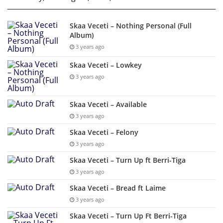
Skaa Veceti – Nothing Personal (Full
Album)
3 years ago
Skaa Veceti – Lowkey
3 years ago
Skaa Veceti – Available
3 years ago
Skaa Veceti – Felony
3 years ago
Skaa Veceti – Turn Up ft Berri-Tiga
3 years ago
Skaa Veceti – Bread ft Laime
3 years ago
Skaa Veceti – Turn Up Ft Berri-Tiga