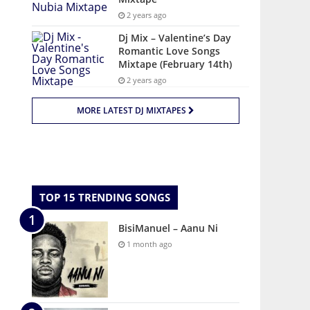
2 years ago
Dj Mix – Valentine’s Day
Romantic Love Songs
Mixtape (February 14th)
2 years ago
MORE LATEST DJ MIXTAPES
TOP 15 TRENDING SONGS
BisiManuel – Aanu Ni
1 month ago