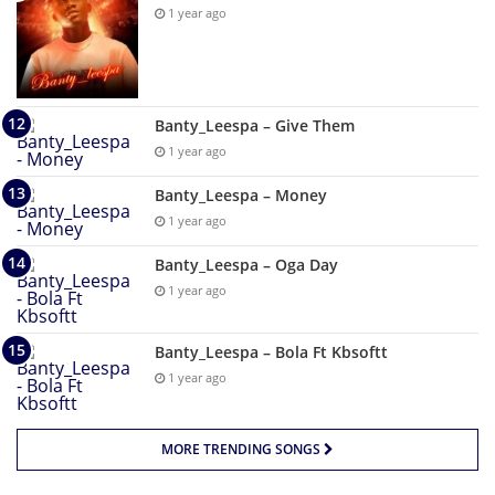
1 year ago
Banty_Leespa – Give Them
1 year ago
Banty_Leespa – Money
1 year ago
Banty_Leespa – Oga Day
1 year ago
Banty_Leespa – Bola Ft Kbsoftt
1 year ago
MORE TRENDING SONGS