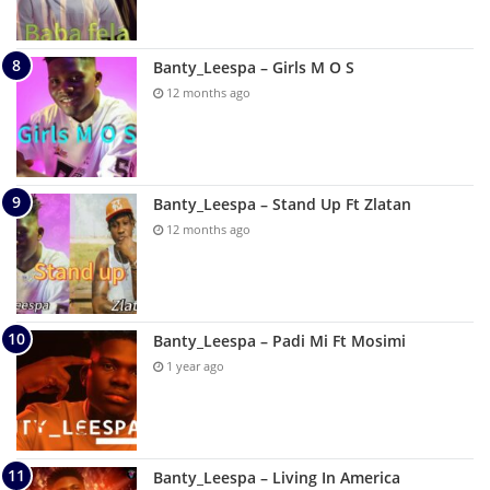
Banty_Leespa – Girls M O S
12 months ago
Banty_Leespa – Stand Up Ft Zlatan
12 months ago
Banty_Leespa – Padi Mi Ft Mosimi
1 year ago
Banty_Leespa – Living In America