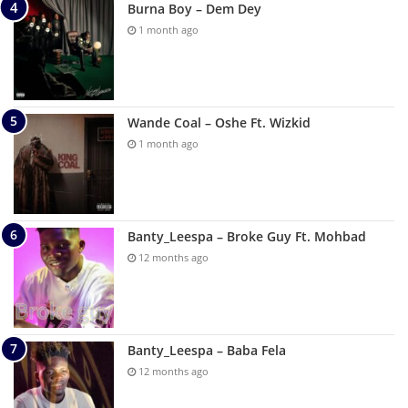
Burna Boy – Dem Dey
1 month ago
Wande Coal – Oshe Ft. Wizkid
1 month ago
Banty_Leespa – Broke Guy Ft. Mohbad
12 months ago
Banty_Leespa – Baba Fela
12 months ago