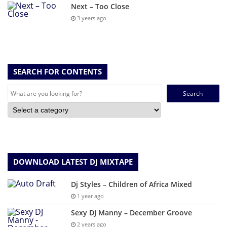
Next – Too Close
3 years ago
SEARCH FOR CONTENTS
Search
for:
DOWNLOAD LATEST DJ MIXTAPE
Dj Styles – Children of Africa Mixed
1 year ago
Sexy DJ Manny – December Groove
2 years ago