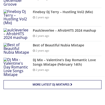
Fineboy Dj Terry – Hustling Vol2 (Mix)
2 years ago
Paulcleverlee – AfrobHITS 2024 mashup
2 years ago
Best of Beautiful Nubia Mixtape
2 years ago
Dj Mix – Valentine’s Day Romantic Love
Songs Mixtape (February 14th)
2 years ago
MORE LATEST DJ MIXTAPES