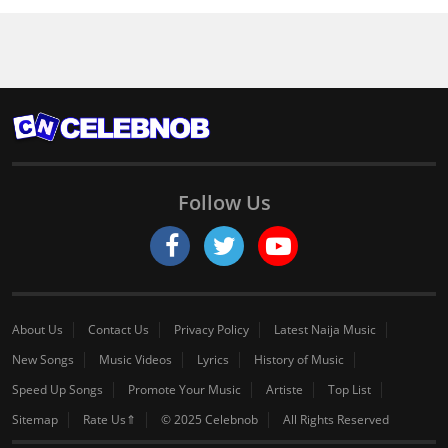
Follow Us
About Us
Contact Us
Privacy Policy
Latest Naija Music
New Songs
Music Videos
Lyrics
History of Music
Speed Up Songs
Promote Your Music
Artiste
Top List
Sitemap
Rate Us⇑
© 2025 Celebnob
All Rights Reserved