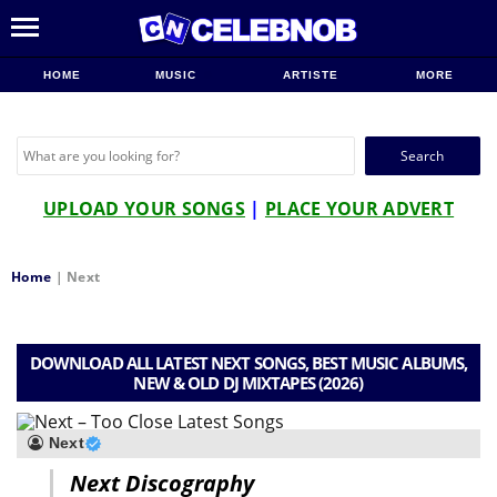
HOME
MUSIC
ARTISTE
MORE
Search
for:
UPLOAD YOUR SONGS
|
PLACE YOUR ADVERT
Home
|
Next
DOWNLOAD ALL LATEST NEXT SONGS, BEST MUSIC ALBUMS,
NEW & OLD DJ MIXTAPES (2026)
Next
Next Discography