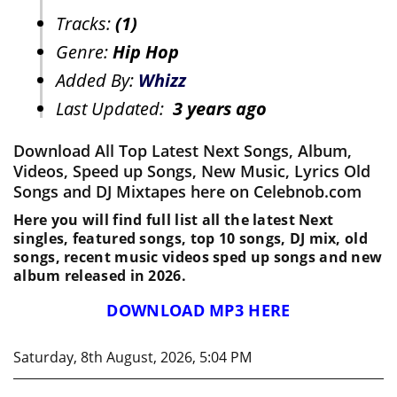
Tracks:
(1)
Genre:
Hip Hop
Added By:
Whizz
Last Updated:
3 years ago
Download All Top Latest Next Songs, Album,
Videos, Speed up Songs, New Music, Lyrics Old
Songs and DJ Mixtapes here on Celebnob.com
Here you will find full list all the latest Next
singles, featured songs, top 10 songs, DJ mix, old
songs, recent music videos sped up songs and new
album released in 2026.
DOWNLOAD MP3 HERE
Saturday, 8th August, 2026, 5:04 PM