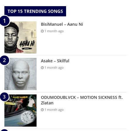
TOP 15 TRENDING SONGS
BisiManuel – Aanu Ni
1 month ago
Asake – Skilful
1 month ago
ODUMODUBLVCK – MOTION SICKNESS ft.
Zlatan
1 month ago