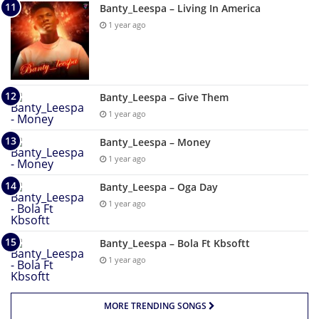
Banty_Leespa – Living In America
1 year ago
Banty_Leespa – Give Them
1 year ago
Banty_Leespa – Money
1 year ago
Banty_Leespa – Oga Day
1 year ago
Banty_Leespa – Bola Ft Kbsoftt
1 year ago
MORE TRENDING SONGS