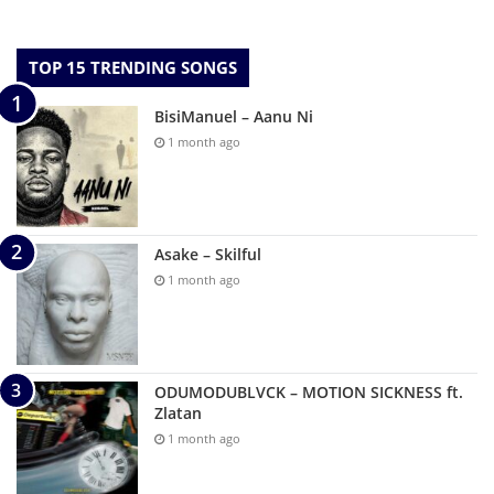
TOP 15 TRENDING SONGS
BisiManuel – Aanu Ni
1 month ago
Asake – Skilful
1 month ago
ODUMODUBLVCK – MOTION SICKNESS ft.
Zlatan
1 month ago