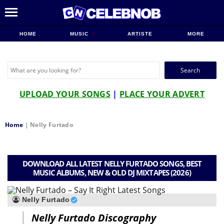
HOME
MUSIC
ARTISTE
MORE
Search
for:
UPLOAD YOUR SONGS
|
PLACE YOUR ADVERT
Home
|
Nelly Furtado
DOWNLOAD ALL LATEST NELLY FURTADO SONGS, BEST
MUSIC ALBUMS, NEW & OLD DJ MIXTAPES (2026)
Nelly Furtado
Nelly Furtado Discography