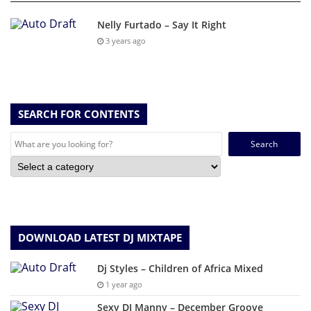
Nelly Furtado – Say It Right
3 years ago
SEARCH FOR CONTENTS
Search
for:
DOWNLOAD LATEST DJ MIXTAPE
Dj Styles – Children of Africa Mixed
1 year ago
Sexy DJ Manny – December Groove