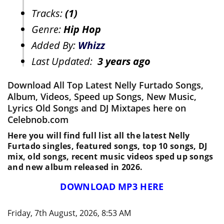
Tracks:
(1)
Genre:
Hip Hop
Added By:
Whizz
Last Updated:
3 years ago
Download All Top Latest Nelly Furtado Songs,
Album, Videos, Speed up Songs, New Music,
Lyrics Old Songs and DJ Mixtapes here on
Celebnob.com
Here you will find full list all the latest Nelly
Furtado singles, featured songs, top 10 songs, DJ
mix, old songs, recent music videos sped up songs
and new album released in 2026.
DOWNLOAD MP3 HERE
Friday, 7th August, 2026, 8:53 AM