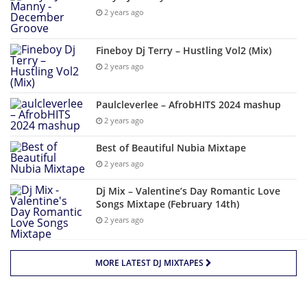
2 years ago
Fineboy Dj Terry – Hustling Vol2 (Mix)
2 years ago
Paulcleverlee – AfrobHITS 2024 mashup
2 years ago
Best of Beautiful Nubia Mixtape
2 years ago
Dj Mix – Valentine’s Day Romantic Love
Songs Mixtape (February 14th)
2 years ago
MORE LATEST DJ MIXTAPES