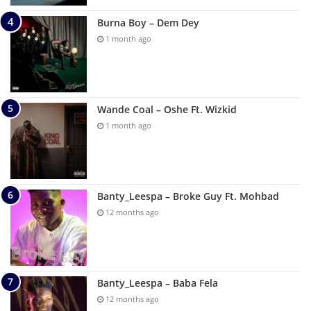
Burna Boy – Dem Dey
1 month ago
Wande Coal – Oshe Ft. Wizkid
1 month ago
Banty_Leespa – Broke Guy Ft. Mohbad
12 months ago
Banty_Leespa – Baba Fela
12 months ago