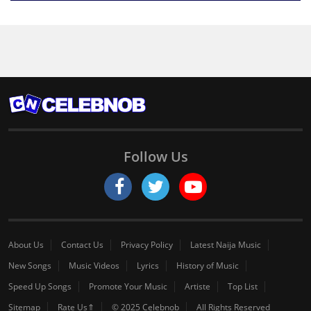
Follow Us
About Us
Contact Us
Privacy Policy
Latest Naija Music
New Songs
Music Videos
Lyrics
History of Music
Speed Up Songs
Promote Your Music
Artiste
Top List
Sitemap
Rate Us⇑
© 2025 Celebnob
All Rights Reserved