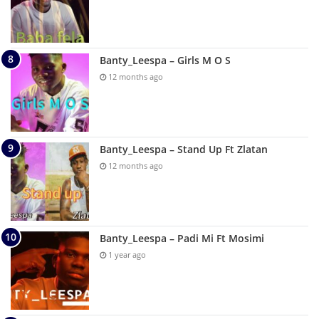
Banty_Leespa – Girls M O S
12 months ago
Banty_Leespa – Stand Up Ft Zlatan
12 months ago
Banty_Leespa – Padi Mi Ft Mosimi
1 year ago