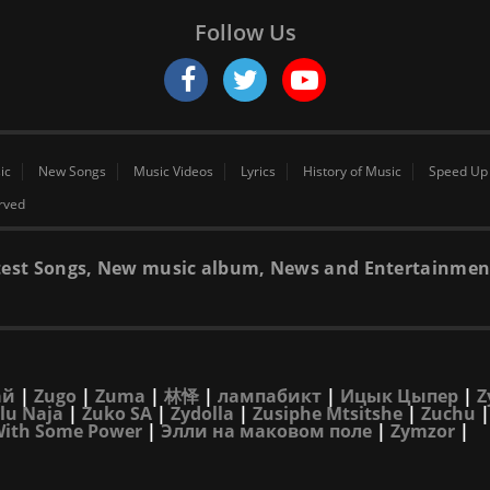
Follow Us
ic
New Songs
Music Videos
Lyrics
History of Music
Speed Up
erved
 latest Songs, New music album, News and Entertainmen
ай
|
Zugo
|
Zuma
|
林怿
|
лампабикт
|
Ицык Цыпер
|
Z
lu Naja
|
Zuko SA
|
Zydolla
|
Zusiphe Mtsitshe
|
Zuchu
With Some Power
|
Элли на маковом поле
|
Zymzor
|