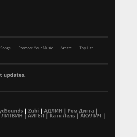
 Songs
Promote Your Music
Artiste
Top List
t updates.
ydSounds
|
Zubi
|
АДЛИН
|
Рем Дигга
|
|
ЛИТВИН
|
АИГЕЛ
|
Катя Лель
|
АКУЛИЧ
|