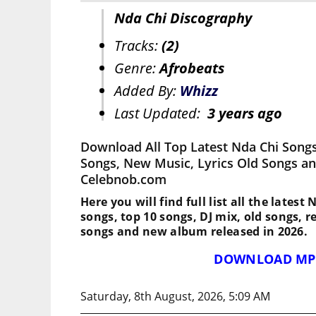
Nda Chi Discography
Tracks:
(2)
Genre:
Afrobeats
Added By:
Whizz
Last Updated:
3 years ago
Download All Top Latest Nda Chi Songs
Songs, New Music, Lyrics Old Songs an
Celebnob.com
Here you will find full list all the latest
songs, top 10 songs, DJ mix, old songs, 
songs and new album released in 2026.
DOWNLOAD MP
Saturday, 8th August, 2026, 5:09 AM