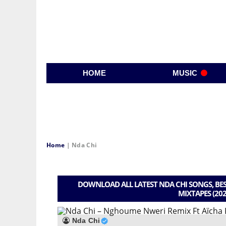
HOME
MUSIC
Home
|
Nda Chi
DOWNLOAD ALL LATEST NDA CHI SONGS, BES
MIXTAPES (202
Nda Chi