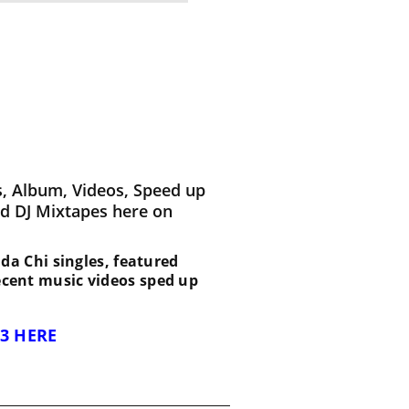
, Album, Videos, Speed up
d DJ Mixtapes here on
 Nda Chi singles, featured
recent music videos sped up
3 HERE