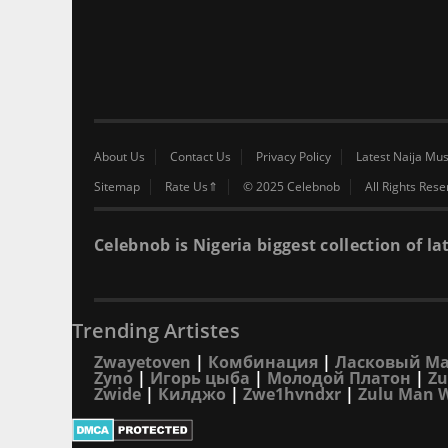
About Us
Contact Us
Privacy Policy
Latest Naija Mus
Sitemap
Rate Us⇑
© 2025 Celebnob
All Rights Res
Celebnob is Nigeria biggest collection of
Trending Artistes
Zwayetoven
|
Комбинация
|
Ласковый М
Zyno
|
Игорь цыба
|
Молодой Платон
|
Zu
Zwide
|
Килджо
|
Zwe1hvndxr
|
Zulu Man 