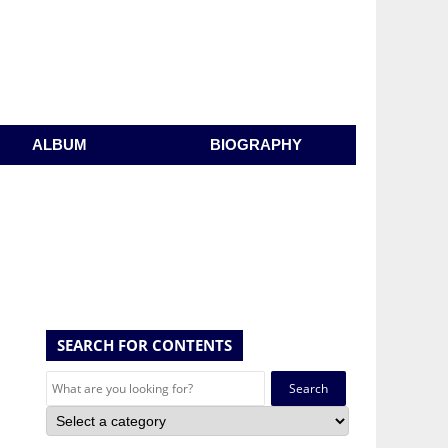
ALBUM
BIOGRAPHY
SEARCH FOR CONTENTS
Search
for: