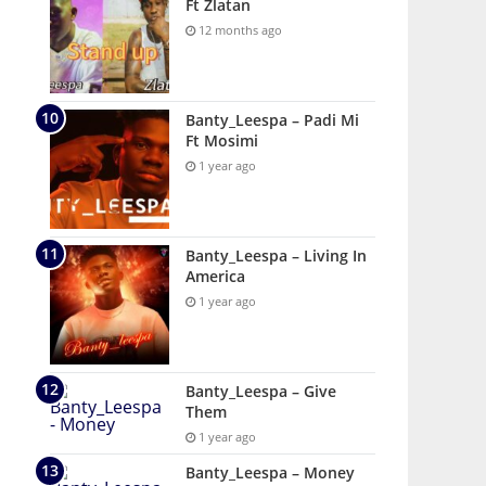
Ft Zlatan
12 months ago
Banty_Leespa – Padi Mi
Ft Mosimi
1 year ago
Banty_Leespa – Living In
America
1 year ago
Banty_Leespa – Give
Them
1 year ago
Banty_Leespa – Money