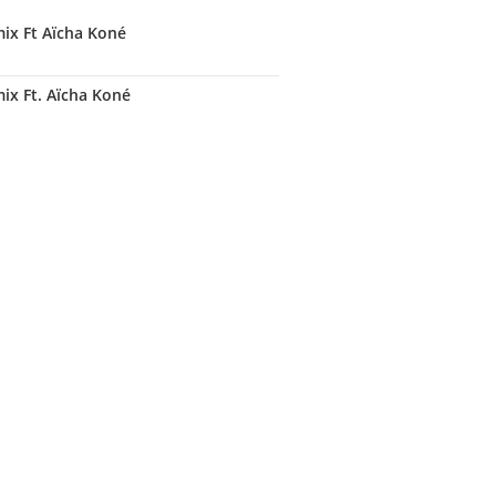
ix Ft Aïcha Koné
x Ft. Aïcha Koné