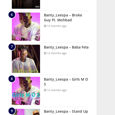
Banty_Leespa – Broke
Guy Ft. Mohbad
12 months ago
Banty_Leespa – Baba Fela
12 months ago
Banty_Leespa – Girls M O
S
12 months ago
Banty_Leespa – Stand Up