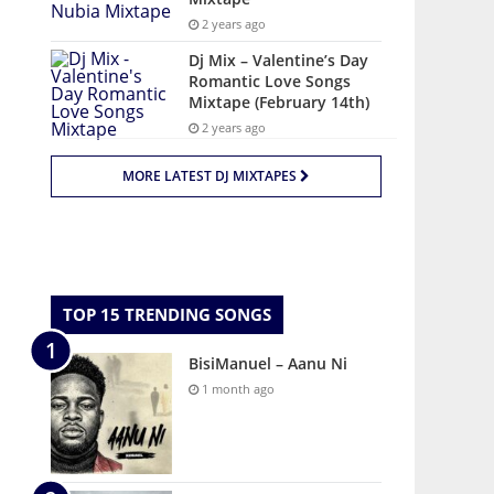
2 years ago
Dj Mix – Valentine’s Day
Romantic Love Songs
Mixtape (February 14th)
2 years ago
MORE LATEST DJ MIXTAPES
TOP 15 TRENDING SONGS
BisiManuel – Aanu Ni
1 month ago