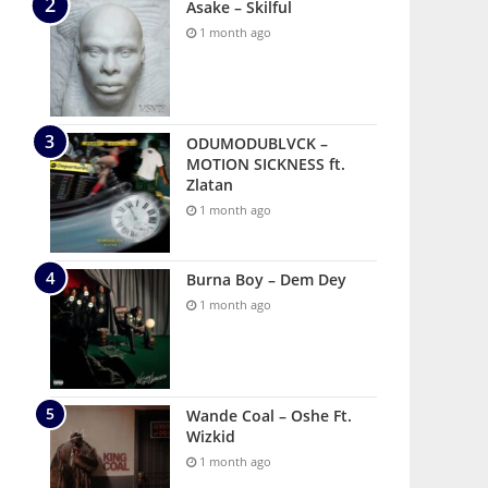
Asake – Skilful
1 month ago
ODUMODUBLVCK –
MOTION SICKNESS ft.
Zlatan
1 month ago
Burna Boy – Dem Dey
1 month ago
Wande Coal – Oshe Ft.
Wizkid
1 month ago