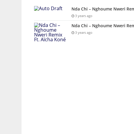
Nda Chi – Nghoume Nweri Rem
3 years ago
Nda Chi – Nghoume Nweri Remi
3 years ago