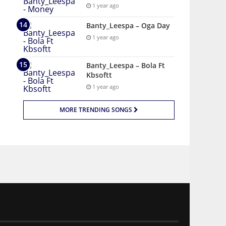
1 year ago
Banty_Leespa – Oga Day
1 year ago
Banty_Leespa – Bola Ft
Kbsoftt
1 year ago
MORE TRENDING SONGS