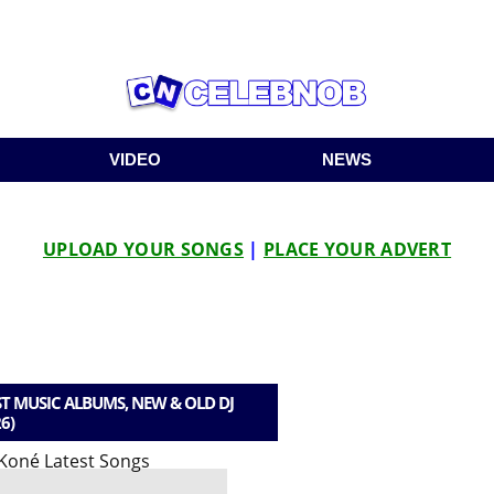
VIDEO
NEWS
UPLOAD YOUR SONGS
|
PLACE YOUR ADVERT
T MUSIC ALBUMS, NEW & OLD DJ
6)