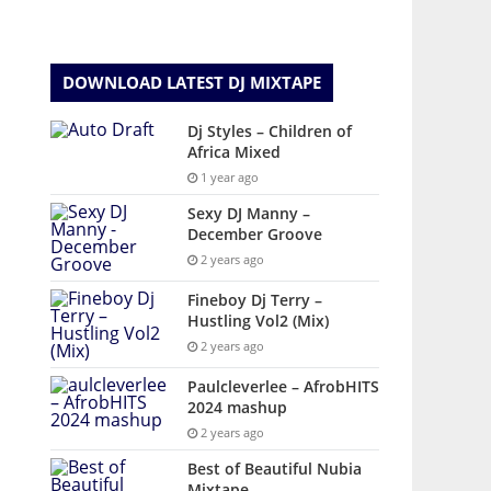
DOWNLOAD LATEST DJ MIXTAPE
Dj Styles – Children of
Africa Mixed
1 year ago
Sexy DJ Manny –
December Groove
2 years ago
Fineboy Dj Terry –
Hustling Vol2 (Mix)
2 years ago
Paulcleverlee – AfrobHITS
2024 mashup
2 years ago
Best of Beautiful Nubia
Mixtape