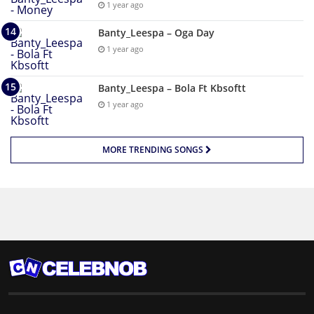
1 year ago
Banty_Leespa – Oga Day
1 year ago
Banty_Leespa – Bola Ft Kbsoftt
1 year ago
MORE TRENDING SONGS