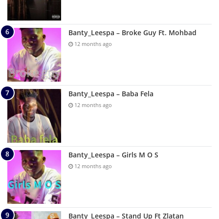
Banty_Leespa – Broke Guy Ft. Mohbad
12 months ago
Banty_Leespa – Baba Fela
12 months ago
Banty_Leespa – Girls M O S
12 months ago
Banty_Leespa – Stand Up Ft Zlatan