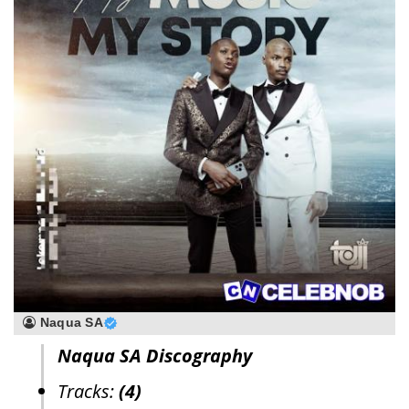
Naqua SA
Naqua SA Discography
Tracks:
(4)