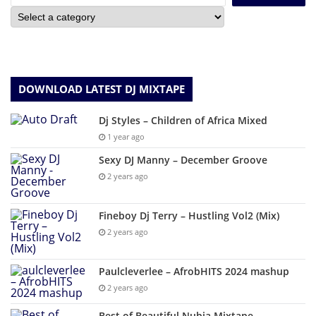
DOWNLOAD LATEST DJ MIXTAPE
Dj Styles – Children of Africa Mixed
1 year ago
Sexy DJ Manny – December Groove
2 years ago
Fineboy Dj Terry – Hustling Vol2 (Mix)
2 years ago
Paulcleverlee – AfrobHITS 2024 mashup
2 years ago
Best of Beautiful Nubia Mixtape