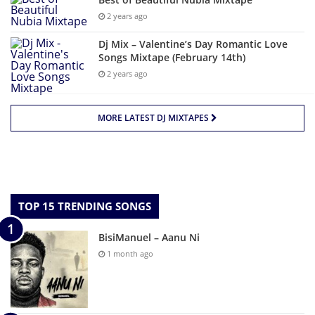
2 years ago
Dj Mix – Valentine’s Day Romantic Love
Songs Mixtape (February 14th)
2 years ago
MORE LATEST DJ MIXTAPES
TOP 15 TRENDING SONGS
BisiManuel – Aanu Ni
1 month ago