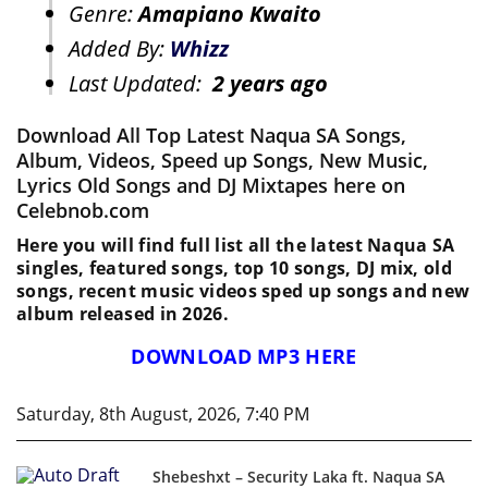
Genre:
Amapiano Kwaito
Added By:
Whizz
Last Updated:
2 years ago
Download All Top Latest Naqua SA Songs,
Album, Videos, Speed up Songs, New Music,
Lyrics Old Songs and DJ Mixtapes here on
Celebnob.com
Here you will find full list all the latest Naqua SA
singles, featured songs, top 10 songs, DJ mix, old
songs, recent music videos sped up songs and new
album released in 2026.
DOWNLOAD MP3 HERE
Saturday, 8th August, 2026, 7:40 PM
Shebeshxt – Security Laka ft. Naqua SA