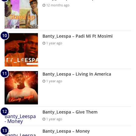
12 months ago
Banty_Leespa – Padi Mi Ft Mosimi
1 year ago
Banty_Leespa – Living In America
1 year ago
Banty_Leespa – Give Them
1 year ago
Banty_Leespa – Money