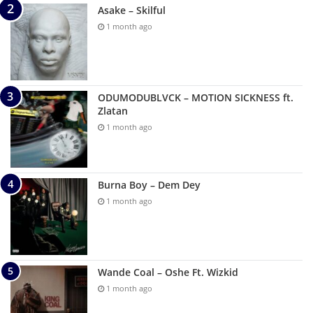
Asake – Skilful
1 month ago
ODUMODUBLVCK – MOTION SICKNESS ft.
Zlatan
1 month ago
Burna Boy – Dem Dey
1 month ago
Wande Coal – Oshe Ft. Wizkid
1 month ago