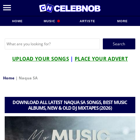
HOME
MUSIC
ARTISTE
MORE
Search
for:
UPLOAD YOUR SONGS
|
PLACE YOUR ADVERT
Home
|
Naqua SA
DOWNLOAD ALL LATEST NAQUA SA SONGS, BEST MUSIC
ALBUMS, NEW & OLD DJ MIXTAPES (2026)