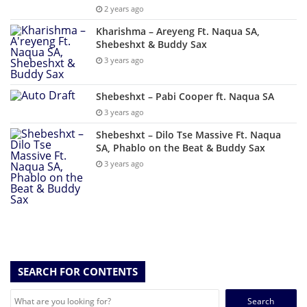
2 years ago
Kharishma – Areyeng Ft. Naqua SA,
Shebeshxt & Buddy Sax
3 years ago
Shebeshxt – Pabi Cooper ft. Naqua SA
3 years ago
Shebeshxt – Dilo Tse Massive Ft. Naqua
SA, Phablo on the Beat & Buddy Sax
3 years ago
SEARCH FOR CONTENTS
Search
for: