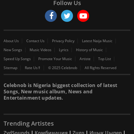
Follow Us
About Us
Contact Us
Privacy Policy
Latest Naija Music
New Songs
Music Videos
Lyrics
History of Music
Speed Up Songs
Promote Your Music
Artiste
Top List
Sitemap
Rate Us⇑
© 2025 Celebnob
All Rights Reserved
Celebnob is Nigeria biggest collection of latest
Songs, New music album, News and
Entertainment updates.
Trending Artistes
ZydSounds
|
Комбинация
|
Zugo
|
Ицык Цыпер
|