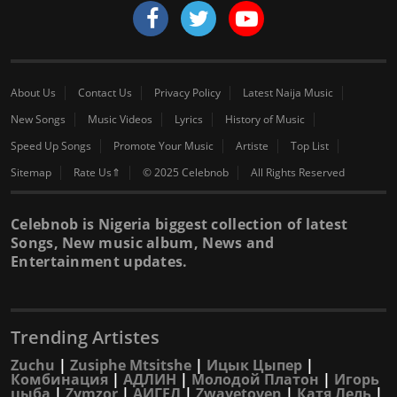
About Us
Contact Us
Privacy Policy
Latest Naija Music
New Songs
Music Videos
Lyrics
History of Music
Speed Up Songs
Promote Your Music
Artiste
Top List
Sitemap
Rate Us⇑
© 2025 Celebnob
All Rights Reserved
Celebnob is Nigeria biggest collection of latest
Songs, New music album, News and
Entertainment updates.
Trending Artistes
Zuchu
|
Zusiphe Mtsitshe
|
Ицык Цыпер
|
Комбинация
|
АДЛИН
|
Молодой Платон
|
Игорь
цыба
|
Zymzor
|
АИГЕЛ
|
Zwayetoven
|
Катя Лель
|