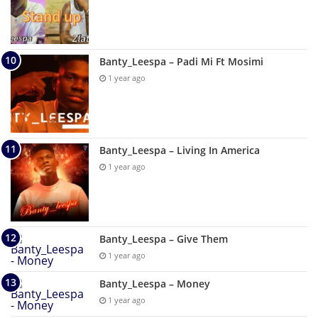
Banty_Leespa – Padi Mi Ft Mosimi
1 year ago
Banty_Leespa – Living In America
1 year ago
Banty_Leespa – Give Them
1 year ago
Banty_Leespa – Money
1 year ago