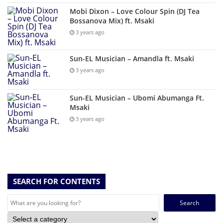
Mobi Dixon – Love Colour Spin (DJ Tea
Bossanova Mix) ft. Msaki
3 years ago
Sun-EL Musician – Amandla ft. Msaki
3 years ago
Sun-EL Musician – Ubomi Abumanga Ft.
Msaki
3 years ago
SEARCH FOR CONTENTS
Search
for: