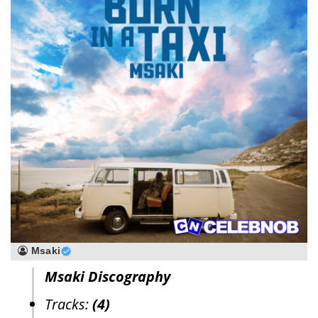
Msaki
Msaki Discography
Tracks:
(4)