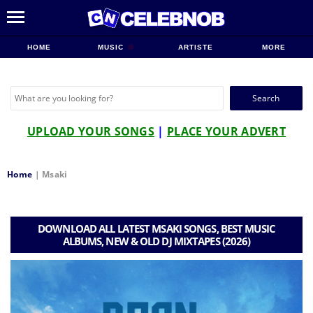
HOME
MUSIC
ARTISTE
MORE
Search
for:
UPLOAD YOUR SONGS
|
PLACE YOUR ADVERT
Home
|
Msaki
DOWNLOAD ALL LATEST MSAKI SONGS, BEST MUSIC
ALBUMS, NEW & OLD DJ MIXTAPES (2026)