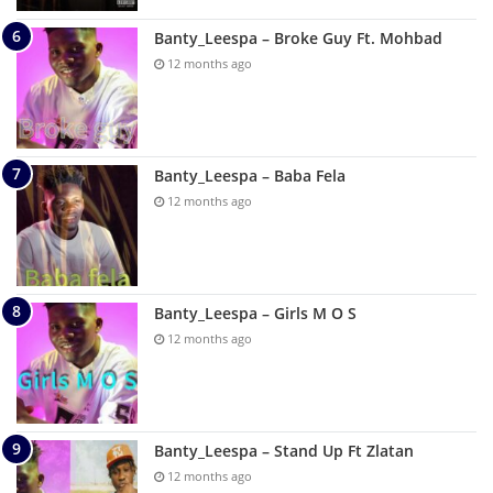
Banty_Leespa – Broke Guy Ft. Mohbad
12 months ago
Banty_Leespa – Baba Fela
12 months ago
Banty_Leespa – Girls M O S
12 months ago
Banty_Leespa – Stand Up Ft Zlatan
12 months ago