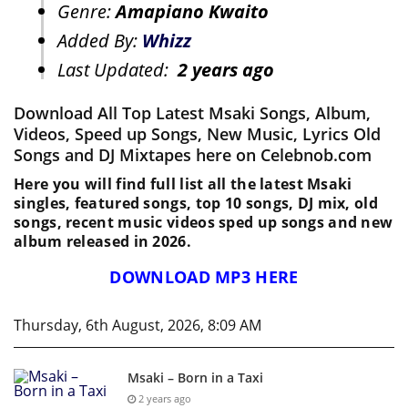
Genre:
Amapiano Kwaito
Added By:
Whizz
Last Updated:
2 years ago
Download All Top Latest Msaki Songs, Album,
Videos, Speed up Songs, New Music, Lyrics Old
Songs and DJ Mixtapes here on Celebnob.com
Here you will find full list all the latest Msaki
singles, featured songs, top 10 songs, DJ mix, old
songs, recent music videos sped up songs and new
album released in 2026.
DOWNLOAD MP3 HERE
Thursday, 6th August, 2026, 8:09 AM
Msaki – Born in a Taxi
2 years ago