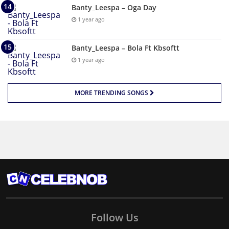
Banty_Leespa – Oga Day
1 year ago
Banty_Leespa – Bola Ft Kbsoftt
1 year ago
MORE TRENDING SONGS
Follow Us