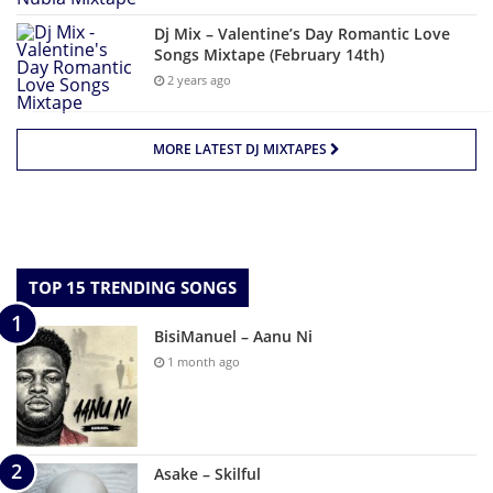
Dj Mix – Valentine’s Day Romantic Love
Songs Mixtape (February 14th)
2 years ago
MORE LATEST DJ MIXTAPES
TOP 15 TRENDING SONGS
BisiManuel – Aanu Ni
1 month ago
Asake – Skilful