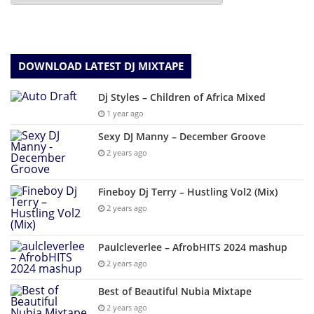
DOWNLOAD LATEST DJ MIXTAPE
Dj Styles – Children of Africa Mixed
1 year ago
Sexy DJ Manny – December Groove
2 years ago
Fineboy Dj Terry – Hustling Vol2 (Mix)
2 years ago
Paulcleverlee – AfrobHITS 2024 mashup
2 years ago
Best of Beautiful Nubia Mixtape
2 years ago