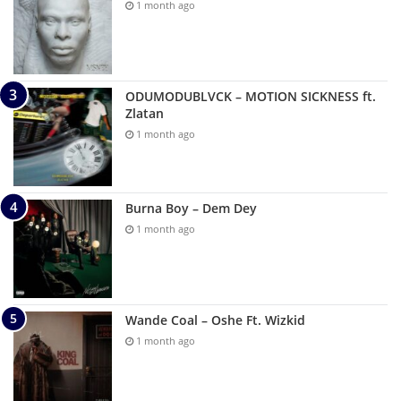
1 month ago
ODUMODUBLVCK – MOTION SICKNESS ft.
Zlatan
1 month ago
Burna Boy – Dem Dey
1 month ago
Wande Coal – Oshe Ft. Wizkid
1 month ago