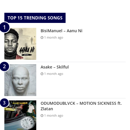
TOP 15 TRENDING SONGS
BisiManuel – Aanu Ni
1 month ago
Asake – Skilful
1 month ago
ODUMODUBLVCK – MOTION SICKNESS ft.
Zlatan
1 month ago