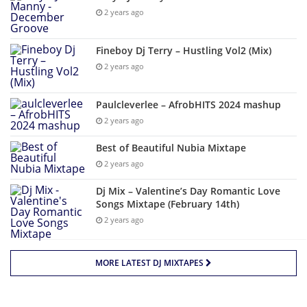
2 years ago
Fineboy Dj Terry – Hustling Vol2 (Mix)
2 years ago
Paulcleverlee – AfrobHITS 2024 mashup
2 years ago
Best of Beautiful Nubia Mixtape
2 years ago
Dj Mix – Valentine’s Day Romantic Love
Songs Mixtape (February 14th)
2 years ago
MORE LATEST DJ MIXTAPES