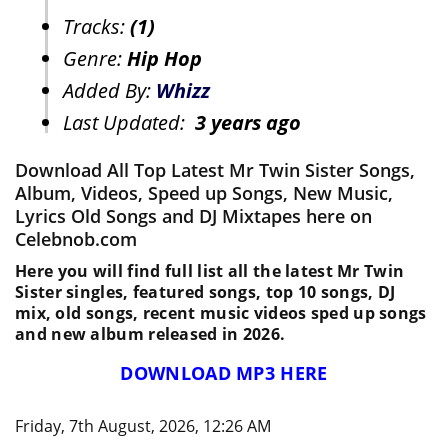
Tracks:
(1)
Genre:
Hip Hop
Added By:
Whizz
Last Updated:
3 years ago
Download All Top Latest Mr Twin Sister Songs,
Album, Videos, Speed up Songs, New Music,
Lyrics Old Songs and DJ Mixtapes here on
Celebnob.com
Here you will find full list all the latest Mr Twin
Sister singles, featured songs, top 10 songs, DJ
mix, old songs, recent music videos sped up songs
and new album released in 2026.
DOWNLOAD MP3 HERE
Friday, 7th August, 2026, 12:26 AM