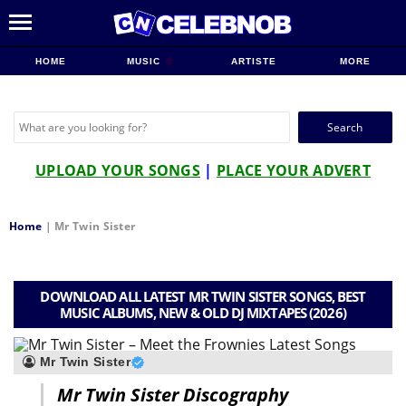
HOME
MUSIC
ARTISTE
MORE
Search
for:
UPLOAD YOUR SONGS
|
PLACE YOUR ADVERT
Home
|
Mr Twin Sister
DOWNLOAD ALL LATEST MR TWIN SISTER SONGS, BEST
MUSIC ALBUMS, NEW & OLD DJ MIXTAPES (2026)
Mr Twin Sister
Mr Twin Sister Discography