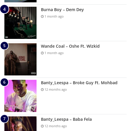
Burna Boy – Dem Dey
1 month ago
Wande Coal – Oshe Ft. Wizkid
1 month ago
Banty_Leespa – Broke Guy Ft. Mohbad
12 months ago
Banty_Leespa – Baba Fela
12 months ago