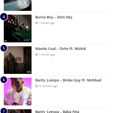
Burna Boy – Dem Dey
1 month ago
Wande Coal – Oshe Ft. Wizkid
1 month ago
Banty_Leespa – Broke Guy Ft. Mohbad
12 months ago
Banty_Leespa – Baba Fela