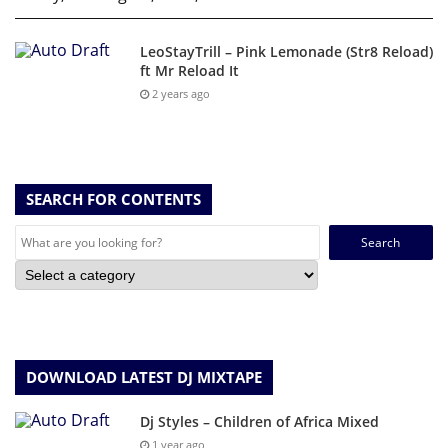
LeoStayTrill – Pink Lemonade (Str8 Reload)
ft Mr Reload It
2 years ago
SEARCH FOR CONTENTS
Search
for:
DOWNLOAD LATEST DJ MIXTAPE
Dj Styles – Children of Africa Mixed
1 year ago