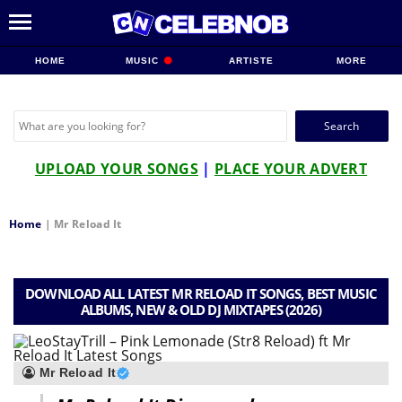
HOME
MUSIC
ARTISTE
MORE
Search
for:
UPLOAD YOUR SONGS
|
PLACE YOUR ADVERT
Home
|
Mr Reload It
DOWNLOAD ALL LATEST MR RELOAD IT SONGS, BEST MUSIC
ALBUMS, NEW & OLD DJ MIXTAPES (2026)
Mr Reload It