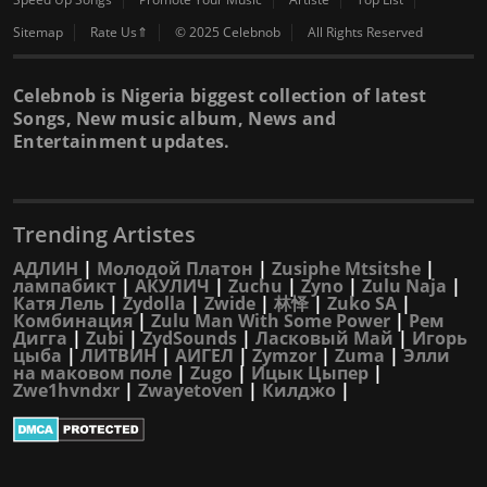
Sitemap
Rate Us⇑
© 2025 Celebnob
All Rights Reserved
Celebnob is Nigeria biggest collection of latest
Songs, New music album, News and
Entertainment updates.
Trending Artistes
АДЛИН
|
Молодой Платон
|
Zusiphe Mtsitshe
|
лампабикт
|
АКУЛИЧ
|
Zuchu
|
Zyno
|
Zulu Naja
|
Катя Лель
|
Zydolla
|
Zwide
|
林怿
|
Zuko SA
|
Комбинация
|
Zulu Man With Some Power
|
Рем
Дигга
|
Zubi
|
ZydSounds
|
Ласковый Май
|
Игорь
цыба
|
ЛИТВИН
|
АИГЕЛ
|
Zymzor
|
Zuma
|
Элли
на маковом поле
|
Zugo
|
Ицык Цыпер
|
Zwe1hvndxr
|
Zwayetoven
|
Килджо
|