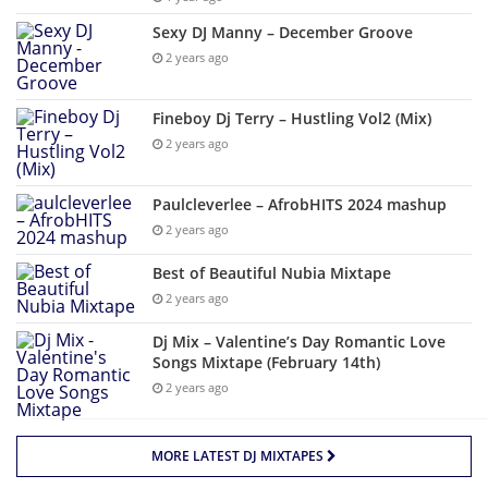
Sexy DJ Manny – December Groove
2 years ago
Fineboy Dj Terry – Hustling Vol2 (Mix)
2 years ago
Paulcleverlee – AfrobHITS 2024 mashup
2 years ago
Best of Beautiful Nubia Mixtape
2 years ago
Dj Mix – Valentine’s Day Romantic Love
Songs Mixtape (February 14th)
2 years ago
MORE LATEST DJ MIXTAPES