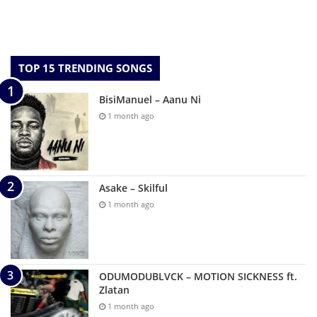
TOP 15 TRENDING SONGS
BisiManuel – Aanu Ni
1 month ago
Asake – Skilful
1 month ago
ODUMODUBLVCK – MOTION SICKNESS ft.
Zlatan
1 month ago