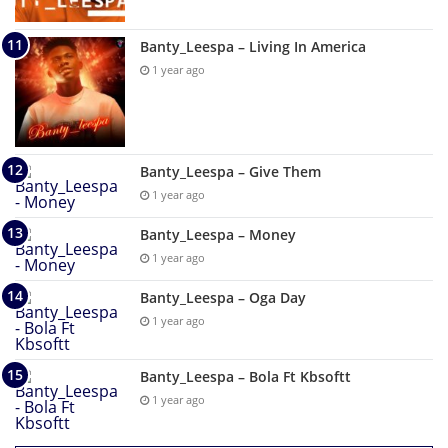
Banty_Leespa – Living In America
1 year ago
Banty_Leespa – Give Them
1 year ago
Banty_Leespa – Money
1 year ago
Banty_Leespa – Oga Day
1 year ago
Banty_Leespa – Bola Ft Kbsoftt
1 year ago