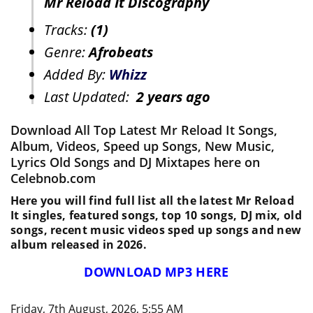
Mr Reload It Discography
Tracks:
(1)
Genre:
Afrobeats
Added By:
Whizz
Last Updated:
2 years ago
Download All Top Latest Mr Reload It Songs,
Album, Videos, Speed up Songs, New Music,
Lyrics Old Songs and DJ Mixtapes here on
Celebnob.com
Here you will find full list all the latest Mr Reload
It singles, featured songs, top 10 songs, DJ mix, old
songs, recent music videos sped up songs and new
album released in 2026.
DOWNLOAD MP3 HERE
Friday, 7th August, 2026, 5:55 AM