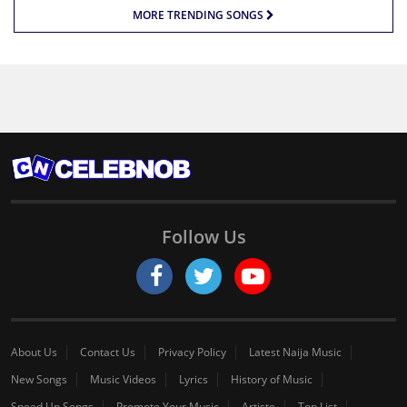
MORE TRENDING SONGS
Follow Us
About Us
Contact Us
Privacy Policy
Latest Naija Music
New Songs
Music Videos
Lyrics
History of Music
Speed Up Songs
Promote Your Music
Artiste
Top List