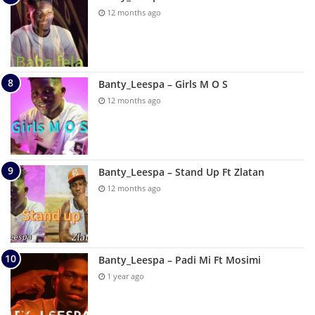
12 months ago
Banty_Leespa – Girls M O S
12 months ago
Banty_Leespa – Stand Up Ft Zlatan
12 months ago
Banty_Leespa – Padi Mi Ft Mosimi
1 year ago