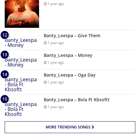
1 year ago
Banty_Leespa – Give Them
1 year ago
Banty_Leespa – Money
1 year ago
Banty_Leespa – Oga Day
1 year ago
Banty_Leespa – Bola Ft Kbsoftt
1 year ago
MORE TRENDING SONGS