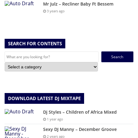
Mr Julz – Recliner Baby Ft Bessem
3 years ago
SEARCH FOR CONTENTS
Search
for:
DOWNLOAD LATEST DJ MIXTAPE
Dj Styles – Children of Africa Mixed
1 year ago
Sexy DJ Manny – December Groove
2 years ago