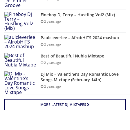
Fineboy Dj Terry – Hustling Vol2 (Mix)
2 years ago
Paulcleverlee – AfrobHITS 2024 mashup
2 years ago
Best of Beautiful Nubia Mixtape
2 years ago
Dj Mix – Valentine’s Day Romantic Love
Songs Mixtape (February 14th)
2 years ago
MORE LATEST DJ MIXTAPES