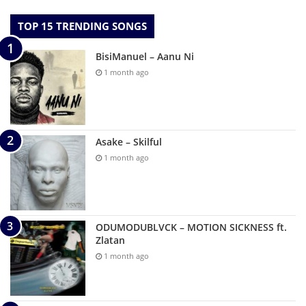
TOP 15 TRENDING SONGS
BisiManuel – Aanu Ni
1 month ago
Asake – Skilful
1 month ago
ODUMODUBLVCK – MOTION SICKNESS ft.
Zlatan
1 month ago