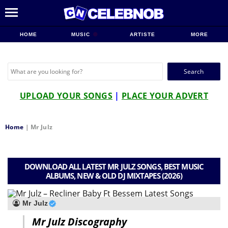
HOME
MUSIC
ARTISTE
MORE
Search
for:
UPLOAD YOUR SONGS
|
PLACE YOUR ADVERT
Home
|
Mr Julz
DOWNLOAD ALL LATEST MR JULZ SONGS, BEST MUSIC
ALBUMS, NEW & OLD DJ MIXTAPES (2026)
Mr Julz
Mr Julz Discography