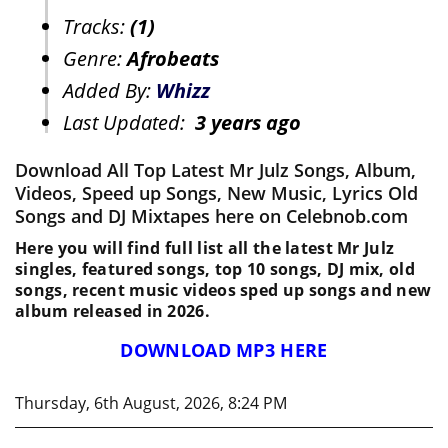
Tracks:
(1)
Genre:
Afrobeats
Added By:
Whizz
Last Updated:
3 years ago
Download All Top Latest Mr Julz Songs, Album,
Videos, Speed up Songs, New Music, Lyrics Old
Songs and DJ Mixtapes here on Celebnob.com
Here you will find full list all the latest Mr Julz
singles, featured songs, top 10 songs, DJ mix, old
songs, recent music videos sped up songs and new
album released in 2026.
DOWNLOAD MP3 HERE
Thursday, 6th August, 2026, 8:24 PM