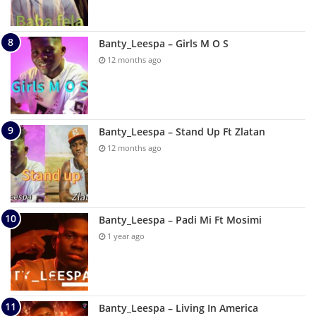
Banty_Leespa – Girls M O S
12 months ago
Banty_Leespa – Stand Up Ft Zlatan
12 months ago
Banty_Leespa – Padi Mi Ft Mosimi
1 year ago
Banty_Leespa – Living In America