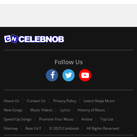
Follow Us
About Us
Contact Us
Privacy Policy
Latest Naija Music
New Songs
Music Videos
Lyrics
History of Music
Speed Up Songs
Promote Your Music
Artiste
Top List
Sitemap
Rate Us⇑
© 2025 Celebnob
All Rights Reserved