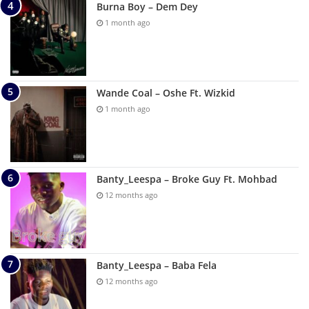
Burna Boy – Dem Dey
1 month ago
Wande Coal – Oshe Ft. Wizkid
1 month ago
Banty_Leespa – Broke Guy Ft. Mohbad
12 months ago
Banty_Leespa – Baba Fela
12 months ago