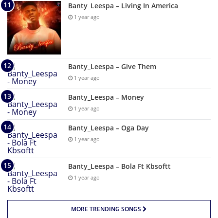
Banty_Leespa – Living In America
1 year ago
Banty_Leespa – Give Them
1 year ago
Banty_Leespa – Money
1 year ago
Banty_Leespa – Oga Day
1 year ago
Banty_Leespa – Bola Ft Kbsoftt
1 year ago
MORE TRENDING SONGS