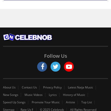
Follow Us
About Us
Contact Us
Privacy Policy
Latest Naija Music
New Songs
Music Videos
Lyrics
History of Music
Speed Up Songs
Promote Your Music
Artiste
Top List
Sitemap
Rate Us⇑
© 2025 Celebnob
All Rights Reserved