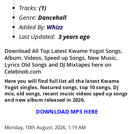
Tracks:
(1)
Genre:
Dancehall
Added By:
Whizz
Last Updated:
3 years ago
Download All Top Latest Kwame Yogot Songs,
Album, Videos, Speed up Songs, New Music,
Lyrics Old Songs and DJ Mixtapes here on
Celebnob.com
Here you will find full list all the latest Kwame
Yogot singles, featured songs, top 10 songs, DJ
mix, old songs, recent music videos sped up songs
and new album released in 2026.
DOWNLOAD MP3 HERE
Monday, 10th August, 2026, 1:19 AM