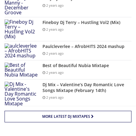
2 years ago
Fineboy Dj Terry – Hustling Vol2 (Mix)
2 years ago
Paulcleverlee – AfrobHITS 2024 mashup
2 years ago
Best of Beautiful Nubia Mixtape
2 years ago
Dj Mix – Valentine’s Day Romantic Love
Songs Mixtape (February 14th)
2 years ago
MORE LATEST DJ MIXTAPES