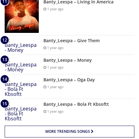
Banty_Leespa – Living In America
1 year ago
Banty_Leespa – Give Them
1 year ago
Banty_Leespa – Money
1 year ago
Banty_Leespa – Oga Day
1 year ago
Banty_Leespa – Bola Ft Kbsoftt
1 year ago
MORE TRENDING SONGS