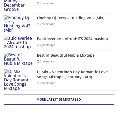
2 years ago
Fineboy Dj Terry – Hustling Vol2 (Mix)
2 years ago
Paulcleverlee – AfrobHITS 2024 mashup
2 years ago
Best of Beautiful Nubia Mixtape
2 years ago
Dj Mix – Valentine’s Day Romantic Love
Songs Mixtape (February 14th)
2 years ago
MORE LATEST DJ MIXTAPES