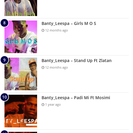
Banty_Leespa – Girls M O S
12 months ago
Banty_Leespa – Stand Up Ft Zlatan
12 months ago
Banty_Leespa – Padi Mi Ft Mosimi
1 year ago