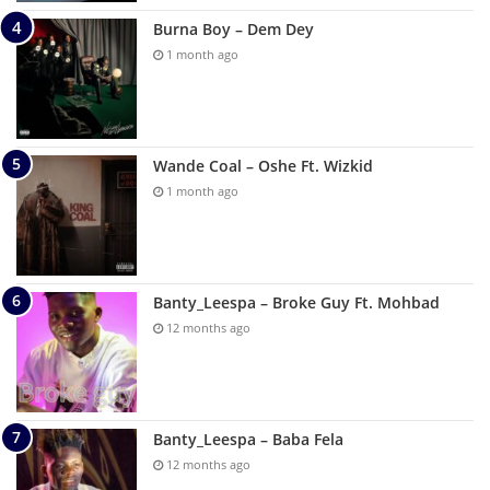
Burna Boy – Dem Dey
1 month ago
Wande Coal – Oshe Ft. Wizkid
1 month ago
Banty_Leespa – Broke Guy Ft. Mohbad
12 months ago
Banty_Leespa – Baba Fela
12 months ago