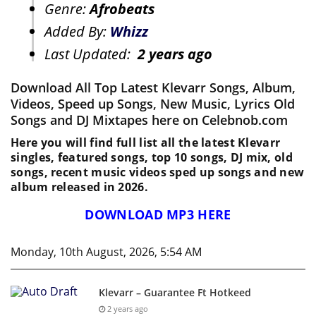
Genre:
Afrobeats
Added By:
Whizz
Last Updated:
2 years ago
Download All Top Latest Klevarr Songs, Album,
Videos, Speed up Songs, New Music, Lyrics Old
Songs and DJ Mixtapes here on Celebnob.com
Here you will find full list all the latest Klevarr
singles, featured songs, top 10 songs, DJ mix, old
songs, recent music videos sped up songs and new
album released in 2026.
DOWNLOAD MP3 HERE
Monday, 10th August, 2026, 5:54 AM
Klevarr – Guarantee Ft Hotkeed
2 years ago