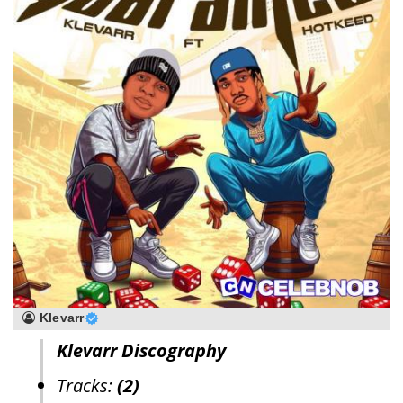
Klevarr
Klevarr Discography
Tracks:
(2)