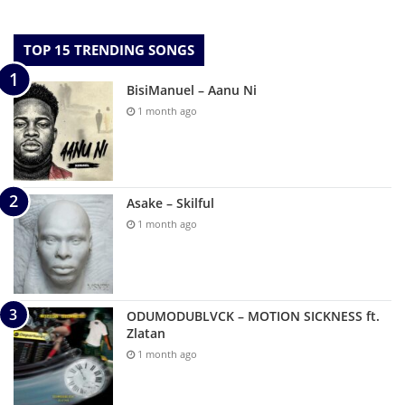
TOP 15 TRENDING SONGS
BisiManuel – Aanu Ni
1 month ago
Asake – Skilful
1 month ago
ODUMODUBLVCK – MOTION SICKNESS ft.
Zlatan
1 month ago