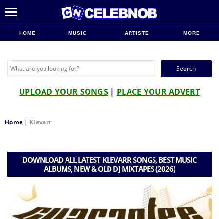
HOME
MUSIC
ARTISTE
MORE
Search
for:
UPLOAD YOUR SONGS
|
PLACE YOUR ADVERT
Home
|
Klevarr
DOWNLOAD ALL LATEST KLEVARR SONGS, BEST MUSIC
ALBUMS, NEW & OLD DJ MIXTAPES (2026)