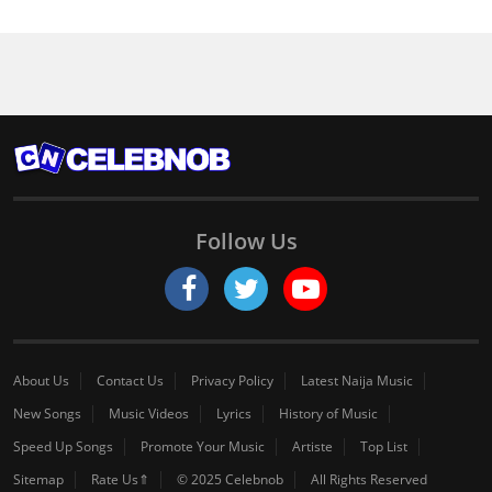
Follow Us
About Us
Contact Us
Privacy Policy
Latest Naija Music
New Songs
Music Videos
Lyrics
History of Music
Speed Up Songs
Promote Your Music
Artiste
Top List
Sitemap
Rate Us⇑
© 2025 Celebnob
All Rights Reserved