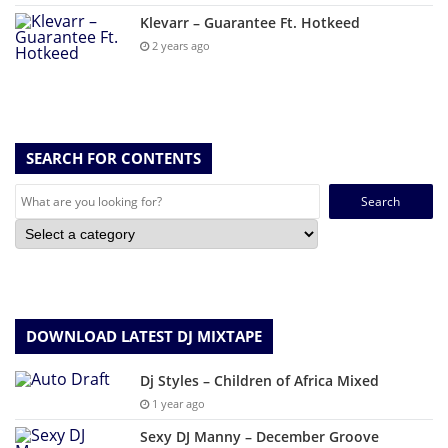
Klevarr – Guarantee Ft. Hotkeed
2 years ago
SEARCH FOR CONTENTS
Search
for:
DOWNLOAD LATEST DJ MIXTAPE
Dj Styles – Children of Africa Mixed
1 year ago
Sexy DJ Manny – December Groove