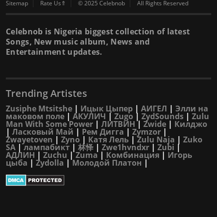
Sitemap
Rate Us⇑
© 2025 Celebnob
All Rights Reserved
Celebnob is Nigeria biggest collection of latest
Songs, New music album, News and
Entertainment updates.
Trending Artistes
Zusiphe Mtsitshe
|
Ицык Цыпер
|
АИГЕЛ
|
Элли на
маковом поле
|
АКУЛИЧ
|
Zugo
|
ZydSounds
|
Zulu
Man With Some Power
|
ЛИТВИН
|
Zwide
|
Килджо
|
Ласковый Май
|
Рем Дигга
|
Zymzor
|
Zwayetoven
|
Zyno
|
Катя Лель
|
Zulu Naja
|
Zuko
SA
|
лампабикт
|
林怿
|
Zwe1hvndxr
|
Zubi
|
АДЛИН
|
Zuchu
|
Zuma
|
Комбинация
|
Игорь
цыба
|
Zydolla
|
Молодой Платон
|