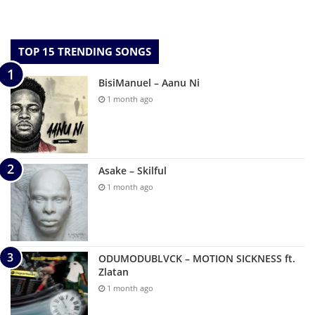
TOP 15 TRENDING SONGS
BisiManuel – Aanu Ni
1 month ago
Asake – Skilful
1 month ago
ODUMODUBLVCK – MOTION SICKNESS ft.
Zlatan
1 month ago