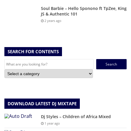
Soul Barbie – Hello Sponono ft TpZee, King
JS & Authentic 101
2 years ago
SEARCH FOR CONTENTS
Search
for:
DOWNLOAD LATEST DJ MIXTAPE
Dj Styles – Children of Africa Mixed
1 year ago