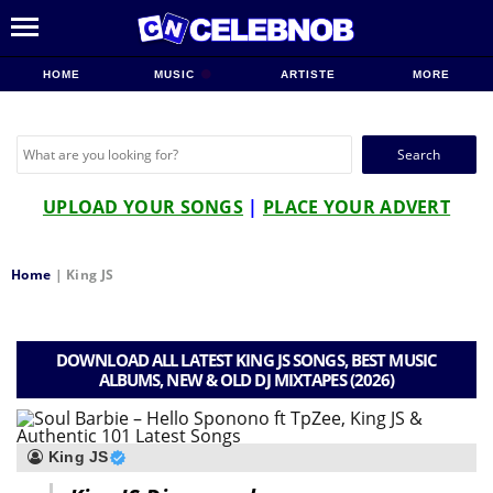
HOME
MUSIC
ARTISTE
MORE
Search
for:
UPLOAD YOUR SONGS
|
PLACE YOUR ADVERT
Home
|
King JS
DOWNLOAD ALL LATEST KING JS SONGS, BEST MUSIC
ALBUMS, NEW & OLD DJ MIXTAPES (2026)
King JS