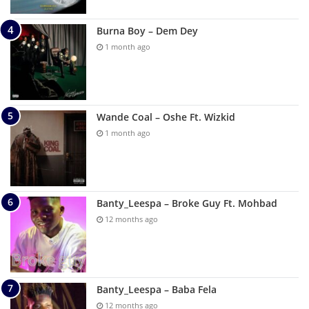
Burna Boy – Dem Dey
1 month ago
Wande Coal – Oshe Ft. Wizkid
1 month ago
Banty_Leespa – Broke Guy Ft. Mohbad
12 months ago
Banty_Leespa – Baba Fela
12 months ago