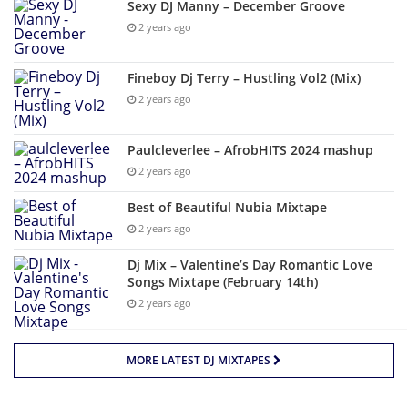
Sexy DJ Manny – December Groove
2 years ago
Fineboy Dj Terry – Hustling Vol2 (Mix)
2 years ago
Paulcleverlee – AfrobHITS 2024 mashup
2 years ago
Best of Beautiful Nubia Mixtape
2 years ago
Dj Mix – Valentine’s Day Romantic Love
Songs Mixtape (February 14th)
2 years ago
MORE LATEST DJ MIXTAPES