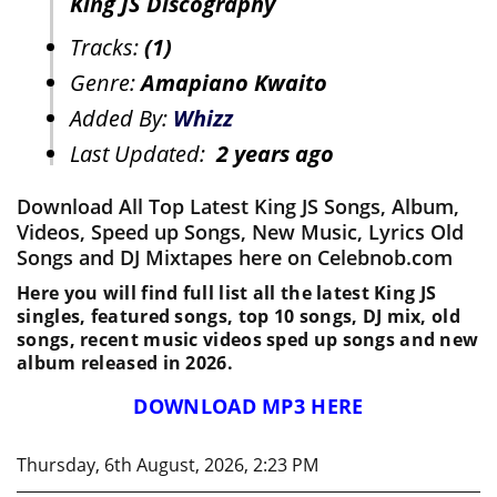
King JS Discography
Tracks:
(1)
Genre:
Amapiano Kwaito
Added By:
Whizz
Last Updated:
2 years ago
Download All Top Latest King JS Songs, Album,
Videos, Speed up Songs, New Music, Lyrics Old
Songs and DJ Mixtapes here on Celebnob.com
Here you will find full list all the latest King JS
singles, featured songs, top 10 songs, DJ mix, old
songs, recent music videos sped up songs and new
album released in 2026.
DOWNLOAD MP3 HERE
Thursday, 6th August, 2026, 2:23 PM