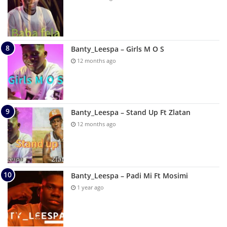
Banty_Leespa – Girls M O S
12 months ago
Banty_Leespa – Stand Up Ft Zlatan
12 months ago
Banty_Leespa – Padi Mi Ft Mosimi
1 year ago