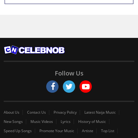
Follow Us
About Us
Contact Us
Privacy Policy
Latest Naija Music
New Songs
Music Videos
Lyrics
History of Music
Speed Up Songs
Promote Your Music
Artiste
Top List