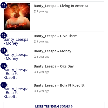
Banty_Leespa – Living In America
1 year ago
Banty_Leespa – Give Them
1 year ago
Banty_Leespa – Money
1 year ago
Banty_Leespa – Oga Day
1 year ago
Banty_Leespa – Bola Ft Kbsoftt
1 year ago
MORE TRENDING SONGS