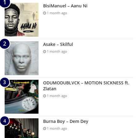
BisiManuel – Aanu Ni
1 month ago
Asake – Skilful
1 month ago
ODUMODUBLVCK – MOTION SICKNESS ft.
Zlatan
1 month ago
Burna Boy – Dem Dey
1 month ago