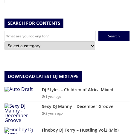
SEARCH FOR CONTENTS
Search
for:
DOWNLOAD LATEST DJ MIXTAPE
Dj Styles – Children of Africa Mixed
1 year ago
Sexy DJ Manny – December Groove
2 years ago
Fineboy Dj Terry – Hustling Vol2 (Mix)