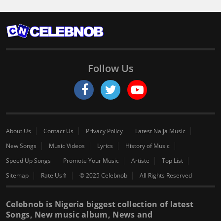
Follow Us
About Us
Contact Us
Privacy Policy
Latest Naija Music
New Songs
Music Videos
Lyrics
History of Music
Speed Up Songs
Promote Your Music
Artiste
Top List
Sitemap
Rate Us⇑
© 2025 Celebnob
All Rights Reserved
Celebnob is Nigeria biggest collection of latest
Songs, New music album, News and