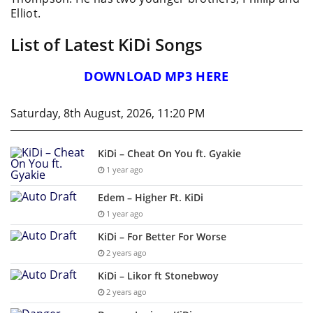
Elliot.
List of Latest KiDi Songs
DOWNLOAD MP3 HERE
Saturday, 8th August, 2026, 11:20 PM
KiDi – Cheat On You ft. Gyakie
1 year ago
Edem – Higher Ft. KiDi
1 year ago
KiDi – For Better For Worse
2 years ago
KiDi – Likor ft Stonebwoy
2 years ago