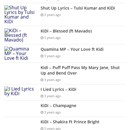
Shut Up Lyrics – Tulsi Kumar and KiDi
3 years ago
KiDi – Blessed (ft Mavado)
3 years ago
Quamina MP – Your Love ft Kidi
3 years ago
Kidi – Puff Puff Pass My Mary Jane, Shut
Up and Bend Over
3 years ago
I Lied Lyrics – KiDi
3 years ago
KiDi – Champagne
3 years ago
KiDi – Shakira Ft Prince Bright
3 years ago