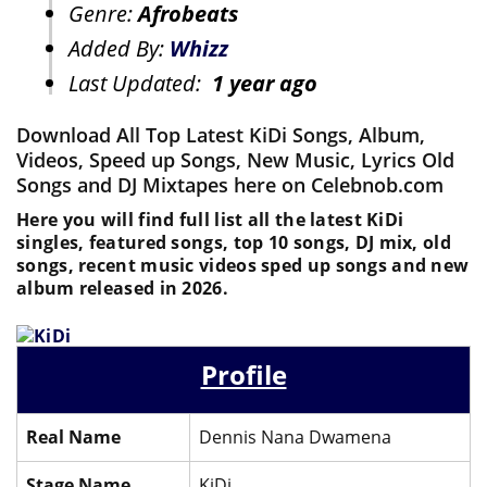
Genre:
Afrobeats
Added By:
Whizz
Last Updated:
1 year ago
Download All Top Latest KiDi Songs, Album,
Videos, Speed up Songs, New Music, Lyrics Old
Songs and DJ Mixtapes here on Celebnob.com
Here you will find full list all the latest KiDi
singles, featured songs, top 10 songs, DJ mix, old
songs, recent music videos sped up songs and new
album released in 2026.
Profile
Real Name
Dennis Nana Dwamena
Stage Name
KiDi