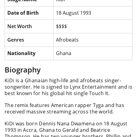
Date of Birth
18 August 1993
Net Worth
$$$$
Genres
Afrobeats
Nationality
Ghana
Biography
KiDi is a Ghanaian high-life and afrobeats singer-
songwriter. He is signed to Lynx Entertainment and is
best known for his global hit single Touch It.
The remix features American rapper Tyga and has
received massive streaming across the world.
KiDi was born Dennis Nana Dwamena on 18 August
1993 in Accra, Ghana to Gerald and Beatrice
Thompson. He has two younger brothers, Phillip and