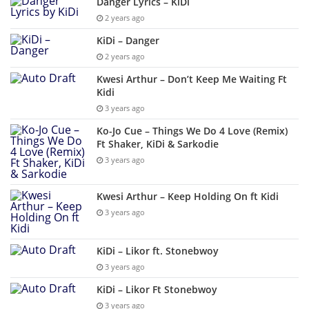
Danger Lyrics – KiDi
2 years ago
KiDi – Danger
2 years ago
Kwesi Arthur – Don’t Keep Me Waiting Ft
Kidi
3 years ago
Ko-Jo Cue – Things We Do 4 Love (Remix)
Ft Shaker, KiDi & Sarkodie
3 years ago
Kwesi Arthur – Keep Holding On ft Kidi
3 years ago
KiDi – Likor ft. Stonebwoy
3 years ago
KiDi – Likor Ft Stonebwoy
3 years ago