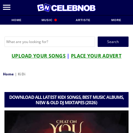
HOME
MUSIC
ARTISTE
MORE
Search
for:
UPLOAD YOUR SONGS
|
PLACE YOUR ADVERT
Home
|
KiDi
DOWNLOAD ALL LATEST KIDI SONGS, BEST MUSIC ALBUMS,
NEW & OLD DJ MIXTAPES (2026)