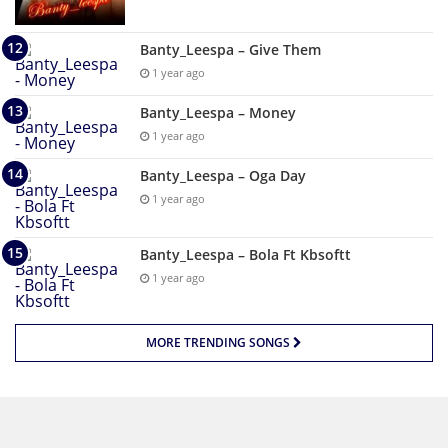
Banty_Leespa – Give Them
1 year ago
Banty_Leespa – Money
1 year ago
Banty_Leespa – Oga Day
1 year ago
Banty_Leespa – Bola Ft Kbsoftt
1 year ago
MORE TRENDING SONGS