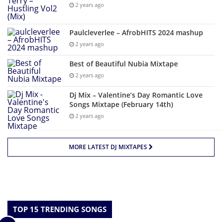
2 years ago
Paulcleverlee – AfrobHITS 2024 mashup
2 years ago
Best of Beautiful Nubia Mixtape
2 years ago
Dj Mix – Valentine’s Day Romantic Love
Songs Mixtape (February 14th)
2 years ago
MORE LATEST DJ MIXTAPES
TOP 15 TRENDING SONGS