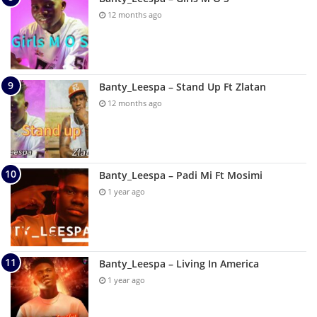
12 months ago
Banty_Leespa – Stand Up Ft Zlatan
12 months ago
Banty_Leespa – Padi Mi Ft Mosimi
1 year ago
Banty_Leespa – Living In America
1 year ago