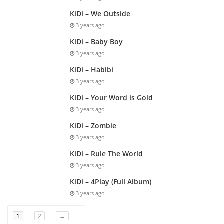
KiDi – We Outside
3 years ago
KiDi – Baby Boy
3 years ago
KiDi – Habibi
3 years ago
KiDi – Your Word is Gold
3 years ago
KiDi – Zombie
3 years ago
KiDi – Rule The World
3 years ago
KiDi – 4Play (Full Album)
3 years ago
1
2
→