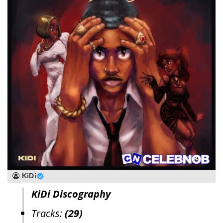
KiDi
KiDi Discography
Tracks:
(29)