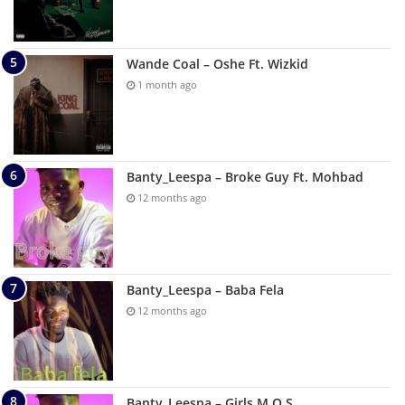
Wande Coal – Oshe Ft. Wizkid
1 month ago
Banty_Leespa – Broke Guy Ft. Mohbad
12 months ago
Banty_Leespa – Baba Fela
12 months ago
Banty_Leespa – Girls M O S