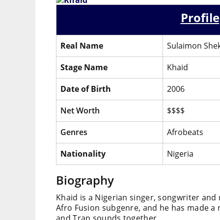
Profile
Real Name
Sulaimon Shek
Stage Name
Khaid
Date of Birth
2006
Net Worth
$$$$
Genres
Afrobeats
Nationality
Nigeria
Biography
Khaid is a Nigerian singer, songwriter and 
Afro Fusion subgenre, and he has made a n
and Trap sounds together.