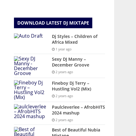
DOWNLOAD LATEST DJ MIXTAPE
Dj Styles – Children of
Africa Mixed
1 year ago
Sexy DJ Manny –
December Groove
2 years ago
Fineboy Dj Terry –
Hustling Vol2 (Mix)
2 years ago
Paulcleverlee – AfrobHITS
2024 mashup
2 years ago
Best of Beautiful Nubia
Mixtape