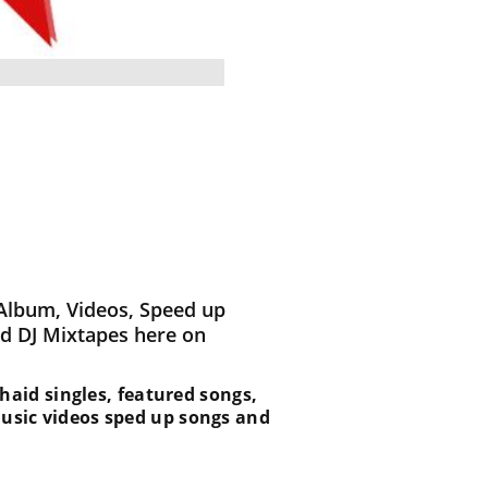
Album, Videos, Speed up
d DJ Mixtapes here on
 Khaid singles, featured songs,
music videos sped up songs and