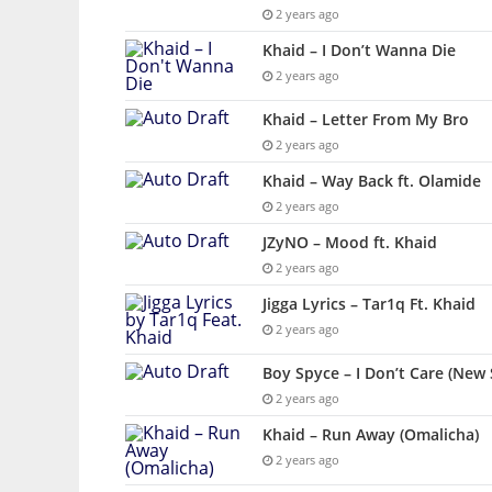
2 years ago
Khaid – I Don’t Wanna Die
2 years ago
Khaid – Letter From My Bro
2 years ago
Khaid – Way Back ft. Olamide
2 years ago
JZyNO – Mood ft. Khaid
2 years ago
Jigga Lyrics – Tar1q Ft. Khaid
2 years ago
Boy Spyce – I Don’t Care (New 
2 years ago
Khaid – Run Away (Omalicha)
2 years ago