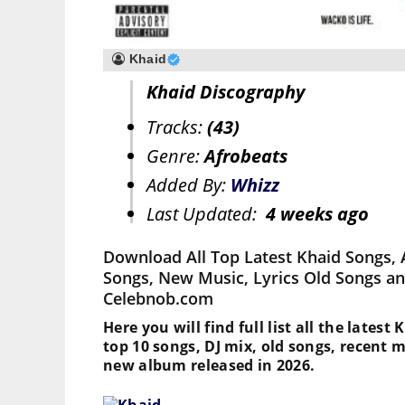
Khaid
Khaid Discography
Tracks:
(43)
Genre:
Afrobeats
Added By:
Whizz
Last Updated:
4 weeks ago
Download All Top Latest Khaid Songs, 
Songs, New Music, Lyrics Old Songs an
Celebnob.com
Here you will find full list all the latest
top 10 songs, DJ mix, old songs, recent 
new album released in 2026.