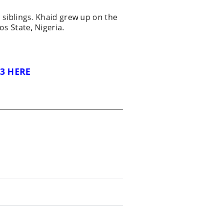
 siblings. Khaid grew up on the
os State, Nigeria.
3 HERE