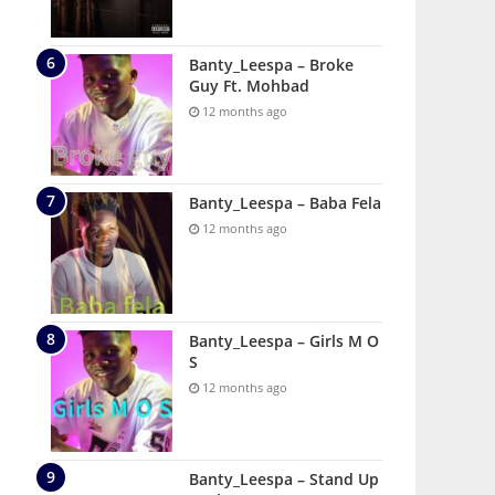
Banty_Leespa – Broke
Guy Ft. Mohbad
12 months ago
Banty_Leespa – Baba Fela
12 months ago
Banty_Leespa – Girls M O
S
12 months ago
Banty_Leespa – Stand Up