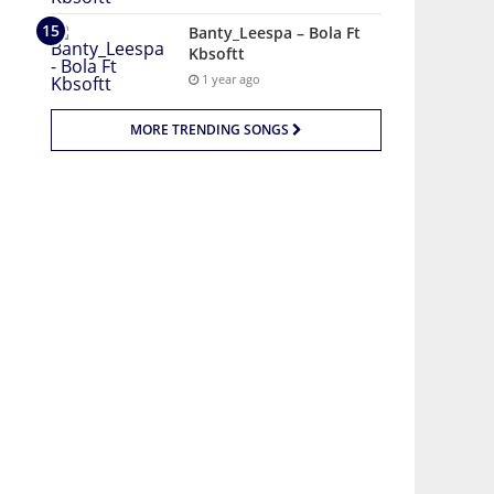
Banty_Leespa – Bola Ft
Kbsoftt
1 year ago
MORE TRENDING SONGS