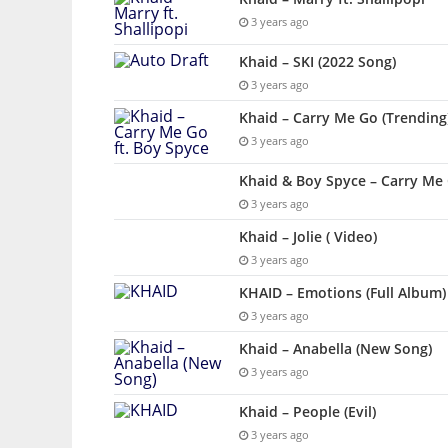
3 years ago
Khaid – SKI (2022 Song)
3 years ago
Khaid – Carry Me Go (Trending)
3 years ago
Khaid & Boy Spyce – Carry Me 
3 years ago
Khaid – Jolie ( Video)
3 years ago
KHAID – Emotions (Full Album)
3 years ago
Khaid – Anabella (New Song)
3 years ago
Khaid – People (Evil)
3 years ago