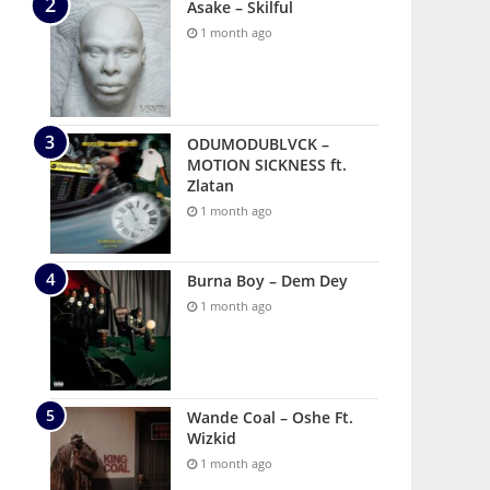
Asake – Skilful
1 month ago
ODUMODUBLVCK –
MOTION SICKNESS ft.
Zlatan
1 month ago
Burna Boy – Dem Dey
1 month ago
Wande Coal – Oshe Ft.
Wizkid
1 month ago