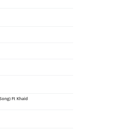
Song) Ft Khaid