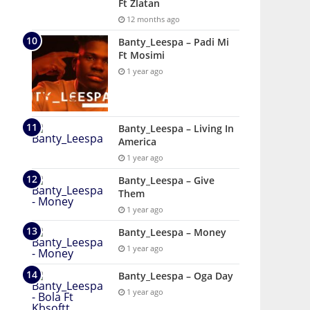
Ft Zlatan
12 months ago
Banty_Leespa – Padi Mi
Ft Mosimi
1 year ago
Banty_Leespa – Living In
America
1 year ago
Banty_Leespa – Give
Them
1 year ago
Banty_Leespa – Money
1 year ago
Banty_Leespa – Oga Day
1 year ago