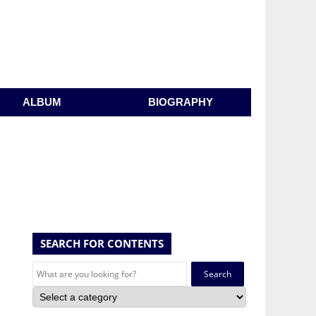
ALBUM
BIOGRAPHY
SEARCH FOR CONTENTS
Search
for: