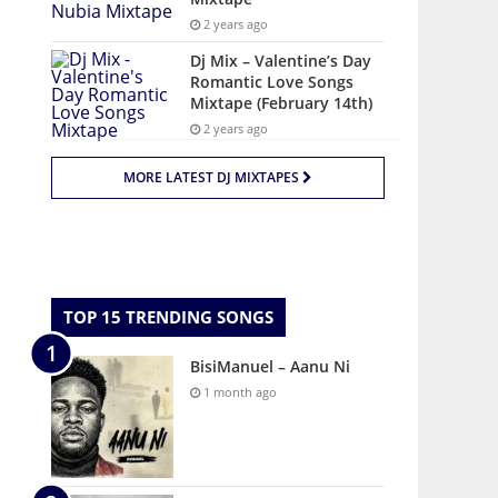
2 years ago
Dj Mix – Valentine’s Day
Romantic Love Songs
Mixtape (February 14th)
2 years ago
MORE LATEST DJ MIXTAPES
TOP 15 TRENDING SONGS
BisiManuel – Aanu Ni
1 month ago