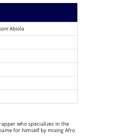
oni Abiola
rapper who specializes in the
ame for himself by mixing Afro