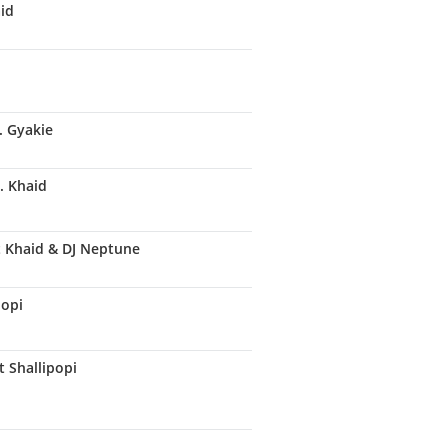
aid
. Gyakie
. Khaid
t Khaid & DJ Neptune
popi
t Shallipopi