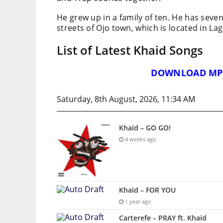
He grew up in a family of ten. He has seven
streets of Ojo town, which is located in Lag
List of Latest Khaid Songs
DOWNLOAD MP
Saturday, 8th August, 2026, 11:34 AM
Khaid – GO GO!
4 weeks ago
Khaid – FOR YOU
1 year ago
Carterefe – PRAY ft. Khaid