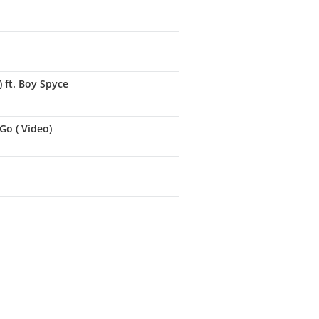
 ft. Boy Spyce
Go ( Video)