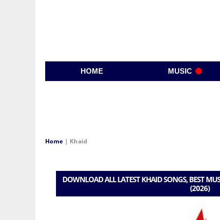
HOME
MUSIC
Home
|
Khaid
DOWNLOAD ALL LATEST KHAID SONGS, BEST MUS
(2026)