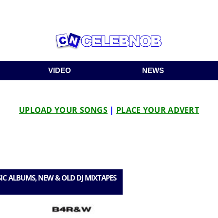
VIDEO
NEWS
UPLOAD YOUR SONGS
|
PLACE YOUR ADVERT
IC ALBUMS, NEW & OLD DJ MIXTAPES