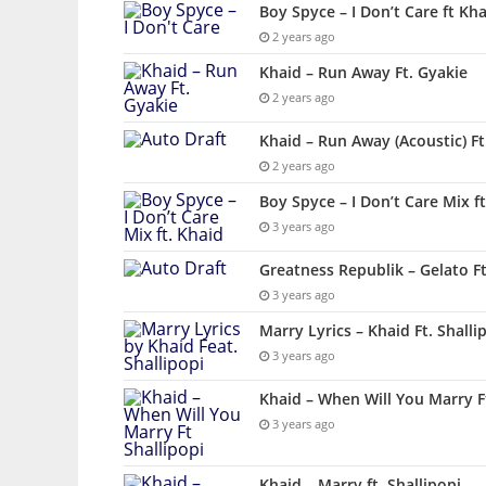
Boy Spyce – I Don’t Care ft Kh
2 years ago
Khaid – Run Away Ft. Gyakie
2 years ago
Khaid – Run Away (Acoustic) Ft
2 years ago
Boy Spyce – I Don’t Care Mix ft
3 years ago
Greatness Republik – Gelato F
3 years ago
Marry Lyrics – Khaid Ft. Shalli
3 years ago
Khaid – When Will You Marry F
3 years ago
Khaid – Marry ft. Shallipopi