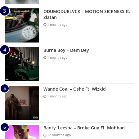
ODUMODUBLVCK – MOTION SICKNESS ft.
Zlatan
1 month ago
Burna Boy – Dem Dey
1 month ago
Wande Coal – Oshe Ft. Wizkid
1 month ago
Banty_Leespa – Broke Guy Ft. Mohbad
12 months ago