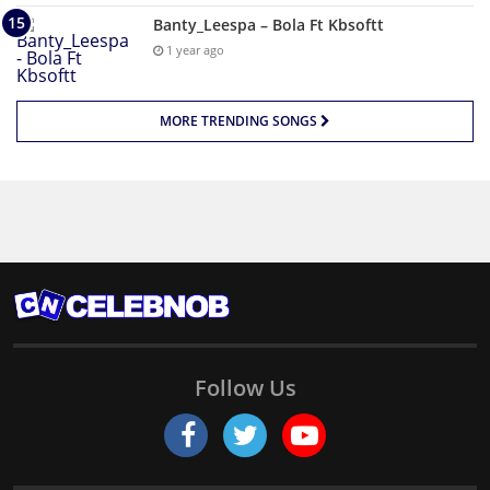
Banty_Leespa – Bola Ft Kbsoftt
1 year ago
MORE TRENDING SONGS
Follow Us