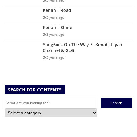
3 years ago
Kenah – Road
3 years ago
Kenah – Shine
3 years ago
Yung6ix – On The Way Ft Kenah, Liyah
Channel & GLG
3 years ago
SEARCH FOR CONTENTS
Search
for: