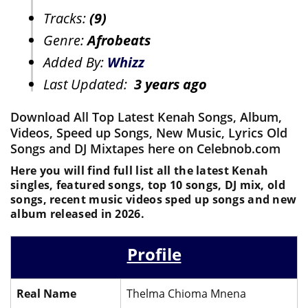
Tracks:
(9)
Genre:
Afrobeats
Added By:
Whizz
Last Updated:
3 years ago
Download All Top Latest Kenah Songs, Album,
Videos, Speed up Songs, New Music, Lyrics Old
Songs and DJ Mixtapes here on Celebnob.com
Here you will find full list all the latest Kenah
singles, featured songs, top 10 songs, DJ mix, old
songs, recent music videos sped up songs and new
album released in 2026.
Profile
Real Name
Thelma Chioma Mnena