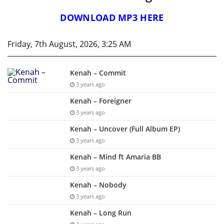
DOWNLOAD MP3 HERE
Friday, 7th August, 2026, 3:25 AM
Kenah – Commit
3 years ago
Kenah – Foreigner
3 years ago
Kenah – Uncover (Full Album EP)
3 years ago
Kenah – Mind ft Amaria BB
3 years ago
Kenah – Nobody
3 years ago
Kenah – Long Run