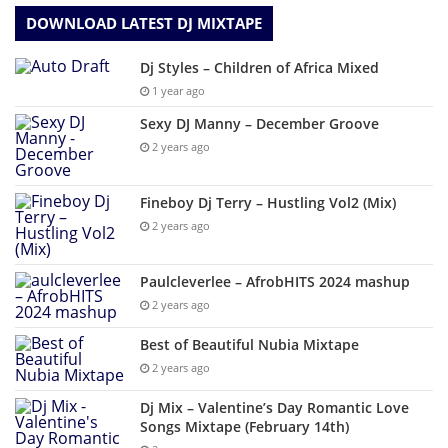
DOWNLOAD LATEST DJ MIXTAPE
Dj Styles – Children of Africa Mixed
1 year ago
Sexy DJ Manny – December Groove
2 years ago
Fineboy Dj Terry – Hustling Vol2 (Mix)
2 years ago
Paulcleverlee – AfrobHITS 2024 mashup
2 years ago
Best of Beautiful Nubia Mixtape
2 years ago
Dj Mix – Valentine’s Day Romantic Love
Songs Mixtape (February 14th)