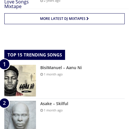
2 years ago
MORE LATEST DJ MIXTAPES
TOP 15 TRENDING SONGS
BisiManuel – Aanu Ni
1 month ago
Asake – Skilful
1 month ago