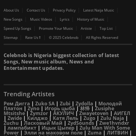
About Us
Contact Us
Privacy Policy
Latest Naija Music
New Songs
Music Videos
Lyrics
History of Music
Speed Up Songs
Promote Your Music
Artiste
Top List
Sitemap
Rate Us⇑
© 2025 Celebnob
All Rights Reserved
Celebnob is Nigeria biggest collection of latest
Songs, New music album, News and
Entertainment updates.
Trending Artistes
Рем Дигга
|
Zuko SA
|
Zubi
|
Zydolla
|
Молодой
Платон
|
Zyno
|
Игорь цыба
|
林怿
|
Zusiphe
Mtsitshe
|
Zymzor
|
АКУЛИЧ
|
Zwayetoven
|
АИГЕЛ
|
Zwide
|
Килджо
|
Катя Лель
|
Zugo
|
Zulu Naja
|
Zuchu
|
Ласковый Май
|
ZydSounds
|
Zwe1hvndxr
|
лампабикт
|
Ицык Цыпер
|
Zulu Man With Some
Power
|
Элли на маковом поле
|
Zuma
|
ЛИТВИН
|