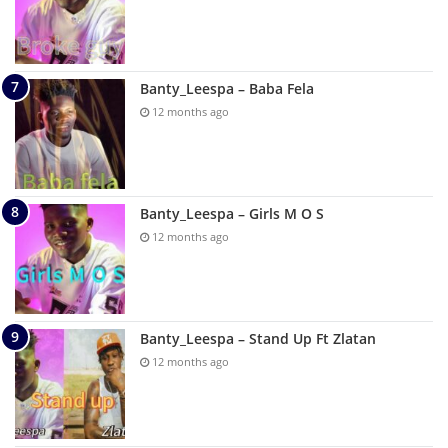
Banty_Leespa – Baba Fela
12 months ago
Banty_Leespa – Girls M O S
12 months ago
Banty_Leespa – Stand Up Ft Zlatan
12 months ago