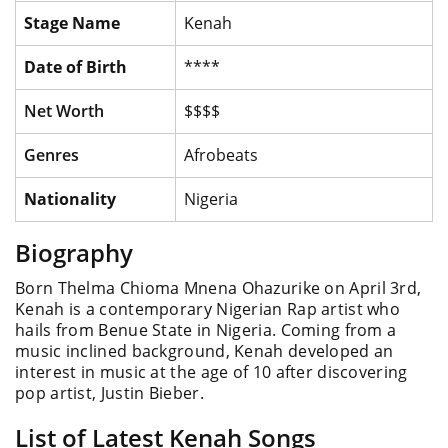
Stage Name
Kenah
Date of Birth
****
Net Worth
$$$$
Genres
Afrobeats
Nationality
Nigeria
Biography
Born Thelma Chioma Mnena Ohazurike on April 3rd,
Kenah is a contemporary Nigerian Rap artist who
hails from Benue State in Nigeria. Coming from a
music inclined background, Kenah developed an
interest in music at the age of 10 after discovering
pop artist, Justin Bieber.
List of Latest Kenah Songs