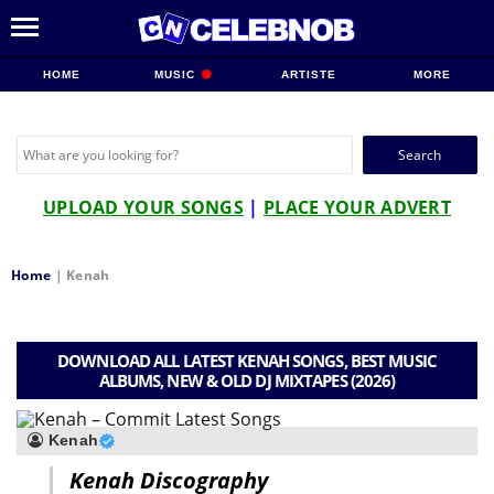
HOME
MUSIC
ARTISTE
MORE
Search
for:
UPLOAD YOUR SONGS
|
PLACE YOUR ADVERT
Home
|
Kenah
DOWNLOAD ALL LATEST KENAH SONGS, BEST MUSIC
ALBUMS, NEW & OLD DJ MIXTAPES (2026)
Kenah
Kenah Discography