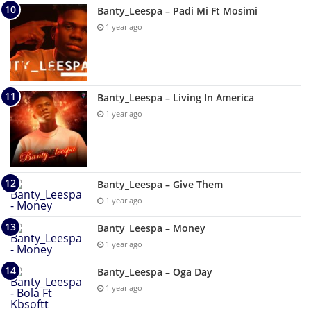
Banty_Leespa – Padi Mi Ft Mosimi
1 year ago
Banty_Leespa – Living In America
1 year ago
Banty_Leespa – Give Them
1 year ago
Banty_Leespa – Money
1 year ago
Banty_Leespa – Oga Day
1 year ago