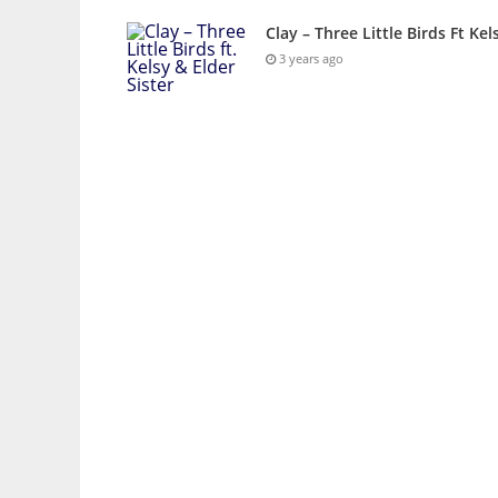
Clay – Three Little Birds Ft Kel
3 years ago