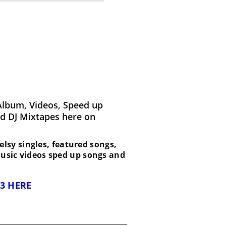
Album, Videos, Speed up
d DJ Mixtapes here on
 Kelsy singles, featured songs,
music videos sped up songs and
3 HERE