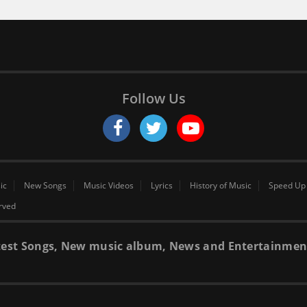
Follow Us
ic
New Songs
Music Videos
Lyrics
History of Music
Speed Up
erved
 latest Songs, New music album, News and Entertainmen