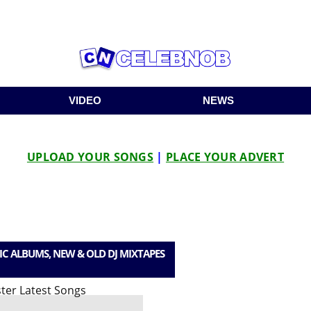
VIDEO
NEWS
UPLOAD YOUR SONGS
|
PLACE YOUR ADVERT
IC ALBUMS, NEW & OLD DJ MIXTAPES