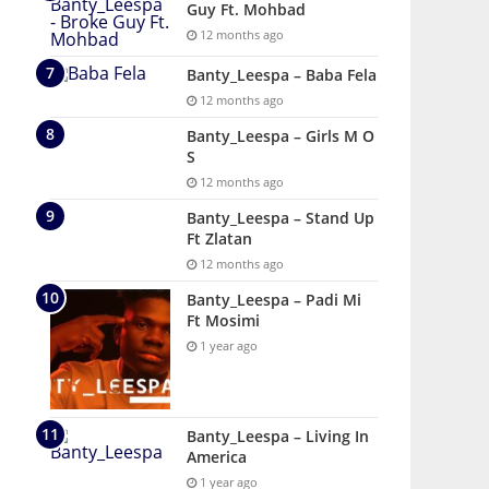
Guy Ft. Mohbad
12 months ago
Banty_Leespa – Baba Fela
12 months ago
Banty_Leespa – Girls M O
S
12 months ago
Banty_Leespa – Stand Up
Ft Zlatan
12 months ago
Banty_Leespa – Padi Mi
Ft Mosimi
1 year ago
Banty_Leespa – Living In
America
1 year ago