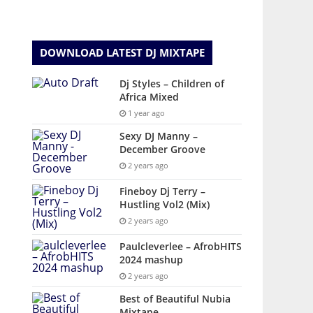
DOWNLOAD LATEST DJ MIXTAPE
Dj Styles – Children of
Africa Mixed
1 year ago
Sexy DJ Manny –
December Groove
2 years ago
Fineboy Dj Terry –
Hustling Vol2 (Mix)
2 years ago
Paulcleverlee – AfrobHITS
2024 mashup
2 years ago
Best of Beautiful Nubia
Mixtape