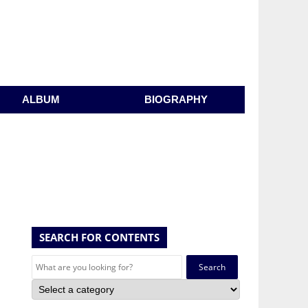
ALBUM
BIOGRAPHY
SEARCH FOR CONTENTS
Search
for: