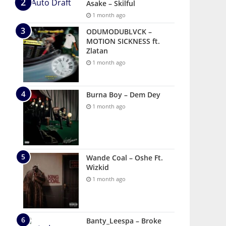
Asake – Skilful
1 month ago
ODUMODUBLVCK –
MOTION SICKNESS ft.
Zlatan
1 month ago
Burna Boy – Dem Dey
1 month ago
Wande Coal – Oshe Ft.
Wizkid
1 month ago
Banty_Leespa – Broke