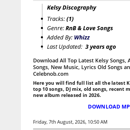
Kelsy Discography
Tracks:
(1)
Genre:
RnB & Love Songs
Added By:
Whizz
Last Updated:
3 years ago
Download All Top Latest Kelsy Songs, 
Songs, New Music, Lyrics Old Songs an
Celebnob.com
Here you will find full list all the latest
top 10 songs, DJ mix, old songs, recent 
new album released in 2026.
DOWNLOAD MP
Friday, 7th August, 2026, 10:50 AM