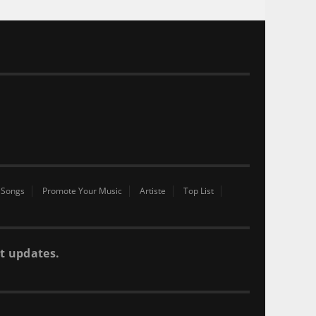
 Songs
Promote Your Music
Artiste
Top List
t updates.