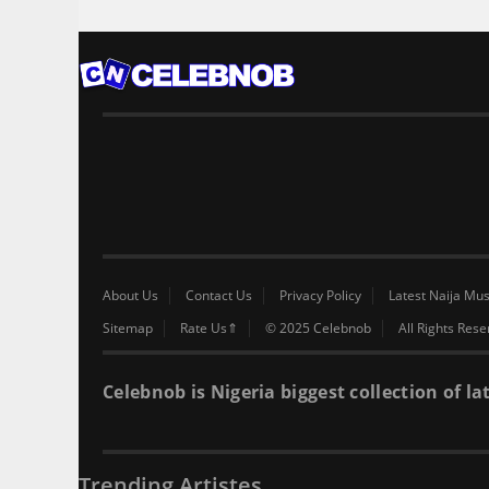
About Us
Contact Us
Privacy Policy
Latest Naija Mus
Sitemap
Rate Us⇑
© 2025 Celebnob
All Rights Res
Celebnob is Nigeria biggest collection of
Trending Artistes