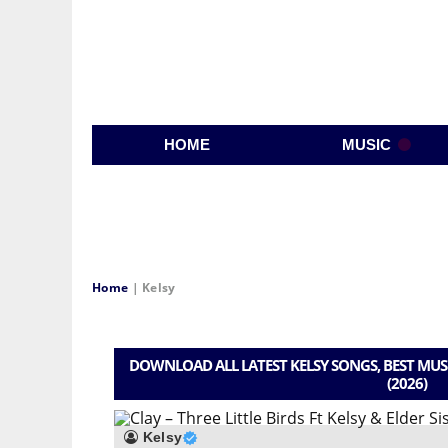
HOME
MUSIC
Home
|
Kelsy
DOWNLOAD ALL LATEST KELSY SONGS, BEST MUS
(2026)
Kelsy