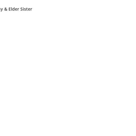
sy & Elder Sister