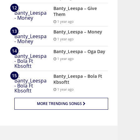
Banty_Leespa – Give
Them
1 year ago
Banty_Leespa – Money
1 year ago
Banty_Leespa – Oga Day
1 year ago
Banty_Leespa – Bola Ft
Kbsoftt
1 year ago
MORE TRENDING SONGS