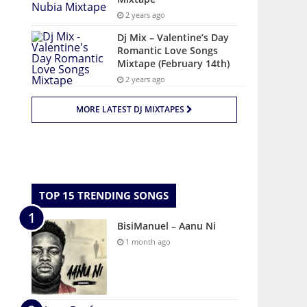
2 years ago
Dj Mix – Valentine’s Day
Romantic Love Songs
Mixtape (February 14th)
2 years ago
MORE LATEST DJ MIXTAPES
TOP 15 TRENDING SONGS
BisiManuel – Aanu Ni
1 month ago